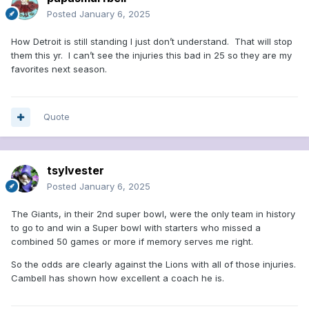
Posted
January 6, 2025
How Detroit is still standing I just don’t understand. That will stop
them this yr. I can’t see the injuries this bad in 25 so they are my
favorites next season.
Quote
tsylvester
Posted
January 6, 2025
The Giants, in their 2nd super bowl, were the only team in history
to go to and win a Super bowl with starters who missed a
combined 50 games or more if memory serves me right.
So the odds are clearly against the Lions with all of those injuries.
Cambell has shown how excellent a coach he is.