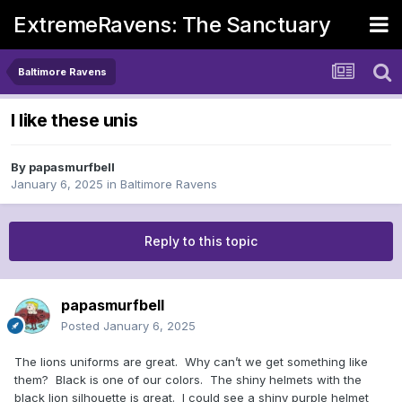
ExtremeRavens: The Sanctuary
Baltimore Ravens
I like these unis
By
papasmurfbell
January 6, 2025
in
Baltimore Ravens
Reply to this topic
papasmurfbell
Posted
January 6, 2025
The lions uniforms are great. Why can’t we get something like
them? Black is one of our colors. The shiny helmets with the
black lion silhouette is great. I could see a shiny purple helmet