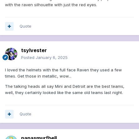
with the raven silhouette with just the red eyes.
Quote
tsylvester
Posted
January 6, 2025
I loved the helmets with the full face Raven they used a few
times. Get those in metallic, wow...
The talking heads all say Mini and Detroit are the best teams,
well, they certainly looked like the same old teams last night.
Quote
papasmurfbell