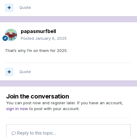
Quote
papasmurfbell
Posted
January 6, 2025
That’s why I’m on them for 2025.
Quote
Join the conversation
You can post now and register later. If you have an account,
sign in now
to post with your account.
Reply to this topic...