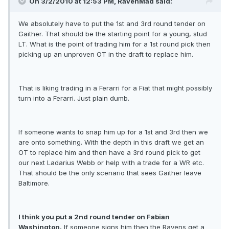
On 3/2/2010 at 12:53 PM, RavenMad said:
We absolutely have to put the 1st and 3rd round tender on
Gaither. That should be the starting point for a young, stud
LT. What is the point of trading him for a 1st round pick then
picking up an unproven OT in the draft to replace him.
That is liking trading in a Ferarri for a Fiat that might possibly
turn into a Ferarri. Just plain dumb.
If someone wants to snap him up for a 1st and 3rd then we
are onto something. With the depth in this draft we get an
OT to replace him and then have a 3rd round pick to get
our next Ladarius Webb or help with a trade for a WR etc.
That should be the only scenario that sees Gaither leave
Baltimore.
I think you put a 2nd round tender on Fabian
Washington.
If someone signs him then the Ravens get a