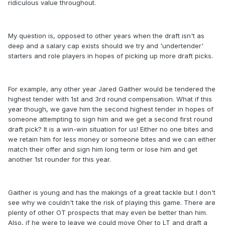
ridiculous value throughout.
My question is, opposed to other years when the draft isn't as
deep and a salary cap exists should we try and 'undertender'
starters and role players in hopes of picking up more draft picks.
For example, any other year Jared Gaither would be tendered the
highest tender with 1st and 3rd round compensation. What if this
year though, we gave him the second highest tender in hopes of
someone attempting to sign him and we get a second first round
draft pick? It is a win-win situation for us! Either no one bites and
we retain him for less money or someone bites and we can either
match their offer and sign him long term or lose him and get
another 1st rounder for this year.
Gaither is young and has the makings of a great tackle but I don't
see why we couldn't take the risk of playing this game. There are
plenty of other OT prospects that may even be better than him.
Also, if he were to leave we could move Oher to LT and draft a