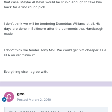
that case. Maybe Al Davis would be stupid enough to take him
back for a 2nd round pick.
I don't think we will be tendering Demetrius Williams at all. His
days are done in Baltimore after the comments that Hardbaugh
made.
I don't think we tender Tony Moll. We could get him cheaper as a
UFA on vet minimum.
Everything else I agree with.
geo
Posted
March 2, 2010