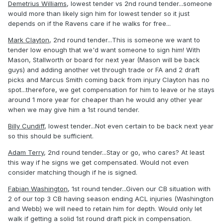
Demetrius Williams
, lowest tender vs 2nd round tender...someone
would more than likely sign him for lowest tender so it just
depends on if the Ravens care if he walks for free...
Mark Clayton
, 2nd round tender...This is someone we want to
tender low enough that we'd want someone to sign him! With
Mason, Stallworth or board for next year (Mason will be back
guys) and adding another vet through trade or FA and 2 draft
picks and Marcus Smith coming back from injury Clayton has no
spot...therefore, we get compensation for him to leave or he stays
around 1 more year for cheaper than he would any other year
when we may give him a 1st round tender.
Billy Cundiff
, lowest tender...Not even certain to be back next year
so this should be sufficient.
Adam Terry
, 2nd round tender...Stay or go, who cares? At least
this way if he signs we get compensated. Would not even
consider matching though if he is signed.
Fabian Washington
, 1st round tender...Given our CB situation with
2 of our top 3 CB having season ending ACL injuries (Washington
and Webb) we will need to retain him for depth. Would only let
walk if getting a solid 1st round draft pick in compensation.