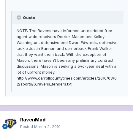
Quote
NOTE: The Ravens have informed unrestricted free
agent wide receivers Derrick Mason and Kelley
Washington, defensive end Dwan Edwards, defensive
tackle Justin Bannan and cornerback Frank Walker
that they want them back. With the exception of
Mason, there haven’t been any preliminary contract
discussions. Mason is seeking a two-year deal with a
lot of upfront money.
http://www.carrollcountytimes.com/articles/2010/03/0
2/sports/6_ravens_tenders.txt
RavenMad
Posted
March 2, 2010