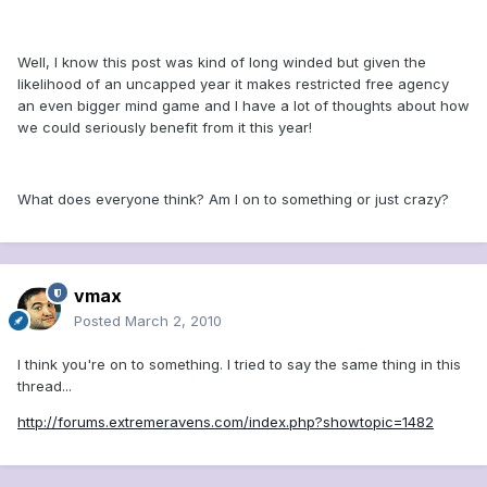
Well, I know this post was kind of long winded but given the
likelihood of an uncapped year it makes restricted free agency
an even bigger mind game and I have a lot of thoughts about how
we could seriously benefit from it this year!
What does everyone think? Am I on to something or just crazy?
vmax
Posted
March 2, 2010
I think you're on to something. I tried to say the same thing in this
thread...
http://forums.extremeravens.com/index.php?showtopic=1482