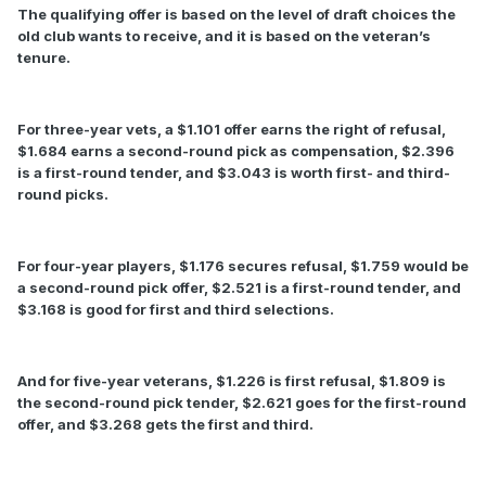
The qualifying offer is based on the level of draft choices the
old club wants to receive, and it is based on the veteran’s
tenure.
For three-year vets, a $1.101 offer earns the right of refusal,
$1.684 earns a second-round pick as compensation, $2.396
is a first-round tender, and $3.043 is worth first- and third-
round picks.
For four-year players, $1.176 secures refusal, $1.759 would be
a second-round pick offer, $2.521 is a first-round tender, and
$3.168 is good for first and third selections.
And for five-year veterans, $1.226 is first refusal, $1.809 is
the second-round pick tender, $2.621 goes for the first-round
offer, and $3.268 gets the first and third.