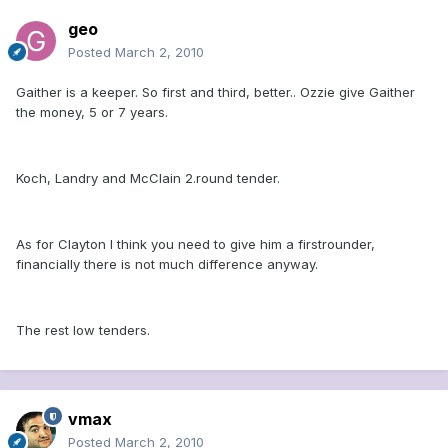
geo
Posted
March 2, 2010
Gaither is a keeper. So first and third, better.. Ozzie give Gaither
the money, 5 or 7 years.
Koch, Landry and McClain 2.round tender.
As for Clayton I think you need to give him a firstrounder,
financially there is not much difference anyway.
The rest low tenders.
vmax
Posted
March 2, 2010