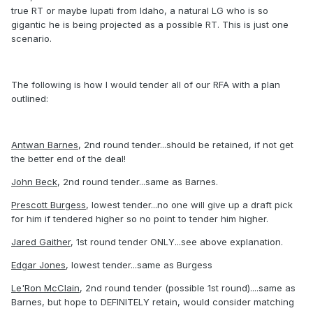
true RT or maybe Iupati from Idaho, a natural LG who is so
gigantic he is being projected as a possible RT. This is just one
scenario.
The following is how I would tender all of our RFA with a plan
outlined:
Antwan Barnes
, 2nd round tender...should be retained, if not get
the better end of the deal!
John Beck
, 2nd round tender...same as Barnes.
Prescott Burgess
, lowest tender...no one will give up a draft pick
for him if tendered higher so no point to tender him higher.
Jared Gaither
, 1st round tender ONLY...see above explanation.
Edgar Jones
, lowest tender...same as Burgess
Le'Ron McClain
, 2nd round tender (possible 1st round)....same as
Barnes, but hope to DEFINITELY retain, would consider matching