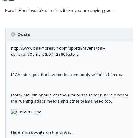
Here's Hensleys take...he has it like you are saying geo...
Quote
http://www.baltimoresun.com/sports/ravens/bal-
sp.ravens02mar02,0,1723665.story
If Chester gets the low tender somebody will pick him up.
I think McLain should get the first round tender...he's a beast
the rushing attack needs and other teams need too.
Here's an update on the UFA's...