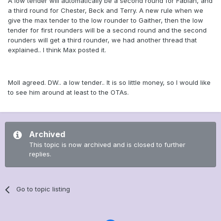
A low tender will automatically be a second round for Fabian, and
a third round for Chester, Beck and Terry. A new rule when we
give the max tender to the low rounder to Gaither, then the low
tender for first rounders will be a second round and the second
rounders will get a third rounder, we had another thread that
explained.. I think Max posted it.
Moll agreed. DW.. a low tender.. It is so little money, so I would like
to see him around at least to the OTAs.
Archived
This topic is now archived and is closed to further
replies.
Go to topic listing