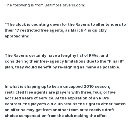
The following is from BaltimoreRavens.com:
"The clock is counting down for the Ravens to offer tenders to
their 17 restricted free agents, as March 4 is quickly
approaching.
The Ravens certainly have a lengthy list of RFAs, and
considering their free-agency limitations due to the “Final 8″
plan, they would benefit by re-signing as many as possible.
In what is shaping up to be an uncapped 2010 season,
restricted free agents are players with three, four, or five
accrued years of service. At the expiration of an RFA’s
contract, the player’s old club retains the right to either match
an offer he may get from another team or to receive draft
choice compensation from the club making the offer.