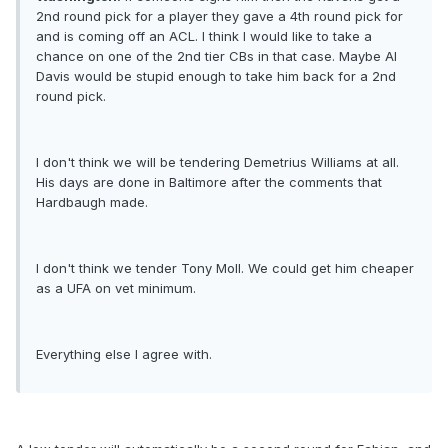
2nd round pick for a player they gave a 4th round pick for
and is coming off an ACL. I think I would like to take a
chance on one of the 2nd tier CBs in that case. Maybe Al
Davis would be stupid enough to take him back for a 2nd
round pick.
I don't think we will be tendering Demetrius Williams at all.
His days are done in Baltimore after the comments that
Hardbaugh made.
I don't think we tender Tony Moll. We could get him cheaper
as a UFA on vet minimum.
Everything else I agree with.