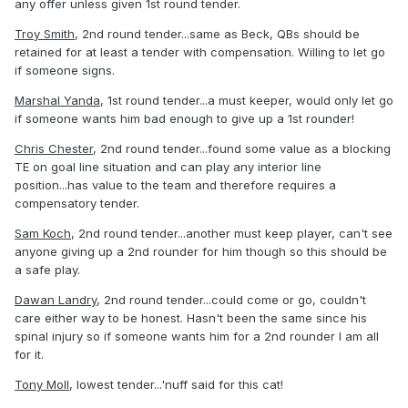
any offer unless given 1st round tender.
Troy Smith
, 2nd round tender...same as Beck, QBs should be
retained for at least a tender with compensation. Willing to let go
if someone signs.
Marshal Yanda
, 1st round tender...a must keeper, would only let go
if someone wants him bad enough to give up a 1st rounder!
Chris Chester
, 2nd round tender...found some value as a blocking
TE on goal line situation and can play any interior line
position...has value to the team and therefore requires a
compensatory tender.
Sam Koch
, 2nd round tender...another must keep player, can't see
anyone giving up a 2nd rounder for him though so this should be
a safe play.
Dawan Landry
, 2nd round tender...could come or go, couldn't
care either way to be honest. Hasn't been the same since his
spinal injury so if someone wants him for a 2nd rounder I am all
for it.
Tony Moll
, lowest tender...'nuff said for this cat!