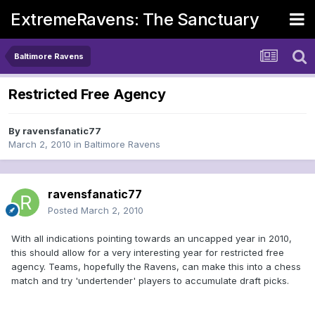
ExtremeRavens: The Sanctuary
Baltimore Ravens
Restricted Free Agency
By
ravensfanatic77
March 2, 2010
in
Baltimore Ravens
ravensfanatic77
Posted
March 2, 2010
With all indications pointing towards an uncapped year in 2010,
this should allow for a very interesting year for restricted free
agency. Teams, hopefully the Ravens, can make this into a chess
match and try 'undertender' players to accumulate draft picks.