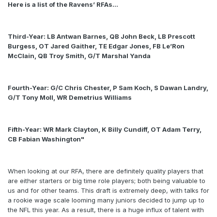
Here is a list of the Ravens’ RFAs…
Third-Year: LB Antwan Barnes, QB John Beck, LB Prescott
Burgess, OT Jared Gaither, TE Edgar Jones, FB Le’Ron
McClain, QB Troy Smith, G/T Marshal Yanda
Fourth-Year: G/C Chris Chester, P Sam Koch, S Dawan Landry,
G/T Tony Moll, WR Demetrius Williams
Fifth-Year: WR Mark Clayton, K Billy Cundiff, OT Adam Terry,
CB Fabian Washington"
When looking at our RFA, there are definitely quality players that
are either starters or big time role players; both being valuable to
us and for other teams. This draft is extremely deep, with talks for
a rookie wage scale looming many juniors decided to jump up to
the NFL this year. As a result, there is a huge influx of talent with