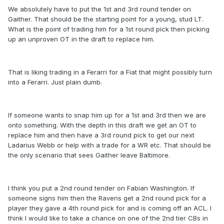
We absolutely have to put the 1st and 3rd round tender on
Gaither. That should be the starting point for a young, stud LT.
What is the point of trading him for a 1st round pick then picking
up an unproven OT in the draft to replace him.
That is liking trading in a Ferarri for a Fiat that might possibly turn
into a Ferarri. Just plain dumb.
If someone wants to snap him up for a 1st and 3rd then we are
onto something. With the depth in this draft we get an OT to
replace him and then have a 3rd round pick to get our next
Ladarius Webb or help with a trade for a WR etc. That should be
the only scenario that sees Gaither leave Baltimore.
I think you put a 2nd round tender on Fabian Washington. If
someone signs him then the Ravens get a 2nd round pick for a
player they gave a 4th round pick for and is coming off an ACL. I
think I would like to take a chance on one of the 2nd tier CBs in