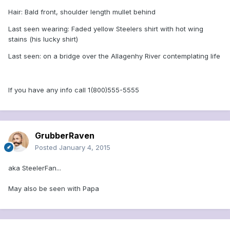
Hair: Bald front, shoulder length mullet behind
Last seen wearing: Faded yellow Steelers shirt with hot wing
stains (his lucky shirt)
Last seen: on a bridge over the Allagenhy River contemplating life
If you have any info call 1(800)555-5555
GrubberRaven
Posted
January 4, 2015
aka SteelerFan...
May also be seen with Papa