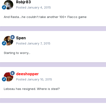
Robjr83
Posted
January 4, 2015
And Rasta....he couldn't take another 100+ Flacco game
Spen
Posted
January 7, 2015
Starting to worry...
deeshopper
Posted
January 10, 2015
Lebeau has resigned. Where is steel?