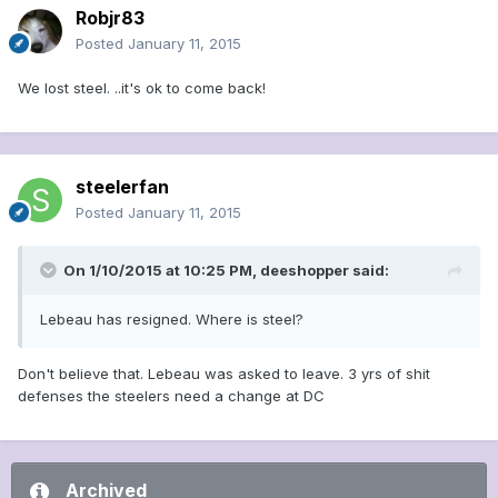
Robjr83
Posted
January 11, 2015
We lost steel. ..it's ok to come back!
steelerfan
Posted
January 11, 2015
On 1/10/2015 at 10:25 PM, deeshopper said:
Lebeau has resigned. Where is steel?
Don't believe that. Lebeau was asked to leave. 3 yrs of shit
defenses the steelers need a change at DC
Archived