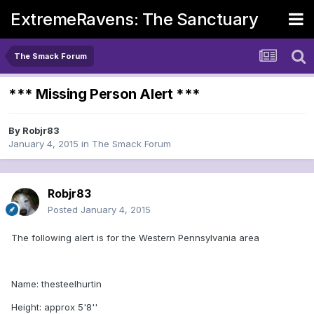
ExtremeRavens: The Sanctuary
The Smack Forum
*** Missing Person Alert ***
By
Robjr83
January 4, 2015
in
The Smack Forum
Robjr83
Posted
January 4, 2015
The following alert is for the Western Pennsylvania area
Name: thesteelhurtin
Height: approx 5'8''