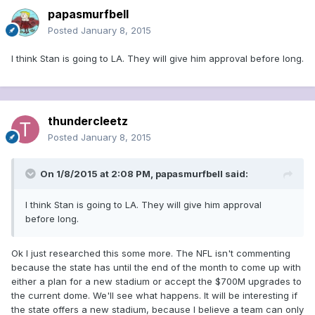
papasmurfbell
Posted
January 8, 2015
I think Stan is going to LA. They will give him approval before long.
thundercleetz
Posted
January 8, 2015
On 1/8/2015 at 2:08 PM, papasmurfbell said:
I think Stan is going to LA. They will give him approval
before long.
Ok I just researched this some more. The NFL isn't commenting
because the state has until the end of the month to come up with
either a plan for a new stadium or accept the $700M upgrades to
the current dome. We'll see what happens. It will be interesting if
the state offers a new stadium, because I believe a team can only