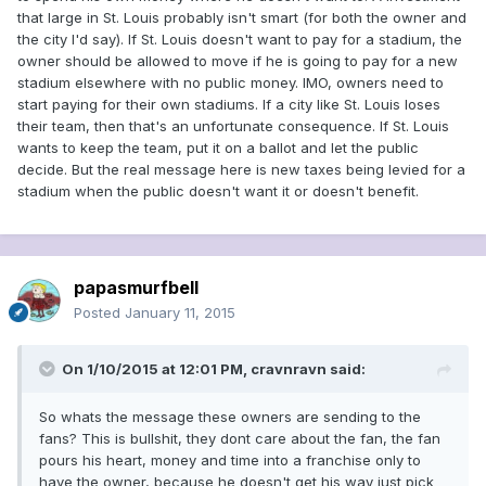
that large in St. Louis probably isn't smart (for both the owner and
the city I'd say). If St. Louis doesn't want to pay for a stadium, the
owner should be allowed to move if he is going to pay for a new
stadium elsewhere with no public money. IMO, owners need to
start paying for their own stadiums. If a city like St. Louis loses
their team, then that's an unfortunate consequence. If St. Louis
wants to keep the team, put it on a ballot and let the public
decide. But the real message here is new taxes being levied for a
stadium when the public doesn't want it or doesn't benefit.
papasmurfbell
Posted
January 11, 2015
On 1/10/2015 at 12:01 PM, cravnravn said:
So whats the message these owners are sending to the
fans? This is bullshit, they dont care about the fan, the fan
pours his heart, money and time into a franchise only to
have the owner, because he doesn't get his way just pick