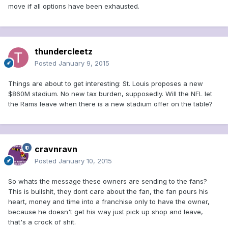
move if all options have been exhausted.
thundercleetz
Posted
January 9, 2015
Things are about to get interesting: St. Louis proposes a new
$860M stadium. No new tax burden, supposedly. Will the NFL let
the Rams leave when there is a new stadium offer on the table?
cravnravn
Posted
January 10, 2015
So whats the message these owners are sending to the fans?
This is bullshit, they dont care about the fan, the fan pours his
heart, money and time into a franchise only to have the owner,
because he doesn't get his way just pick up shop and leave,
that's a crock of shit.