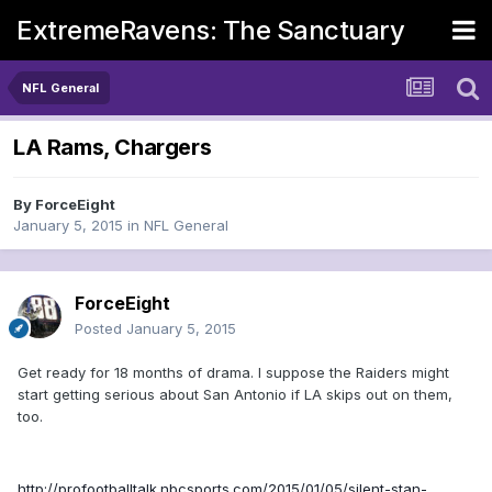
ExtremeRavens: The Sanctuary
NFL General
LA Rams, Chargers
By
ForceEight
January 5, 2015
in
NFL General
ForceEight
Posted
January 5, 2015
Get ready for 18 months of drama. I suppose the Raiders might
start getting serious about San Antonio if LA skips out on them,
too.
http://profootballtalk.nbcsports.com/2015/01/05/silent-stan-