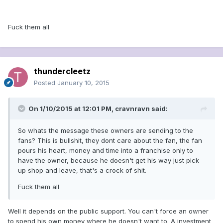
Fuck them all
thundercleetz
Posted
January 10, 2015
On 1/10/2015 at 12:01 PM, cravnravn said:
So whats the message these owners are sending to the
fans? This is bullshit, they dont care about the fan, the fan
pours his heart, money and time into a franchise only to
have the owner, because he doesn't get his way just pick
up shop and leave, that's a crock of shit.
Fuck them all
Well it depends on the public support. You can't force an owner
to spend his own money where he doesn't want to. A investment