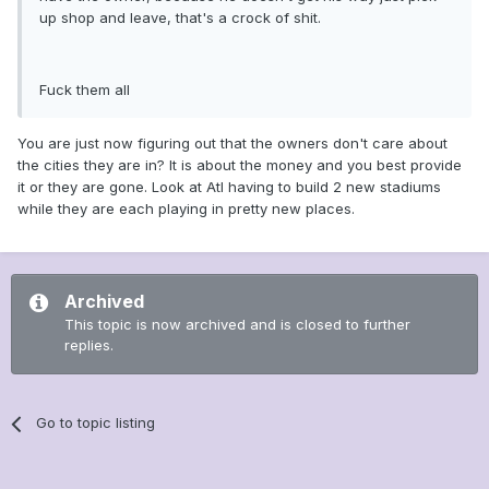
up shop and leave, that's a crock of shit.
Fuck them all
You are just now figuring out that the owners don't care about
the cities they are in? It is about the money and you best provide
it or they are gone. Look at Atl having to build 2 new stadiums
while they are each playing in pretty new places.
Archived
This topic is now archived and is closed to further
replies.
Go to topic listing