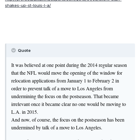
shakes-up-st-louis-l-a/
Quote
It was believed at one point during the 2014 regular season
that the NFL would move the opening of the window for
relocation applications from January 1 to February 2 in
order to prevent talk of a move to Los Angeles from
undermining the focus on the postseason. That became
irrelevant once it became clear no one would be moving to
L.A. in 2015.
And now, of course, the focus on the postseason has been
undermined by talk of a move to Los Angeles.