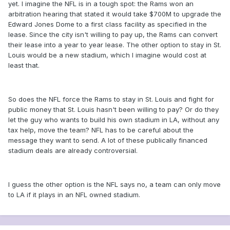
yet. I imagine the NFL is in a tough spot: the Rams won an
arbitration hearing that stated it would take $700M to upgrade the
Edward Jones Dome to a first class facility as specified in the
lease. Since the city isn't willing to pay up, the Rams can convert
their lease into a year to year lease. The other option to stay in St.
Louis would be a new stadium, which I imagine would cost at
least that.
So does the NFL force the Rams to stay in St. Louis and fight for
public money that St. Louis hasn't been willing to pay? Or do they
let the guy who wants to build his own stadium in LA, without any
tax help, move the team? NFL has to be careful about the
message they want to send. A lot of these publically financed
stadium deals are already controversial.
I guess the other option is the NFL says no, a team can only move
to LA if it plays in an NFL owned stadium.