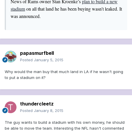
News of Rams owner Stan Kroenke’s
plan to build a new
stadium
on all that land he has been buying wasn’t leaked. It
was announced.
papasmurfbell
Posted
January 5, 2015
Why would the man buy that much land in LA if he wasn't going
to put a stadium on it?
thundercleetz
Posted
January 8, 2015
The guy wants to build a stadium with his own money, he should
be able to move the team. Interesting the NFL hasn't commented