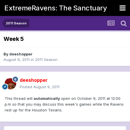
ExtremeRavens: The Sanctuary
2011 Season
Week 5
By
deeshopper
August 9, 2011
in
2011 Season
deeshopper
Posted
August 9, 2011
This thread will
automatically
open on October 9, 2011 at 12:00
p.m so that you may discuss this week's games while the Ravens
rest up for the Houston Texans.