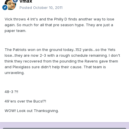
vmax
Posted
October 10, 2011
Vick throws 4 Int's and the Philly D finds another way to lose
again. So much for all that pre season hype. They are just a
paper team.
The Patriots won on the ground today...152 yards...so the Yets
lose...they are now 2-3 with a rough schedule remaining. I don't
think they recovered from the pounding the Ravens gave them
and Plexiglass sure didn't help their cause. That team is
unraveling.
48-3 ?!!
49'ers over the Bucs!?!
WOW! Look out Thanksgiving.