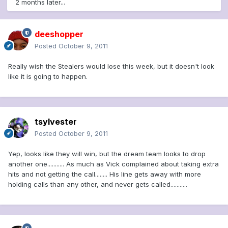
2 months later...
deeshopper
Posted
October 9, 2011
Really wish the Stealers would lose this week, but it doesn't look
like it is going to happen.
tsylvester
Posted
October 9, 2011
Yep, looks like they will win, but the dream team looks to drop
another one........... As much as Vick complained about taking extra
hits and not getting the call........ His line gets away with more
holding calls than any other, and never gets called...........