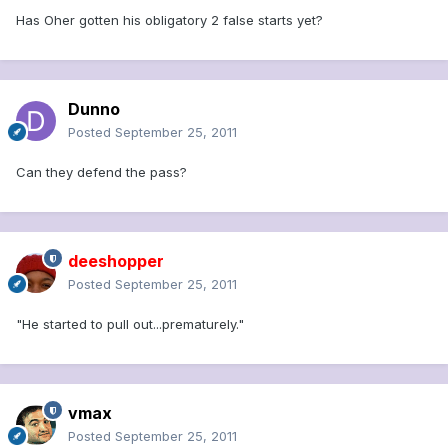
Has Oher gotten his obligatory 2 false starts yet?
Dunno
Posted
September 25, 2011
Can they defend the pass?
deeshopper
Posted
September 25, 2011
"He started to pull out...prematurely."
vmax
Posted
September 25, 2011