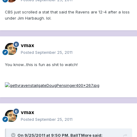
CBS just scrolled a stat that said the Ravens are 12-4 after a loss
under Jim Harbaugh. lol.
vmax
Posted
September 25, 2011
You know...this is fun as shit to watch!
vmax
Posted
September 25, 2011
On 9/25/2011 at 9:50 PM, BallTMore said: