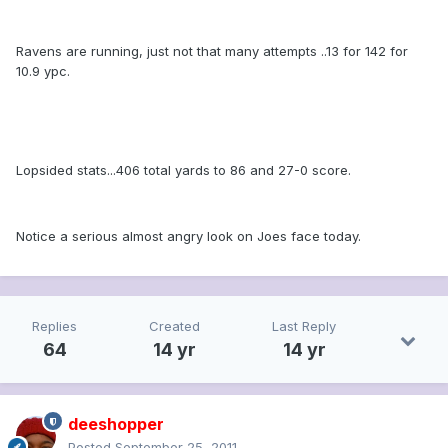
Ravens are running, just not that many attempts ..13 for 142 for
10.9 ypc.
Lopsided stats...406 total yards to 86 and 27-0 score.
Notice a serious almost angry look on Joes face today.
Replies
Created
Last Reply
64
14 yr
14 yr
deeshopper
Posted
September 25, 2011