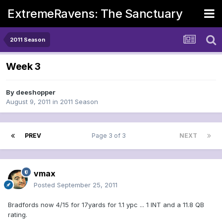
ExtremeRavens: The Sanctuary
2011 Season
Week 3
By
deeshopper
August 9, 2011
in
2011 Season
PREV
Page 3 of 3
NEXT
vmax
Posted
September 25, 2011
Bradfords now 4/15 for 17yards for 1.1 ypc ... 1 INT and a 11.8 QB
rating.