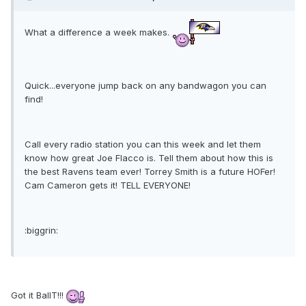
What a difference a week makes.
Quick...everyone jump back on any bandwagon you can
find!
Call every radio station you can this week and let them
know how great Joe Flacco is. Tell them about how this is
the best Ravens team ever! Torrey Smith is a future HOFer!
Cam Cameron gets it! TELL EVERYONE!
:biggrin:
Got it BallT!!!