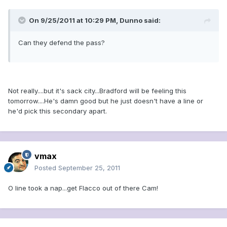
On 9/25/2011 at 10:29 PM, Dunno said:
Can they defend the pass?
Not really....but it's sack city...Bradford will be feeling this
tomorrow....He's damn good but he just doesn't have a line or
he'd pick this secondary apart.
vmax
Posted
September 25, 2011
O line took a nap...get Flacco out of there Cam!