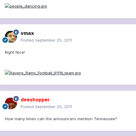
vmax
Posted
September 25, 2011
Right Nice!
deeshopper
Posted
September 25, 2011
How many times can the announcers mention Tennessee?