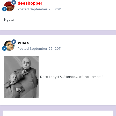
deeshopper
Posted
September 25, 2011
Ngata.
vmax
Posted
September 25, 2011
"Dare I say it?...Silence.....of the Lambs!"