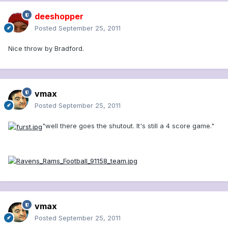
deeshopper
Posted
September 25, 2011
Nice throw by Bradford.
vmax
Posted
September 25, 2011
"well there goes the shutout. It's still a 4 score game."
vmax
Posted
September 25, 2011