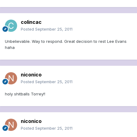
colincac
Posted
September 25, 2011
Unbelievable. Way to respond. Great decision to rest Lee Evans
haha
niconico
Posted
September 25, 2011
holy shitballs Torrey!!
niconico
Posted
September 25, 2011