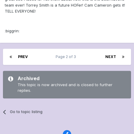
team ever! Torrey Smith is a future HOFer! Cam Cameron gets it!
TELL EVERYONE!
:biggrin:
PREV
Page 2 of 3
NEXT
Archived
This topic is now archived and is closed to further
replies.
Go to topic listing