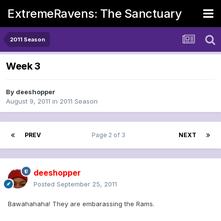
ExtremeRavens: The Sanctuary
2011 Season
Week 3
By
deeshopper
August 9, 2011
in
2011 Season
PREV
Page 2 of 3
NEXT
deeshopper
Posted
September 25, 2011
Bawahahaha! They are embarassing the Rams.