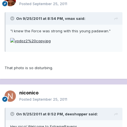
Posted
September 25, 2011
On 9/25/2011 at 8:54 PM, vmax said:
"I knew the Force was strong with this young padawan."
That photo is so disturbing.
niconico
Posted
September 25, 2011
On 9/25/2011 at 8:52 PM, deeshopper said:
Hey nico! Welcome to ExtremeRavens.