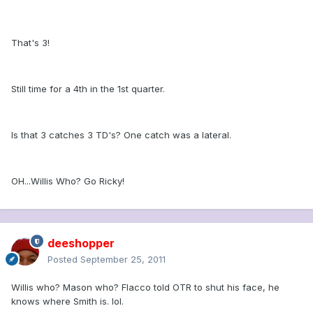
That's 3!
Still time for a 4th in the 1st quarter.
Is that 3 catches 3 TD's? One catch was a lateral.
OH...Willis Who? Go Ricky!
deeshopper
Posted
September 25, 2011
Willis who? Mason who? Flacco told OTR to shut his face, he
knows where Smith is. lol.