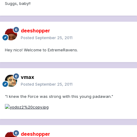
Suggs, baby!!
deeshopper
Posted
September 25, 2011
Hey nico! Welcome to ExtremeRavens.
vmax
Posted
September 25, 2011
"I knew the Force was strong with this young padawan."
deeshopper