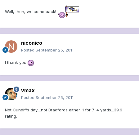
Well, then, welcome back!
niconico
Posted
September 25, 2011
I thank you
vmax
Posted
September 25, 2011
Not Cundiffs day....not Bradfords either...1 for 7...4 yards...39.6
rating.