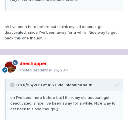
oh I've been here before but I think my old account got
deactivated, since I've been away for a while. Nice way to get
back this one though ;)
deeshopper
Posted
September 25, 2011
On 9/25/2011 at 8:57 PM, niconico said:
oh I've been here before but I think my old account got
deactivated, since I've been away for a while. Nice way to
get back this one though ;)