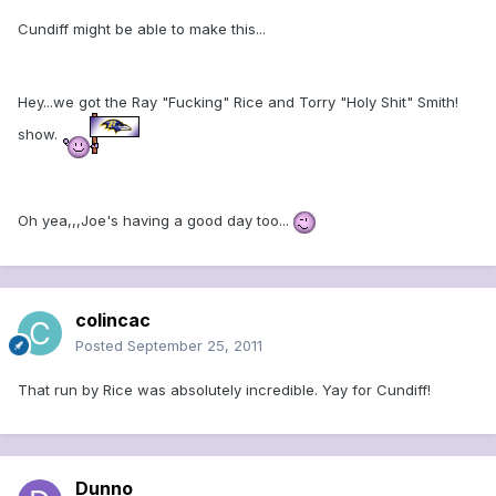
Cundiff might be able to make this...
Hey...we got the Ray "Fucking" Rice and Torry "Holy Shit" Smith!
show.
Oh yea,,,Joe's having a good day too...
colincac
Posted
September 25, 2011
That run by Rice was absolutely incredible. Yay for Cundiff!
Dunno