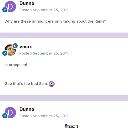
Dunno
Posted
September 25, 2011
Why are these announcers only talking about the Rams?
vmax
Posted
September 25, 2011
Interception!
Gee that's too bad Sam.
Dunno
Posted
September 25, 2011