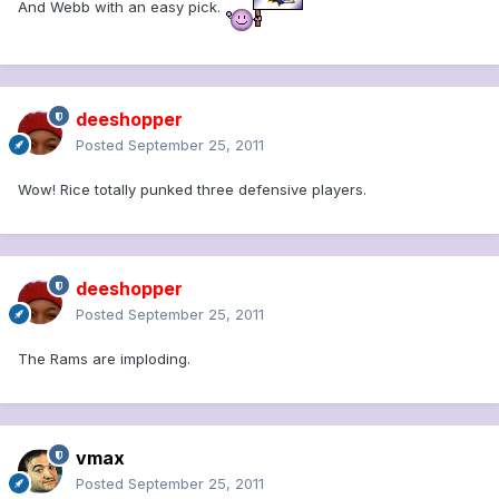
And Webb with an easy pick.
deeshopper
Posted
September 25, 2011
Wow! Rice totally punked three defensive players.
deeshopper
Posted
September 25, 2011
The Rams are imploding.
vmax
Posted
September 25, 2011