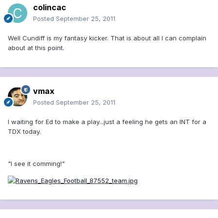
colincac
Posted
September 25, 2011
Well Cundiff is my fantasy kicker. That is about all I can complain
about at this point.
vmax
Posted
September 25, 2011
I waiting for Ed to make a play...just a feeling he gets an INT for a
TDX today.
"I see it comming!"