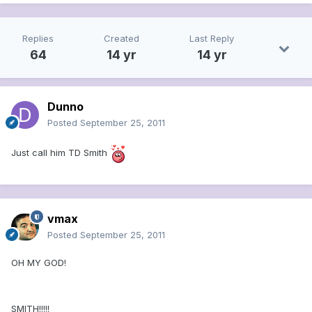
Replies
Created
Last Reply
64
14 yr
14 yr
Dunno
Posted
September 25, 2011
Just call him TD Smith
vmax
Posted
September 25, 2011
OH MY GOD!
SMITH!!!!!