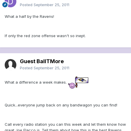
Posted
September 25, 2011
What a half by the Ravens!
If only the red zone offense wasn't so inept.
Guest BallTMore
Posted
September 25, 2011
What a difference a week makes.
Quick...everyone jump back on any bandwagon you can find!
Call every radio station you can this week and let them know how
great Joe Flacco is. Tell them about how this is the best Ravens