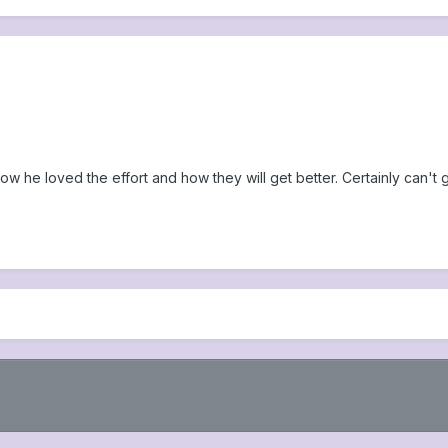
w he loved the effort and how they will get better. Certainly can't g