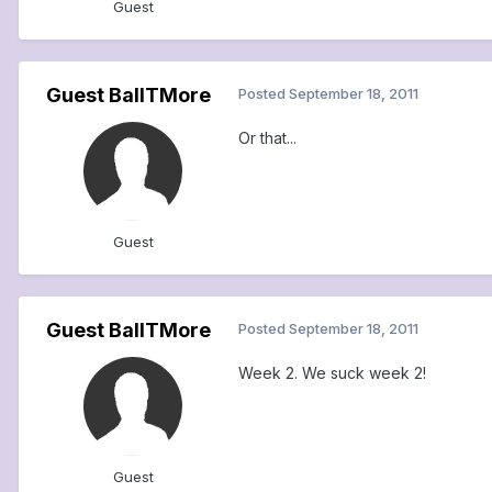
Guest
Guest BallTMore
Posted
September 18, 2011
Or that...
Guest
Guest BallTMore
Posted
September 18, 2011
Week 2. We suck week 2!
Guest