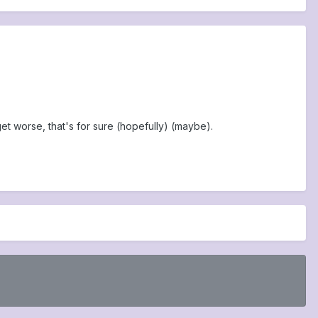
et worse, that's for sure (hopefully) (maybe).