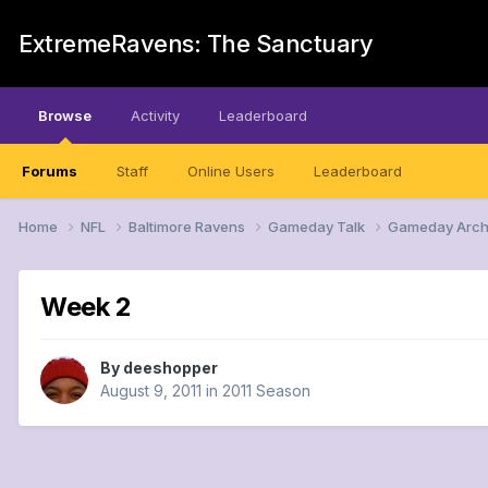
ExtremeRavens: The Sanctuary
Browse
Activity
Leaderboard
Forums
Staff
Online Users
Leaderboard
Home
NFL
Baltimore Ravens
Gameday Talk
Gameday Arch
Week 2
By
deeshopper
August 9, 2011
in
2011 Season