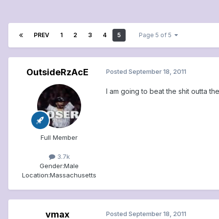
PREV
1
2
3
4
5
Page 5 of 5
OutsideRzAcE
Posted
September 18, 2011
I am going to beat the shit outta t
Full Member
3.7k
Gender:
Male
Location:
Massachusetts
vmax
Posted
September 18, 2011