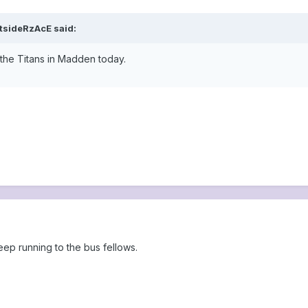
tsideRzAcE said:
a the Titans in Madden today.
eep running to the bus fellows.