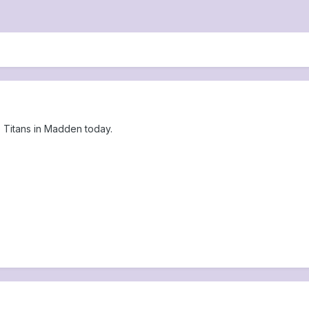
he Titans in Madden today.