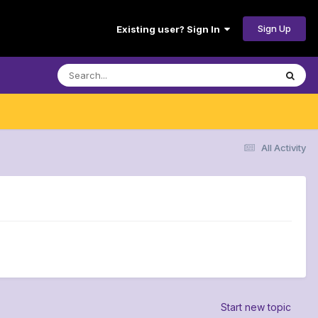
Sign Up
Existing user? Sign In
All Activity
Start new topic