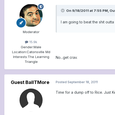
On 9/18/2011 at 7:55 PM, Ou
I am going to beat the shit outt
Moderator
15.9k
Gender:
Male
Location:
Catonsville Md
Interests:
The Learning
No...get crav.
Triangle
Guest BallTMore
Posted
September 18, 2011
Time for a dump off to Rice. Just K