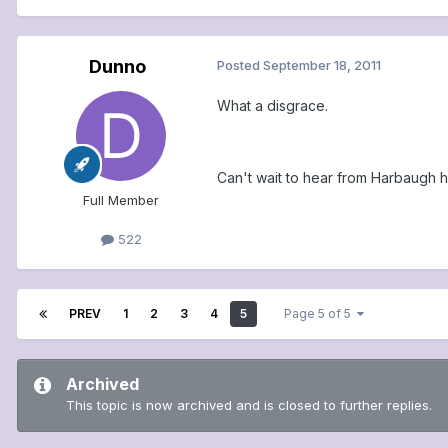
Dunno
Posted
September 18, 2011
What a disgrace.
Can't wait to hear from Harbaugh ho
Full Member
522
PREV
1
2
3
4
5
Page 5 of 5
Archived
This topic is now archived and is closed to further replies.