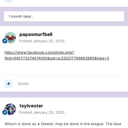
1 month later...
papasmurfbell
Posted
January 20, 2025
https://www.facebook.com/photo.php?
fbid=640773274974000&set=a.225217799862885&type=3
Quote
tsylvester
Posted
January 20, 2025
Wilson is done as a Steeler, may be done in the league. The blue