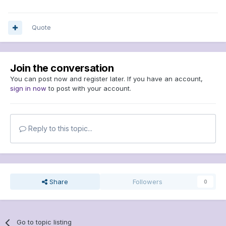
Quote
Join the conversation
You can post now and register later. If you have an account,
sign in now
to post with your account.
Reply to this topic...
Share
Followers
0
Go to topic listing