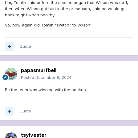
Um, Tomlin said before the season began that Wilson was qb 1,
then when Wilson got hurt in the preseason, said he would go
back to qb1 when healthy
So, how again did Tomlin "switch" to Wilson?
Quote
papasmurfbell
Posted
December 8, 2024
Bc the team was winning with the backup.
Quote
tsylvester