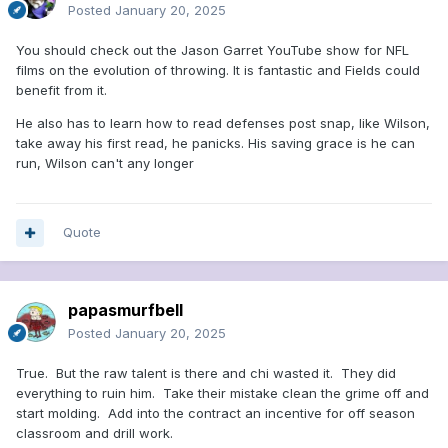
Posted
January 20, 2025
You should check out the Jason Garret YouTube show for NFL
films on the evolution of throwing. It is fantastic and Fields could
benefit from it.
He also has to learn how to read defenses post snap, like Wilson,
take away his first read, he panicks. His saving grace is he can
run, Wilson can't any longer
Quote
papasmurfbell
Posted
January 20, 2025
True. But the raw talent is there and chi wasted it. They did
everything to ruin him. Take their mistake clean the grime off and
start molding. Add into the contract an incentive for off season
classroom and drill work.