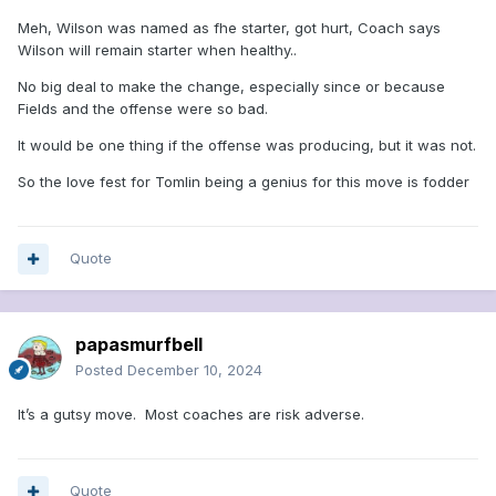
Meh, Wilson was named as fhe starter, got hurt, Coach says
Wilson will remain starter when healthy..
No big deal to make the change, especially since or because
Fields and the offense were so bad.
It would be one thing if the offense was producing, but it was not.
So the love fest for Tomlin being a genius for this move is fodder
Quote
papasmurfbell
Posted
December 10, 2024
It’s a gutsy move. Most coaches are risk adverse.
Quote