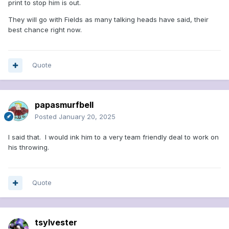
print to stop him is out.
They will go with Fields as many talking heads have said, their
best chance right now.
Quote
papasmurfbell
Posted
January 20, 2025
I said that. I would ink him to a very team friendly deal to work on
his throwing.
Quote
tsylvester