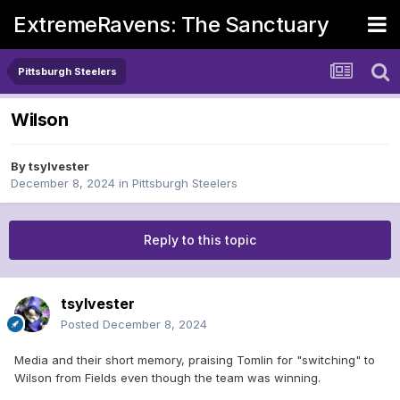
ExtremeRavens: The Sanctuary
Pittsburgh Steelers
Wilson
By
tsylvester
December 8, 2024
in
Pittsburgh Steelers
Reply to this topic
tsylvester
Posted
December 8, 2024
Media and their short memory, praising Tomlin for "switching" to
Wilson from Fields even though the team was winning.