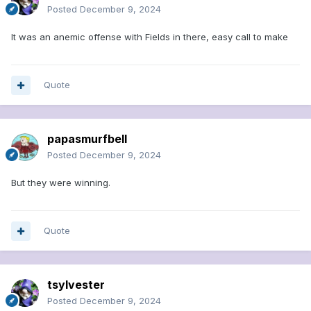
Posted
December 9, 2024
It was an anemic offense with Fields in there, easy call to make
Quote
papasmurfbell
Posted
December 9, 2024
But they were winning.
Quote
tsylvester
Posted
December 9, 2024