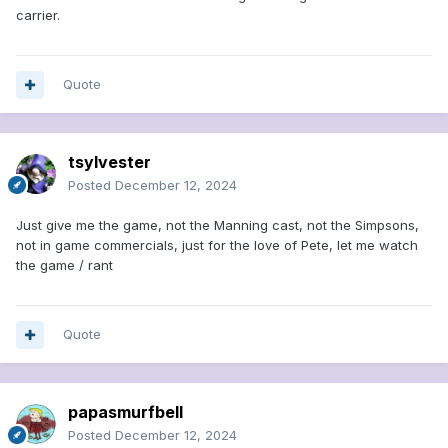
carrier.
Quote
tsylvester
Posted
December 12, 2024
Just give me the game, not the Manning cast, not the Simpsons,
not in game commercials, just for the love of Pete, let me watch
the game / rant
Quote
papasmurfbell
Posted
December 12, 2024