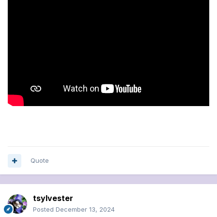
Quote
tsylvester
Posted
December 13, 2024