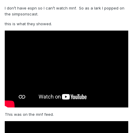
I don’t have espn so I can’t watch mnf. So as a lark I popped on
the simpsonscast.
this is what they showed.
This was on the mnf feed.