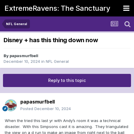
ExtremeRavens: The Sanctuary
NFL General
Disney + has this thing down now
By
papasmurfbell
December 10, 2024
in
NFL General
Reply to this topic
papasmurfbell
Posted
December 10, 2024
When the tried this last yr with Andy’s room it was a technical
disaster. With this Simpsons cast it is amazing. They triangulated
the view on a d run to make an image from right next to the ball