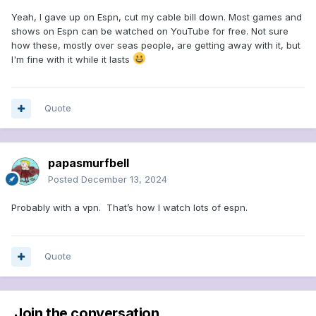
Yeah, I gave up on Espn, cut my cable bill down. Most games and
shows on Espn can be watched on YouTube for free. Not sure
how these, mostly over seas people, are getting away with it, but
I'm fine with it while it lasts
Quote
papasmurfbell
Posted
December 13, 2024
Probably with a vpn. That’s how I watch lots of espn.
Quote
Join the conversation