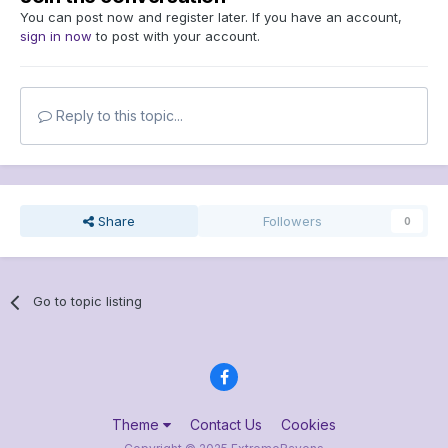
You can post now and register later. If you have an account,
sign in now
to post with your account.
Reply to this topic...
Share
Followers
0
Go to topic listing
Theme
Contact Us
Cookies