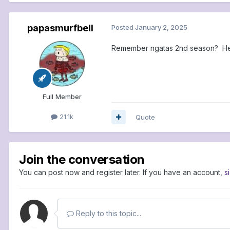
papasmurfbell
Posted
January 2, 2025
Remember ngatas 2nd season? He 
Full Member
21.1k
Quote
Join the conversation
You can post now and register later. If you have an account,
s
Reply to this topic...