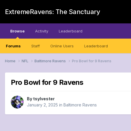
ExtremeRavens: The Sanctuary
Browse
Activity
Leaderboard
Forums
Staff
Online Users
Leaderboard
Home
NFL
Baltimore Ravens
Pro Bowl for 9 Ravens
Pro Bowl for 9 Ravens
By
tsylvester
January 2, 2025
in
Baltimore Ravens