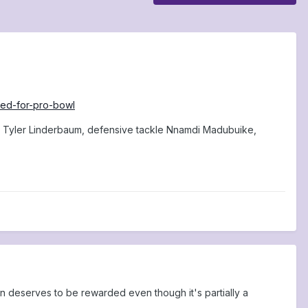
cted-for-pro-bowl
er Tyler Linderbaum, defensive tackle Nnamdi Madubuike,
on deserves to be rewarded even though it's partially a