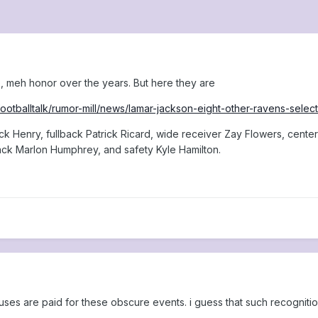
 meh honor over the years. But here they are
ootballtalk/rumor-mill/news/lamar-jackson-eight-other-ravens-sele
ck Henry, fullback Patrick Ricard, wide receiver Zay Flowers, cent
ck Marlon Humphrey, and safety Kyle Hamilton.
nuses are paid for these obscure events. i guess that such recogniti