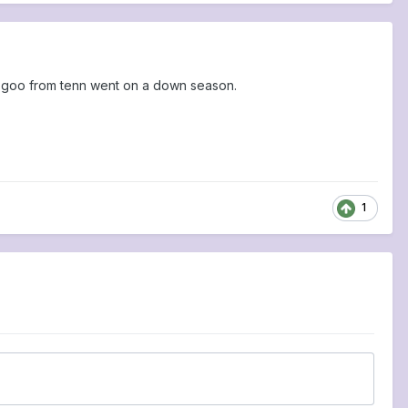
goo from tenn went on a down season.
1