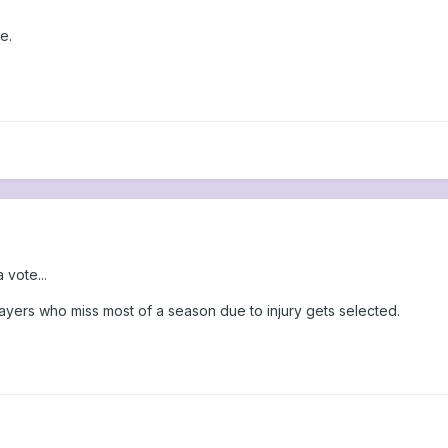
e.
 vote...
yers who miss most of a season due to injury gets selected.