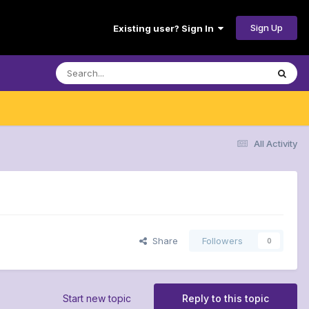
Sign Up
Existing user? Sign In
All Activity
Share
Followers
0
Start new topic
Reply to this topic