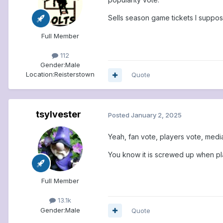
Sells season game tickets I suppos
Full Member
112
Gender:
Male
Location:
Reisterstown
Quote
tsylvester
Posted
January 2, 2025
Yeah, fan vote, players vote, media
You know it is screwed up when pla
Full Member
13.1k
Gender:
Male
Quote