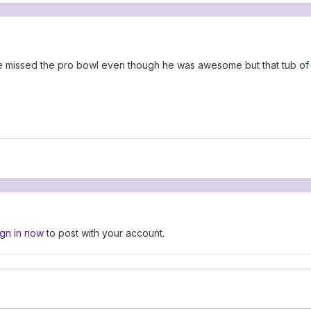
missed the pro bowl even though he was awesome but that tub of 
ign in now
to post with your account.