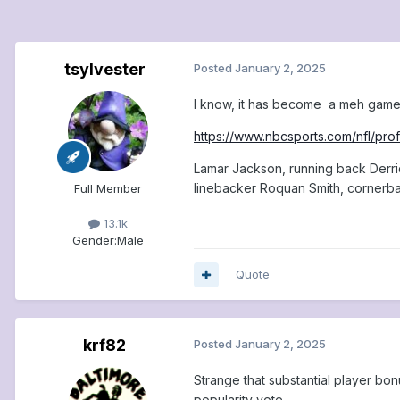
tsylvester
Posted
January 2, 2025
I know, it has become a meh game,
https://www.nbcsports.com/nfl/prof
Lamar Jackson, running back Derri
linebacker Roquan Smith, cornerba
Full Member
13.1k
Gender:
Male
Quote
krf82
Posted
January 2, 2025
Strange that substantial player bo
popularity vote.