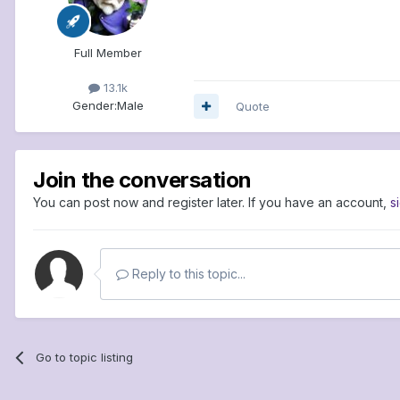
Full Member
13.1k
Gender:
Male
Quote
Join the conversation
You can post now and register later. If you have an account,
s
Reply to this topic...
Go to topic listing