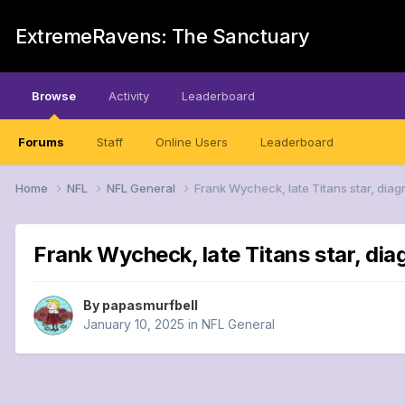
ExtremeRavens: The Sanctuary
Browse
Activity
Leaderboard
Forums
Staff
Online Users
Leaderboard
Home
NFL
NFL General
Frank Wycheck, late Titans star, diag
Frank Wycheck, late Titans star, dia
By
papasmurfbell
January 10, 2025
in
NFL General