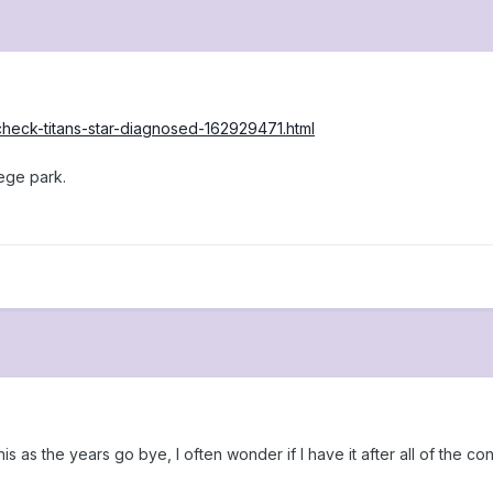
check-titans-star-diagnosed-162929471.html
lege park.
his as the years go bye, I often wonder if I have it after all of the c