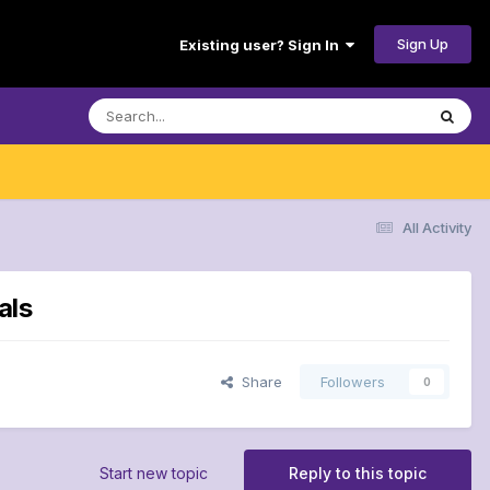
Sign Up
Existing user? Sign In
All Activity
als
Share
Followers
0
Start new topic
Reply to this topic