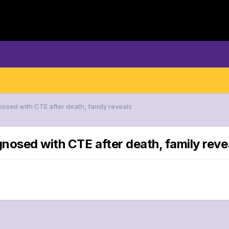
nosed with CTE after death, family reveals
gnosed with CTE after death, family reve