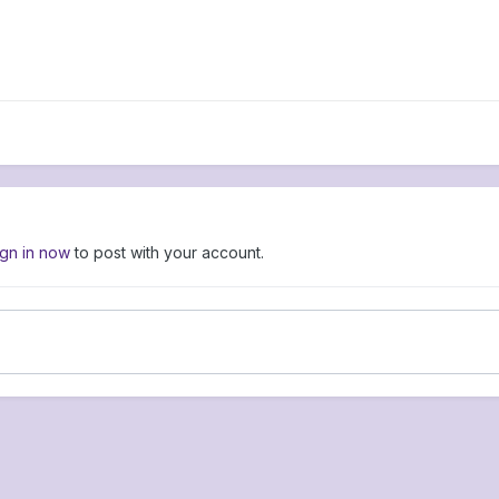
ign in now
to post with your account.