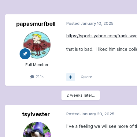
papasmurfbell
Posted
January 10, 2025
https://sports.yahoo.com/frank-wy
that is to bad. I liked him since col
Full Member
21.1k
Quote
2 weeks later...
tsylvester
Posted
January 20, 2025
I've a feeling we will see more of t