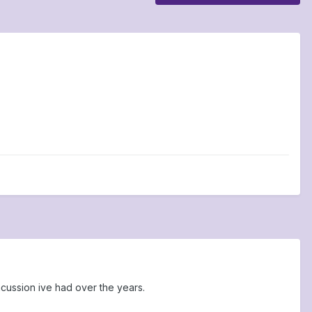
oncussion ive had over the years.