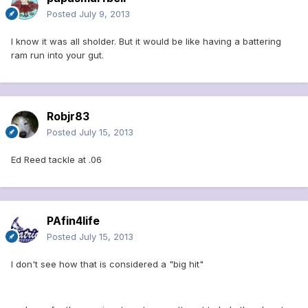
Posted
July 9, 2013
I know it was all sholder. But it would be like having a battering
ram run into your gut.
Robjr83
Posted
July 15, 2013
Ed Reed tackle at .06
PAfin4life
Posted
July 15, 2013
I don't see how that is considered a "big hit"