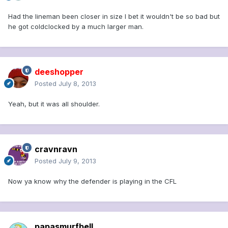
Had the lineman been closer in size I bet it wouldn't be so bad but
he got coldclocked by a much larger man.
deeshopper
Posted
July 8, 2013
Yeah, but it was all shoulder.
cravnravn
Posted
July 9, 2013
Now ya know why the defender is playing in the CFL
papasmurfbell