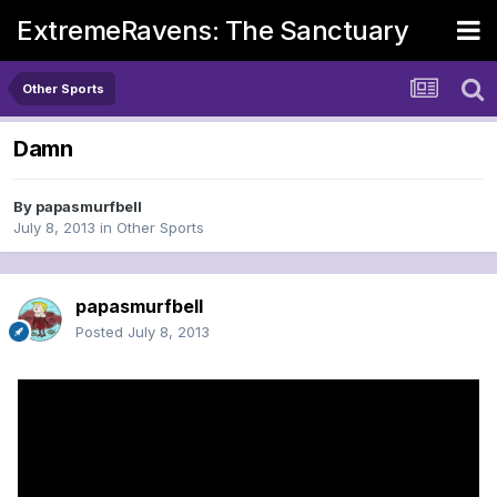
ExtremeRavens: The Sanctuary
Other Sports
Damn
By
papasmurfbell
July 8, 2013
in
Other Sports
papasmurfbell
Posted
July 8, 2013