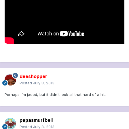
deeshopper
Posted
July 8, 2013
Perhaps I'm jaded, but it didn't look all that hard of a hit.
papasmurfbell
Posted
July 8, 2013