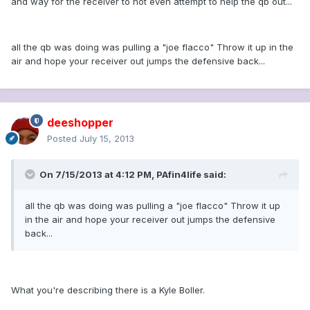
and way for the receiver to not even attempt to help the qb out...
all the qb was doing was pulling a "joe flacco" Throw it up in the
air and hope your receiver out jumps the defensive back...
deeshopper
Posted
July 15, 2013
On 7/15/2013 at 4:12 PM, PAfin4life said:
all the qb was doing was pulling a "joe flacco" Throw it up
in the air and hope your receiver out jumps the defensive
back...
What you're describing there is a Kyle Boller.