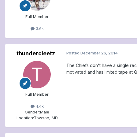
Full Member
3.6k
thundercleetz
Posted
December 26, 2014
The Chiefs don't have a single rec
motivated and has limited tape at Q
Full Member
4.4k
Gender:
Male
Location:
Towson, MD