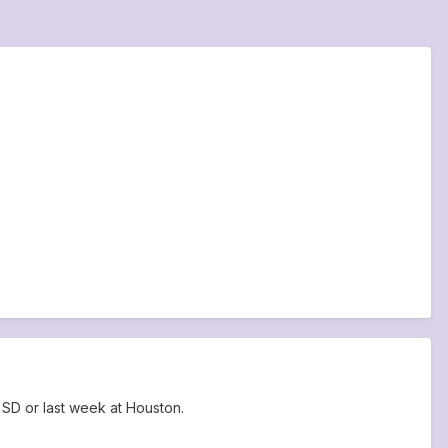
SD or last week at Houston.