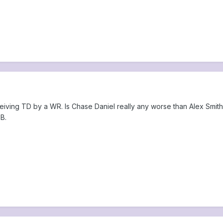
eiving TD by a WR. Is Chase Daniel really any worse than Alex Smith?
B.