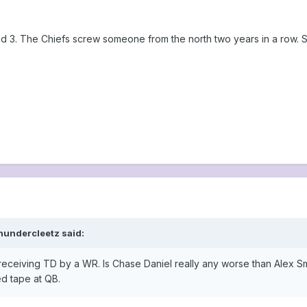
und 3. The Chiefs screw someone from the north two years in a row.
hundercleetz said:
receiving TD by a WR. Is Chase Daniel really any worse than Alex Smi
ed tape at QB.