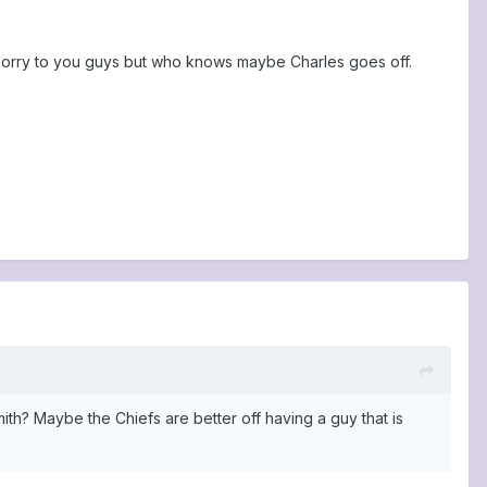
 Sorry to you guys but who knows maybe Charles goes off.
th? Maybe the Chiefs are better off having a guy that is