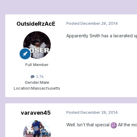
OutsideRzAcE
Posted
December 26, 2014
Apparently Smith has a lacerated sp
Full Member
3.7k
Gender:
Male
Location:
Massachusetts
varaven45
Posted
December 26, 2014
Well. Isn't that special
All the m