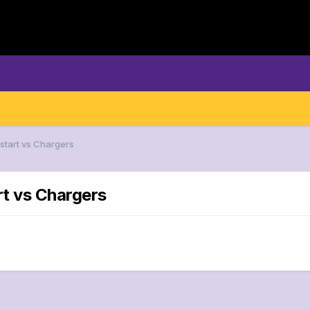
 start vs Chargers
rt vs Chargers