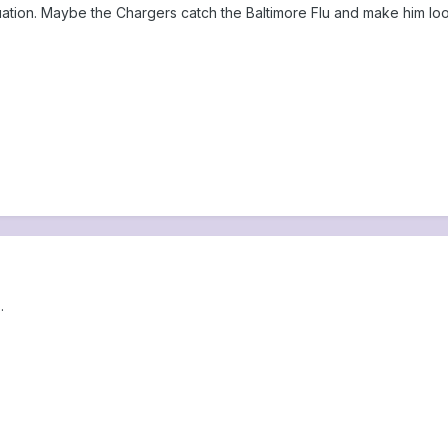
quation. Maybe the Chargers catch the Baltimore Flu and make him loo
.