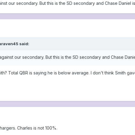
ainst our secondary. But this is the SD secondary and Chase Daniel i
araven45 said:
 against our secondary. But this is the SD secondary and Chase Danie
ith? Total QBR is saying he is below average. I don't think Smith ga
Chargers. Charles is not 100%.