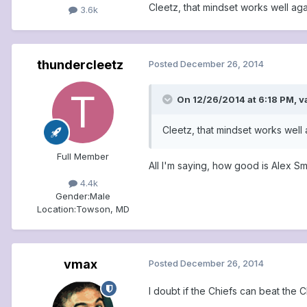
Cleetz, that mindset works well ag
3.6k
thundercleetz
Posted
December 26, 2014
On 12/26/2014 at 6:18 PM, v
Cleetz, that mindset works well
Full Member
All I'm saying, how good is Alex Sm
4.4k
Gender:
Male
Location:
Towson, MD
vmax
Posted
December 26, 2014
I doubt if the Chiefs can beat the 