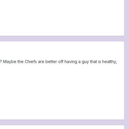
 Maybe the Chiefs are better off having a guy that is healthy,