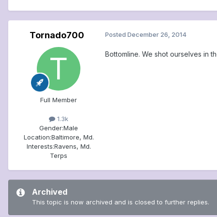
Tornado700
Posted
December 26, 2014
Bottomline. We shot ourselves in the a
Full Member
1.3k
Gender:
Male
Location:
Baltimore, Md.
Interests:
Ravens, Md.
Terps
Archived
This topic is now archived and is closed to further replies.