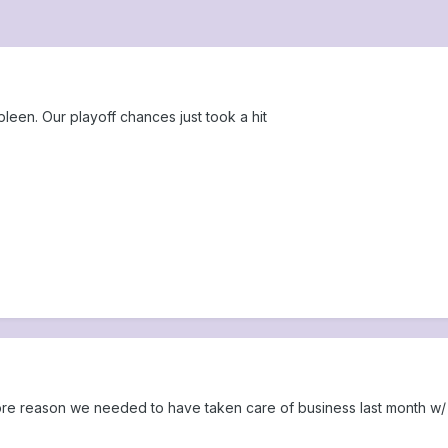
leen. Our playoff chances just took a hit
ore reason we needed to have taken care of business last month w/ 