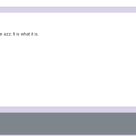
zz. It is what it is.