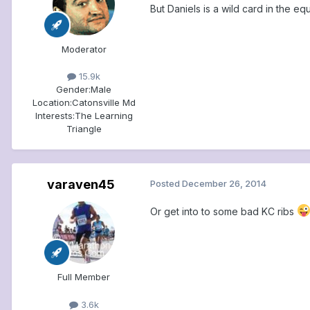
But Daniels is a wild card in the e
Moderator
15.9k
Gender:
Male
Location:
Catonsville Md
Interests:
The Learning
Triangle
varaven45
Posted
December 26, 2014
Or get into to some bad KC ribs
Full Member
3.6k