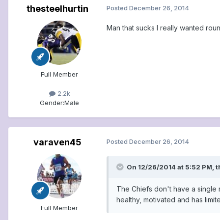
thesteelhurtin
Posted
December 26, 2014
Man that sucks I really wanted ro
Full Member
2.2k
Gender:
Male
varaven45
Posted
December 26, 2014
On 12/26/2014 at 5:52 PM, t
The Chiefs don't have a single 
healthy, motivated and has limit
Full Member