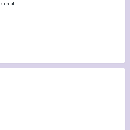
k great.