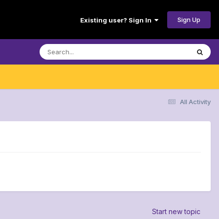
Sign Up
Existing user? Sign In
All Activity
Start new topic