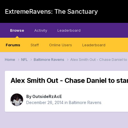
ExtremeRavens: The Sanctuary
Browse
Activity
Leaderboard
Forums
Staff
Online Users
Leaderboard
Home
NFL
Baltimore Ravens
Alex Smith Out - Chase Daniel to
Alex Smith Out - Chase Daniel to sta
By
OutsideRzAcE
December 26, 2014
in
Baltimore Ravens