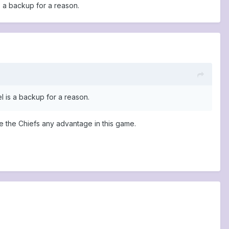
s a backup for a reason.
l is a backup for a reason.
ve the Chiefs any advantage in this game.