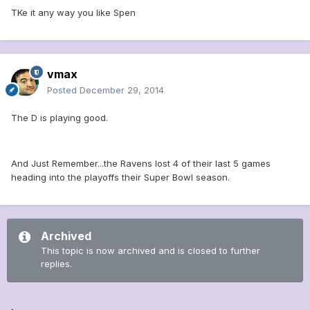
TKe it any way you like Spen
vmax
Posted
December 29, 2014
The D is playing good.
And Just Remember...the Ravens lost 4 of their last 5 games
heading into the playoffs their Super Bowl season.
Archived
This topic is now archived and is closed to further
replies.