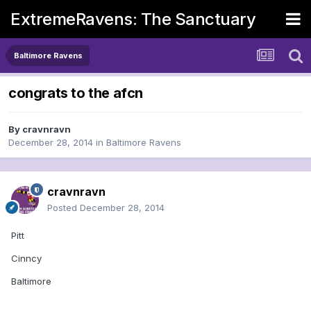
ExtremeRavens: The Sanctuary
Baltimore Ravens
congrats to the afcn
By
cravnravn
December 28, 2014
in
Baltimore Ravens
cravnravn
Posted
December 28, 2014
Pitt
Cinncy
Baltimore