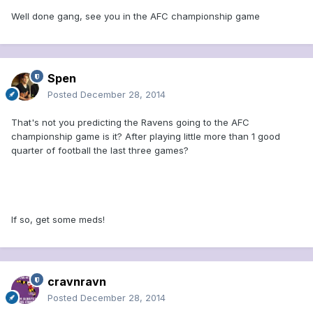
Well done gang, see you in the AFC championship game
Spen
Posted
December 28, 2014
That's not you predicting the Ravens going to the AFC
championship game is it? After playing little more than 1 good
quarter of football the last three games?
If so, get some meds!
cravnravn
Posted
December 28, 2014