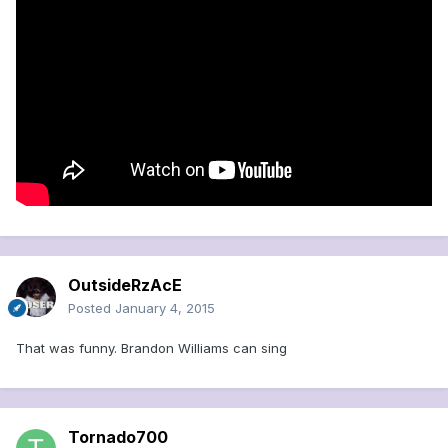
OutsideRzAcE
Posted
January 4, 2015
That was funny. Brandon Williams can sing
Tornado700