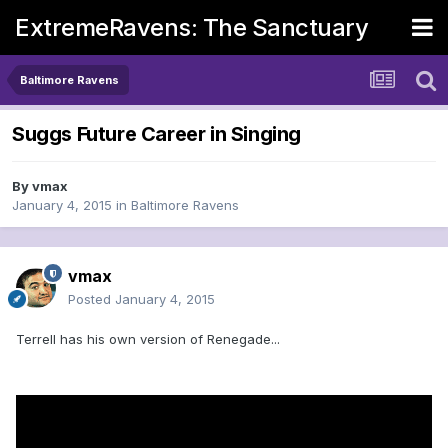
ExtremeRavens: The Sanctuary
Baltimore Ravens
Suggs Future Career in Singing
By
vmax
January 4, 2015
in
Baltimore Ravens
vmax
Posted
January 4, 2015
Terrell has his own version of Renegade...