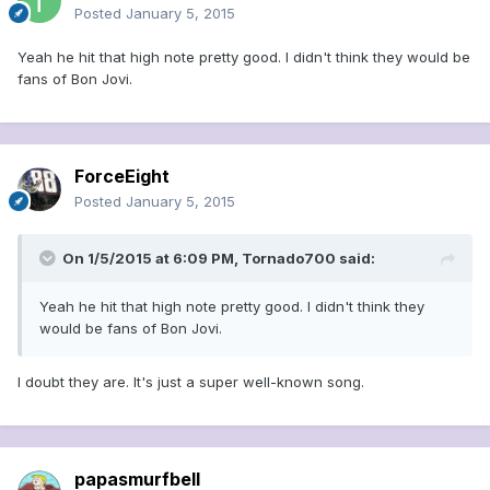
Posted
January 5, 2015
Yeah he hit that high note pretty good. I didn't think they would be
fans of Bon Jovi.
ForceEight
Posted
January 5, 2015
On 1/5/2015 at 6:09 PM, Tornado700 said:
Yeah he hit that high note pretty good. I didn't think they
would be fans of Bon Jovi.
I doubt they are. It's just a super well-known song.
papasmurfbell