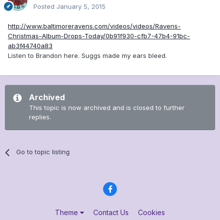
Posted
January 5, 2015
http://www.baltimoreravens.com/videos/videos/Ravens-
Christmas-Album-Drops-Today/0b91f930-cfb7-47b4-91bc-
ab3f44740a83
Listen to Brandon here. Suggs made my ears bleed.
Archived
This topic is now archived and is closed to further
replies.
Go to topic listing
Theme
Contact Us
Cookies