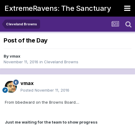
ExtremeRavens: The Sanctuary
Cleveland Browns
Post of the Day
By
vmax
November 11, 2016
in
Cleveland Browns
vmax
Posted
November 11, 2016
From bbedward on the Browns Board....
Just me waiting for the team to show progress