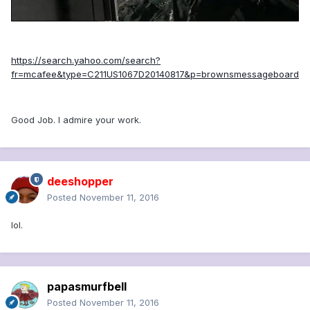
https://search.yahoo.com/search?
fr=mcafee&type=C211US1067D20140817&p=brownsmessageboard
Good Job. I admire your work.
deeshopper
Posted
November 11, 2016
lol.
papasmurfbell
Posted
November 11, 2016