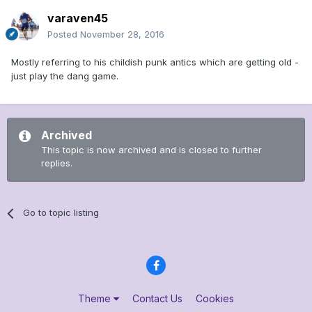
varaven45
Posted
November 28, 2016
Mostly referring to his childish punk antics which are getting old -
just play the dang game.
Archived
This topic is now archived and is closed to further
replies.
Go to topic listing
Theme
Contact Us
Cookies