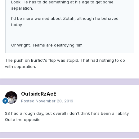
Look. He has to do something at his age to get some
separation.
I'd be more worried about Zutah, although he behaved
today.
Or Wright. Teams are destroying him.
The push on Burfict's flop was stupid. That had nothing to do
with separation.
OutsideRzAcE
Posted
November 28, 2016
SS had a rough day, but overall i don't think he's been a liability.
Quite the opposite