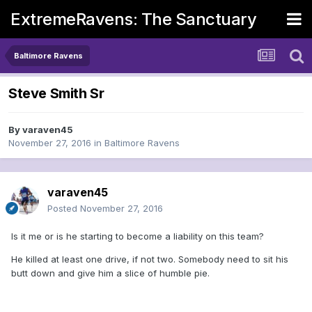
ExtremeRavens: The Sanctuary
Baltimore Ravens
Steve Smith Sr
By
varaven45
November 27, 2016
in
Baltimore Ravens
varaven45
Posted
November 27, 2016
Is it me or is he starting to become a liability on this team?
He killed at least one drive, if not two. Somebody need to sit his
butt down and give him a slice of humble pie.