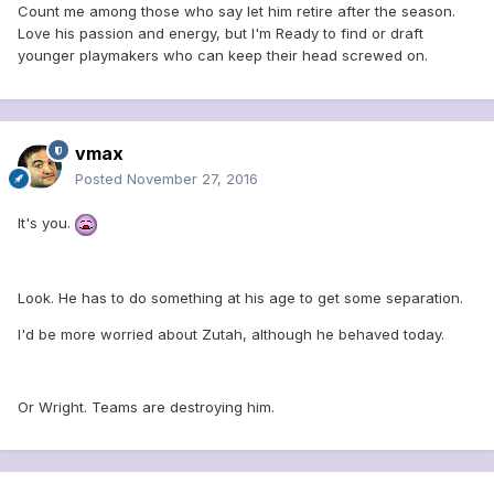
Count me among those who say let him retire after the season.
Love his passion and energy, but I'm Ready to find or draft
younger playmakers who can keep their head screwed on.
vmax
Posted
November 27, 2016
It's you.
Look. He has to do something at his age to get some separation.
I'd be more worried about Zutah, although he behaved today.
Or Wright. Teams are destroying him.