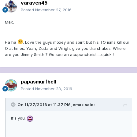
varaven45
Posted
November 27, 2016
Max,
Ha ha
. Love the guys moxey and spirit but his TO isms kill our
O at times. Yeah, Zutta and Wright give you tha shakes. Where
are you Jimmy Smith ? Go see an acupuncturist.....quick !
papasmurfbell
Posted
November 28, 2016
On 11/27/2016 at 11:37 PM, vmax said:
It's you.