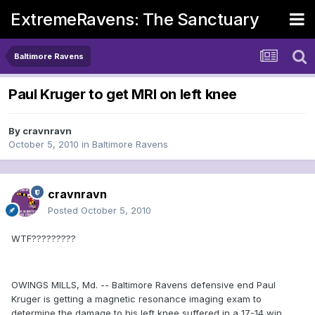
ExtremeRavens: The Sanctuary
Baltimore Ravens
Paul Kruger to get MRI on left knee
By
cravnravn
October 5, 2010
in
Baltimore Ravens
cravnravn
Posted
October 5, 2010
WTF?????????
OWINGS MILLS, Md. -- Baltimore Ravens defensive end Paul
Kruger is getting a magnetic resonance imaging exam to
determine the damage to his left knee suffered in a 17-14 win