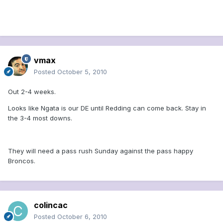
vmax
Posted
October 5, 2010
Out 2-4 weeks.
Looks like Ngata is our DE until Redding can come back. Stay in
the 3-4 most downs.
They will need a pass rush Sunday against the pass happy
Broncos.
colincac
Posted
October 6, 2010