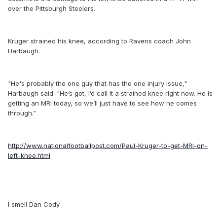
over the Pittsburgh Steelers.
Kruger strained his knee, according to Ravens coach John
Harbaugh.
"He's probably the one guy that has the one injury issue,"
Harbaugh said. "He’s got, I’d call it a strained knee right now. He is
getting an MRI today, so we’ll just have to see how he comes
through.”
http://www.nationalfootballpost.com/Paul-Kruger-to-get-MRI-on-
left-knee.html
I smell Dan Cody