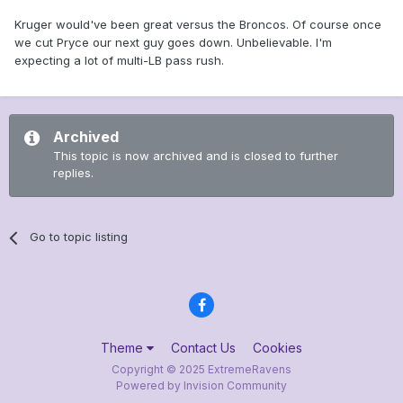
Kruger would've been great versus the Broncos. Of course once
we cut Pryce our next guy goes down. Unbelievable. I'm
expecting a lot of multi-LB pass rush.
Archived
This topic is now archived and is closed to further
replies.
Go to topic listing
Theme
Contact Us
Cookies
Copyright © 2025 ExtremeRavens
Powered by Invision Community