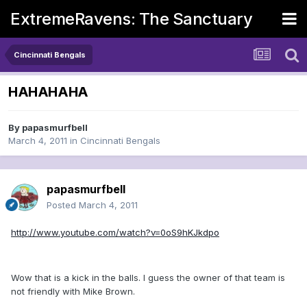
ExtremeRavens: The Sanctuary
Cincinnati Bengals
HAHAHAHA
By
papasmurfbell
March 4, 2011
in
Cincinnati Bengals
papasmurfbell
Posted
March 4, 2011
http://www.youtube.com/watch?v=0oS9hKJkdpo
Wow that is a kick in the balls. I guess the owner of that team is
not friendly with Mike Brown.