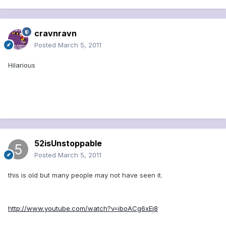
cravnravn
Posted
March 5, 2011
Hilarious
52isUnstoppable
Posted
March 5, 2011
this is old but many people may not have seen it.
http://www.youtube.com/watch?v=iboACg6xEj8