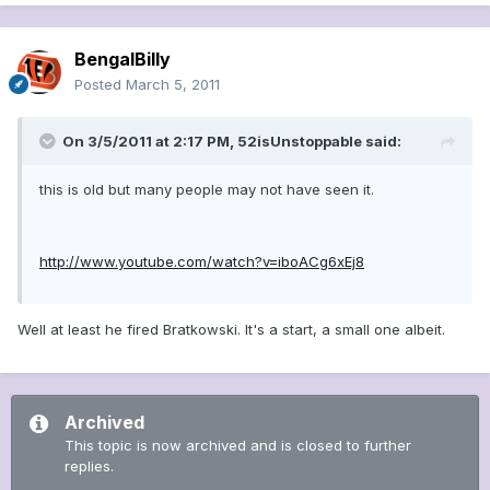
BengalBilly
Posted
March 5, 2011
On 3/5/2011 at 2:17 PM, 52isUnstoppable said:
this is old but many people may not have seen it.
http://www.youtube.com/watch?v=iboACg6xEj8
Well at least he fired Bratkowski. It's a start, a small one albeit.
Archived
This topic is now archived and is closed to further
replies.