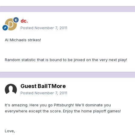
dc.
Posted
November 7, 2011
Al Michaels strikes!
Random statistic that is bound to be jinxed on the very next play!
Guest BallTMore
Posted
November 7, 2011
It's amazing. Here you go Pittsburgh! We'll dominate you
everywhere except the score. Enjoy the home playoff games!
Love,