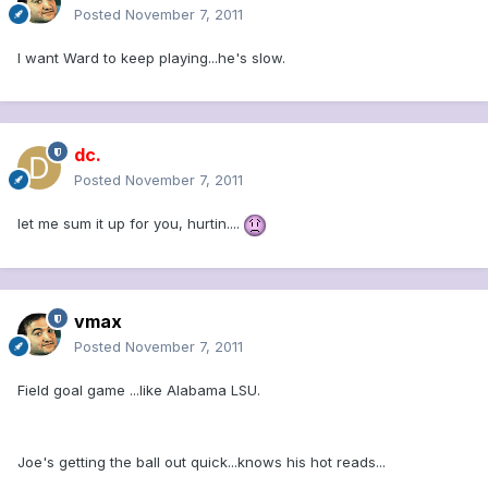
Posted
November 7, 2011
I want Ward to keep playing...he's slow.
dc.
Posted
November 7, 2011
let me sum it up for you, hurtin....
vmax
Posted
November 7, 2011
Field goal game ...like Alabama LSU.
Joe's getting the ball out quick...knows his hot reads...