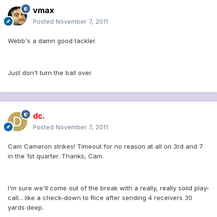
vmax
Posted
November 7, 2011
Webb's a damn good tackler.
Just don't turn the ball over.
dc.
Posted
November 7, 2011
Cam Cameron strikes! Timeout for no reason at all on 3rd and 7
in the 1st quarter. Thanks, Cam.
I'm sure we'll come out of the break with a really, really solid play-
call... like a check-down to Rice after sending 4 receivers 30
yards deep.