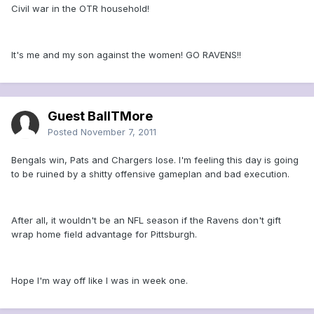
Civil war in the OTR household!
It's me and my son against the women! GO RAVENS!!
Guest BallTMore
Posted
November 7, 2011
Bengals win, Pats and Chargers lose. I'm feeling this day is going
to be ruined by a shitty offensive gameplan and bad execution.
After all, it wouldn't be an NFL season if the Ravens don't gift
wrap home field advantage for Pittsburgh.
Hope I'm way off like I was in week one.