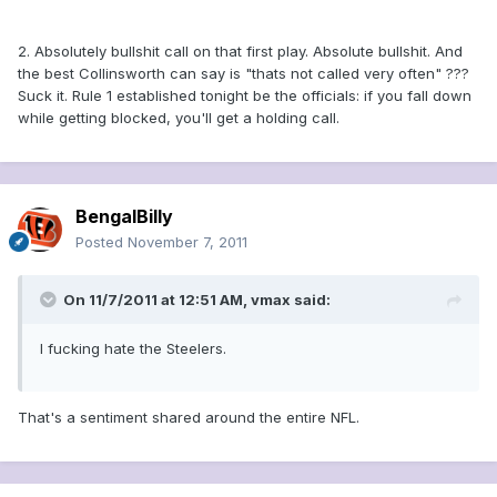
2. Absolutely bullshit call on that first play. Absolute bullshit. And
the best Collinsworth can say is "thats not called very often" ???
Suck it. Rule 1 established tonight be the officials: if you fall down
while getting blocked, you'll get a holding call.
BengalBilly
Posted
November 7, 2011
On 11/7/2011 at 12:51 AM, vmax said:
I fucking hate the Steelers.
That's a sentiment shared around the entire NFL.