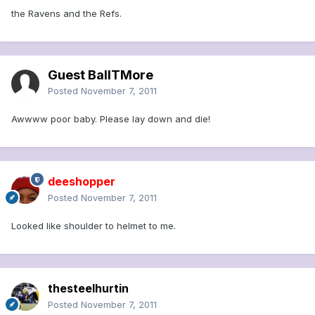
the Ravens and the Refs.
Guest BallTMore
Posted
November 7, 2011
Awwww poor baby. Please lay down and die!
deeshopper
Posted
November 7, 2011
Looked like shoulder to helmet to me.
thesteelhurtin
Posted
November 7, 2011