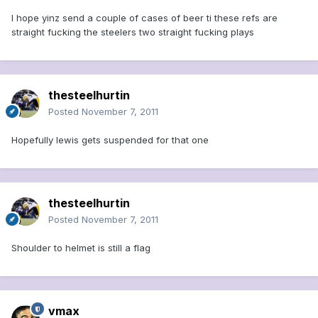
I hope yinz send a couple of cases of beer ti these refs are
straight fucking the steelers two straight fucking plays
thesteelhurtin
Posted
November 7, 2011
Hopefully lewis gets suspended for that one
thesteelhurtin
Posted
November 7, 2011
Shoulder to helmet is still a flag
vmax