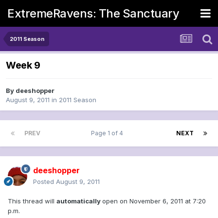
ExtremeRavens: The Sanctuary
2011 Season
Week 9
By
deeshopper
August 9, 2011
in
2011 Season
PREV
Page 1 of 4
NEXT
deeshopper
Posted
August 9, 2011
This thread will
automatically
open on November 6, 2011 at 7:20
p.m.