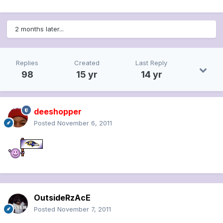
2 months later...
Replies
Created
Last Reply
98
15 yr
14 yr
deeshopper
Posted
November 6, 2011
OutsideRzAcE
Posted
November 7, 2011