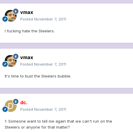
vmax
Posted
November 7, 2011
I fucking hate the Steelers.
vmax
Posted
November 7, 2011
It's time to bust the Steelers bubble.
dc.
Posted
November 7, 2011
1. Someone want to tell me again that we can't run on the
Steelers or anyone for that matter?