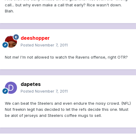
call... but why even make a call that early? Rice wasn't down.
Blah.
deeshopper
Posted
November 7, 2011
Not me! I'm not allowed to watch the Ravens offense, right OTR?
dapetes
Posted
November 7, 2011
We can beat the Steelers and even endure the noisy crowd. (NFL)
Not freekin legit has decided to let the refs decide this one. Must
be alot of jerseys and Steelers coffee mugs to sell.