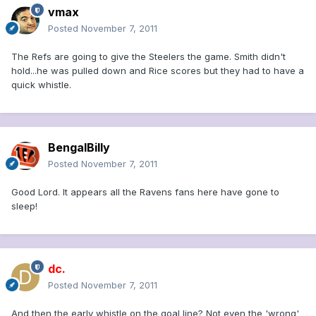
vmax
Posted
November 7, 2011
The Refs are going to give the Steelers the game. Smith didn't
hold...he was pulled down and Rice scores but they had to have a
quick whistle.
BengalBilly
Posted
November 7, 2011
Good Lord. It appears all the Ravens fans here have gone to
sleep!
dc.
Posted
November 7, 2011
And then the early whistle on the goal line? Not even the 'wrong'