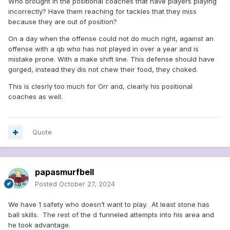
Who brought in the positional coaches that have players playing
incorrectly? Have them reaching for tackles that they miss
because they are out of position?
On a day when the offense could not do much right, against an
offense with a qb who has not played in over a year and is
mistake prone. With a make shift line. This defense should have
gorged, instead they dis not chew their food, they choked.
This is clesrly too much for Orr and, clearly his positional
coaches as well.
Quote
papasmurfbell
Posted
October 27, 2024
We have 1 safety who doesn’t want to play. At least stone has
ball skills. The rest of the d funneled attempts into his area and
he took advantage.