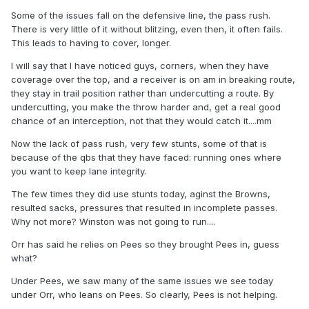
Some of the issues fall on the defensive line, the pass rush.
There is very little of it without blitzing, even then, it often fails.
This leads to having to cover, longer.
I will say that I have noticed guys, corners, when they have
coverage over the top, and a receiver is on am in breaking route,
they stay in trail position rather than undercutting a route. By
undercutting, you make the throw harder and, get a real good
chance of an interception, not that they would catch it....mm
Now the lack of pass rush, very few stunts, some of that is
because of the qbs that they have faced: running ones where
you want to keep lane integrity.
The few times they did use stunts today, aginst the Browns,
resulted sacks, pressures that resulted in incomplete passes.
Why not more? Winston was not going to run....
Orr has said he relies on Pees so they brought Pees in, guess
what?
Under Pees, we saw many of the same issues we see today
under Orr, who leans on Pees. So clearly, Pees is not helping.