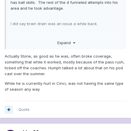
has ball skills. The rest of the d funneled attempts into his
area and he took advantage.
I did say brain drain was an issue a while back.
at most they can make 2 moves. I don’t think it is enough.
Expand
Actually Stone, as good as he was, often broke coverage,
something that while it worked, mostly because of the pass rush,
ticked off the coaches. Humph talked a lot about that on his pod
cast over the summer.
While he is currently hurt in Cinci, was not having the same type
of season any way
Quote