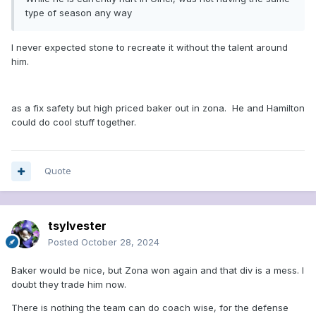
type of season any way
I never expected stone to recreate it without the talent around
him.
as a fix safety but high priced baker out in zona. He and Hamilton
could do cool stuff together.
Quote
tsylvester
Posted
October 28, 2024
Baker would be nice, but Zona won again and that div is a mess. I
doubt they trade him now.
There is nothing the team can do coach wise, for the defense