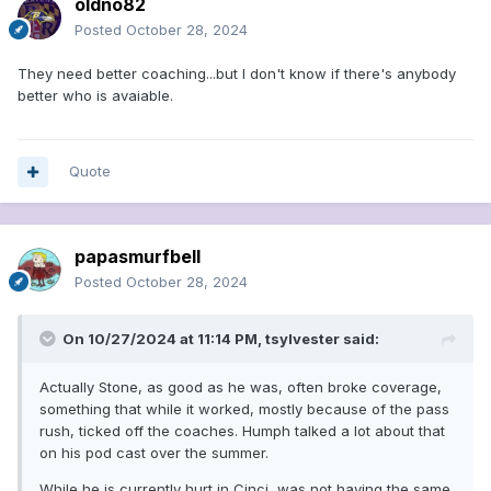
oldno82
Posted
October 28, 2024
They need better coaching...but I don't know if there's anybody
better who is avaiable.
Quote
papasmurfbell
Posted
October 28, 2024
On 10/27/2024 at 11:14 PM,
tsylvester
said:
Actually Stone, as good as he was, often broke coverage,
something that while it worked, mostly because of the pass
rush, ticked off the coaches. Humph talked a lot about that
on his pod cast over the summer.
While he is currently hurt in Cinci, was not having the same