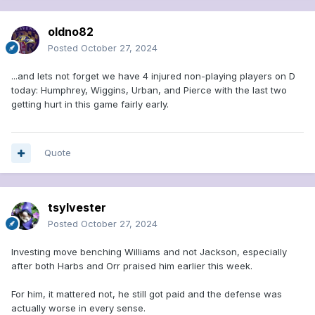
oldno82
Posted
October 27, 2024
...and lets not forget we have 4 injured non-playing players on D
today: Humphrey, Wiggins, Urban, and Pierce with the last two
getting hurt in this game fairly early.
Quote
tsylvester
Posted
October 27, 2024
Investing move benching Williams and not Jackson, especially
after both Harbs and Orr praised him earlier this week.
For him, it mattered not, he still got paid and the defense was
actually worse in every sense.