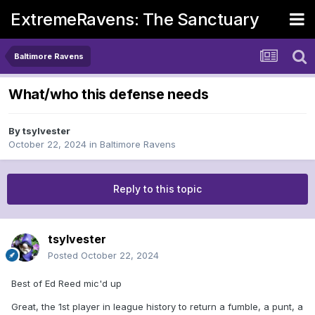
ExtremeRavens: The Sanctuary
Baltimore Ravens
What/who this defense needs
By
tsylvester
October 22, 2024
in
Baltimore Ravens
Reply to this topic
tsylvester
Posted
October 22, 2024
Best of Ed Reed mic'd up
Great, the 1st player in league history to return a fumble, a punt, a