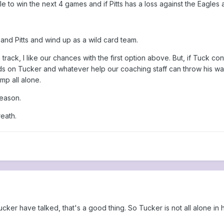
ble to win the next 4 games and if Pitts has a loss against the Eagles
 and Pitts and wind up as a wild card team.
rack, I like our chances with the first option above. But, if Tuck co
nds on Tucker and whatever help our coaching staff can throw his wa
ump all alone.
season.
eath.
ucker have talked, that's a good thing. So Tucker is not all alone in 