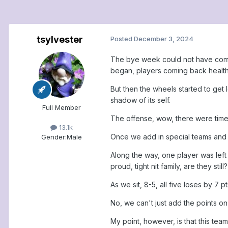
tsylvester
Posted
December 3, 2024
The bye week could not have come a
began, players coming back health
But then the wheels started to get 
shadow of its self.
Full Member
The offense, wow, there were times
13.1k
Once we add in special teams and t
Gender:
Male
Along the way, one player was left
proud, tight nit family, are they still?
As we sit, 8-5, all five loses by 7 
No, we can't just add the points o
My point, however, is that this team