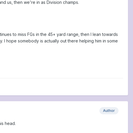
 and us, then we're in as Division champs.
ntinues to miss FGs in the 45+ yard range, then I lean towards
y. I hope somebody is actually out there helping him in some
Author
his head.