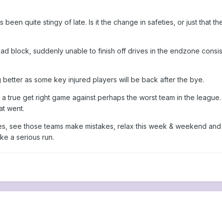
en quite stingy of late. Is it the change in safeties, or just that t
 block, suddenly unable to finish off drives in the endzone consisten
better as some key injured players will be back after the bye.
 a true get right game against perhaps the worst team in the league
t went.
es, see those teams make mistakes, relax this week & weekend and ju
e a serious run.