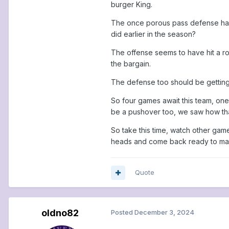
burger King.
The once porous pass defense has be
did earlier in the season?
The offense seems to have hit a road
the bargain.
The defense too should be getting 
So four games await this team, one
be a pushover too, we saw how tha
So take this time, watch other gam
heads and come back ready to mak
Quote
oldno82
Posted
December 3, 2024