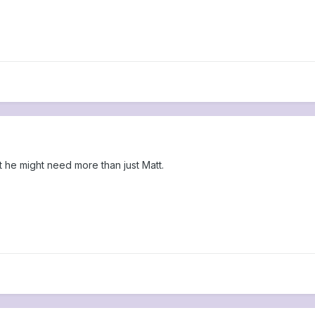
t he might need more than just Matt.