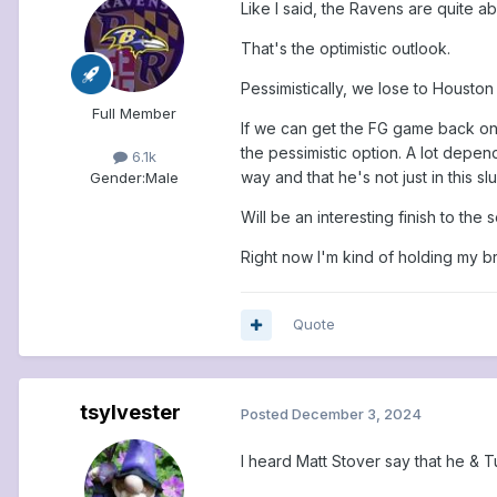
Like I said, the Ravens are quite a
That's the optimistic outlook.
Pessimistically, we lose to Houston
Full Member
If we can get the FG game back on t
the pessimistic option. A lot depe
6.1k
way and that he's not just in this sl
Gender:
Male
Will be an interesting finish to the 
Right now I'm kind of holding my br
Quote
tsylvester
Posted
December 3, 2024
I heard Matt Stover say that he & T