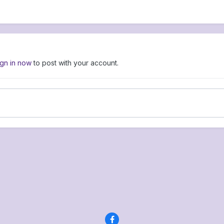
ign in now
to post with your account.