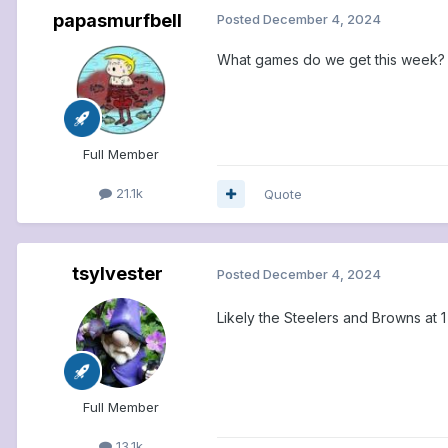
papasmurfbell
Posted
December 4, 2024
What games do we get this week?
Full Member
21.1k
Quote
tsylvester
Posted
December 4, 2024
Likely the Steelers and Browns at 1
Full Member
13.1k