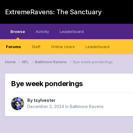
ExtremeRavens: The Sanctuary
Browse
Activity
Leaderboard
Forums
Staff
Online Users
Leaderboard
Home
NFL
Baltimore Ravens
Bye week ponderings
Bye week ponderings
By
tsylvester
December 3, 2024
in
Baltimore Ravens