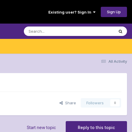
Sign Up
Existing user? Sign In
All Activity
Share
Followers
0
Start new topic
Reply to this topic