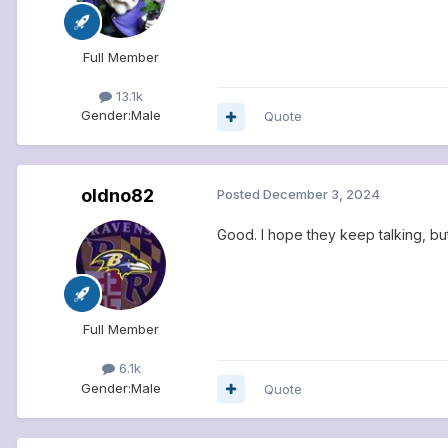
Full Member
13.1k
Gender:
Male
Quote
oldno82
Posted
December 3, 2024
Good. I hope they keep talking, bu
Full Member
6.1k
Gender:
Male
Quote