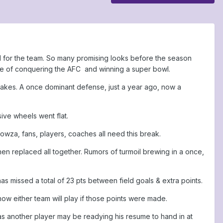
d for the team. So many promising looks before the season
pe of conquering the AFC and winning a super bowl.
istakes. A once dominant defense, just a year ago, now a
ive wheels went flat.
owza, fans, players, coaches all need this break.
n replaced all together. Rumors of turmoil brewing in a once,
 has missed a total of 23 pts between field goals & extra points.
ow either team will play if those points were made.
ly, as another player may be readying his resume to hand in at