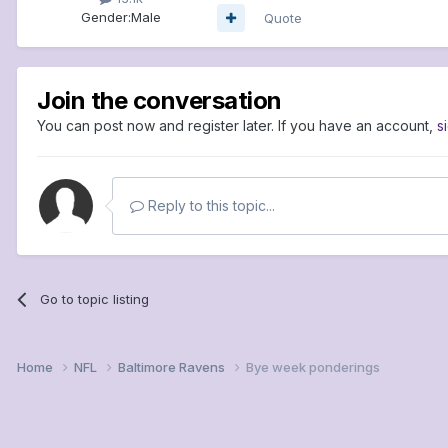
Gender:
Male
Quote
Join the conversation
You can post now and register later. If you have an account,
s
Reply to this topic...
Go to topic listing
Home
NFL
Baltimore Ravens
Bye week ponderings