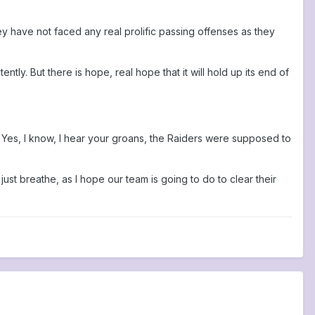
hey have not faced any real prolific passing offenses as they
tly. But there is hope, real hope that it will hold up its end of
. Yes, I know, I hear your groans, the Raiders were supposed to
st breathe, as I hope our team is going to do to clear their