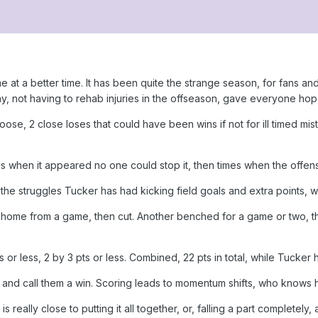
t a better time. It has been quite the strange season, for fans an
y, not having to rehab injuries in the offseason, gave everyone ho
loose, 2 close loses that could have been wins if not for ill timed m
 when it appeared no one could stop it, then times when the offens
he struggles Tucker has had kicking field goals and extra points, w
 home from a game, then cut. Another benched for a game or two, the
pts or less, 2 by 3 pts or less. Combined, 22 pts in total, while Tucker
n and call them a win. Scoring leads to momentum shifts, who knows h
 is really close to putting it all together, or, falling a part complete