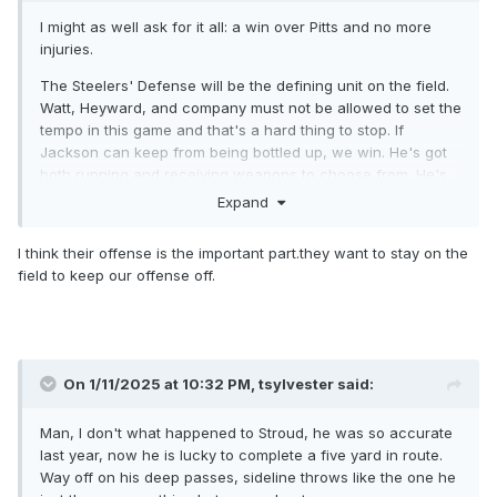
I might as well ask for it all: a win over Pitts and no more
injuries.
The Steelers' Defense will be the defining unit on the field.
Watt, Heyward, and company must not be allowed to set the
tempo in this game and that's a hard thing to stop. If
Jackson can keep from being bottled up, we win. He's got
both running and receiving weapons to choose from. He's
got to keep focused and then we'll be alright.
Expand
Looking forward to this one big time.
I think their offense is the important part.they want to stay on the
Still wishing we had Flowers available.
field to keep our offense off.
On 1/11/2025 at 10:32 PM,
tsylvester
said:
Man, I don't what happened to Stroud, he was so accurate
last year, now he is lucky to complete a five yard in route.
Way off on his deep passes, sideline throws like the one he