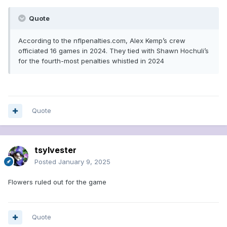
Quote
According to the nflpenalties.com, Alex Kemp’s crew
officiated 16 games in 2024. They tied with Shawn Hochuli’s
for the fourth-most penalties whistled in 2024
Quote
tsylvester
Posted
January 9, 2025
Flowers ruled out for the game
Quote