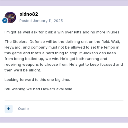
oldno82
Posted
January 11, 2025
I might as well ask for it all: a win over Pitts and no more injuries.
The Steelers' Defense will be the defining unit on the field. Watt,
Heyward, and company must not be allowed to set the tempo in
this game and that's a hard thing to stop. If Jackson can keep
from being bottled up, we win. He's got both running and
receiving weapons to choose from. He's got to keep focused and
then we'll be alright.
Looking forward to this one big time.
Still wishing we had Flowers available.
Quote