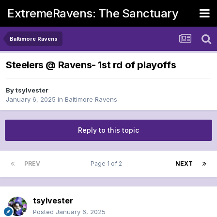
ExtremeRavens: The Sanctuary
Baltimore Ravens
Steelers @ Ravens- 1st rd of playoffs
By
tsylvester
January 6, 2025
in
Baltimore Ravens
Reply to this topic
PREV
Page 1 of 2
NEXT
tsylvester
Posted
January 6, 2025