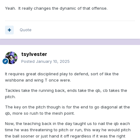
Yeah. It really changes the dynamic of that offense.
Quote
tsylvester
Posted
January 10, 2025
It requires great disciplined play to defend, sort of like the
wishbone and wing T once were.
Tackles take the running back, ends take the qb, cb takes the
pitch.
The key on the pitch though is for the end to go diagonal at the
qb, more so rush to the mesh point.
Now, the teaching back in the day taught us to nail the qb each
time he was threatening to pitch or run, this way he would pitch
the ball sooner or just hand it off regardless if it was the right