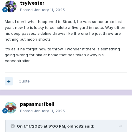
tsylvester
Posted
January 11, 2025
Man, I don't what happened to Stroud, he was so accurate last
year, now he is lucky to complete a five yard in route. Way off on
his deep passes, sideline throws like the one he just threw are
nothing but moon shoots.
It's as if he forgot how to throw. I wonder if there is something
going wrong for him at home that has taken away his
concentration
Quote
papasmurfbell
Posted
January 11, 2025
On 1/11/2025 at 9:00 PM,
oldno82
said: