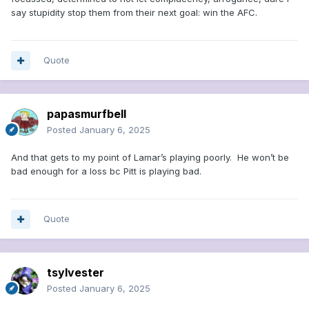
say stupidity stop them from their next goal: win the AFC.
Quote
papasmurfbell
Posted
January 6, 2025
And that gets to my point of Lamar’s playing poorly. He won’t be
bad enough for a loss bc Pitt is playing bad.
Quote
tsylvester
Posted
January 6, 2025