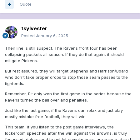
Quote
tsylvester
Posted
January 6, 2025
Their line is still suspect. The Ravens front four has been
collapsing pockets all season. If they do that again, it should
mitigate Pickens.
But rest assured, they will target Stephens and Harrison/Board
who don't take proper drops to stop those seam passes to the
tightends.
Remember, Pit only won the first game in the series because the
Ravens turned the ball over and penalties.
Just like the last game, if the Ravens can relax and just play
mostly mistake free football, they will win.
This team, if you listen to the post game interviews, the
lockeroom speeches after the win against the Browns, is truly
focussed, determined to not let complacency, arrogance, dare I