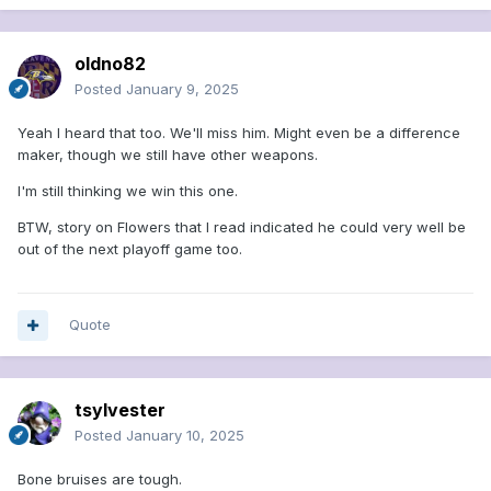
oldno82
Posted
January 9, 2025
Yeah I heard that too. We'll miss him. Might even be a difference
maker, though we still have other weapons.
I'm still thinking we win this one.
BTW, story on Flowers that I read indicated he could very well be
out of the next playoff game too.
Quote
tsylvester
Posted
January 10, 2025
Bone bruises are tough.