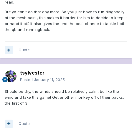
read.
But ya can't do that any more. So you just have to run diagonally
at the mesh point, this makes it harder for him to decide to keep it
or hand it off. It also gives the end the best chance to tackle both
the qb and runningback.
Quote
tsylvester
Posted
January 11, 2025
Should be dry, the winds should be relatively calm, be like the
wind and take this game! Get another monkey off of their backs,
the first of 3
Quote