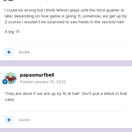
I could be wrong but I think Wilson plays until the third quarter or
later depending on how game is going. If, somehow, we get up by
2 scores I wouldn't be surprised to see Fields in the second half.
A big 'if'.
Quote
papasmurfbell
Posted
January 10, 2025
They are done if we are up by 10 at half. Don’t pull a billick in that
case.
Quote