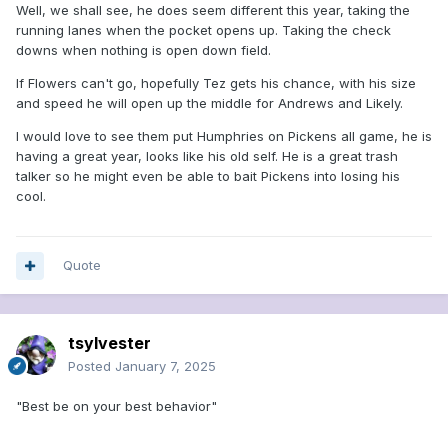
Well, we shall see, he does seem different this year, taking the
running lanes when the pocket opens up. Taking the check
downs when nothing is open down field.
If Flowers can't go, hopefully Tez gets his chance, with his size
and speed he will open up the middle for Andrews and Likely.
I would love to see them put Humphries on Pickens all game, he is
having a great year, looks like his old self. He is a great trash
talker so he might even be able to bait Pickens into losing his
cool.
Quote
tsylvester
Posted
January 7, 2025
"Best be on your best behavior"