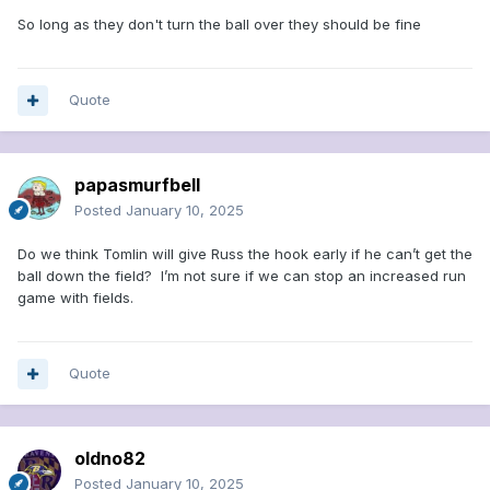
So long as they don't turn the ball over they should be fine
Quote
papasmurfbell
Posted
January 10, 2025
Do we think Tomlin will give Russ the hook early if he can’t get the
ball down the field? I’m not sure if we can stop an increased run
game with fields.
Quote
oldno82
Posted
January 10, 2025