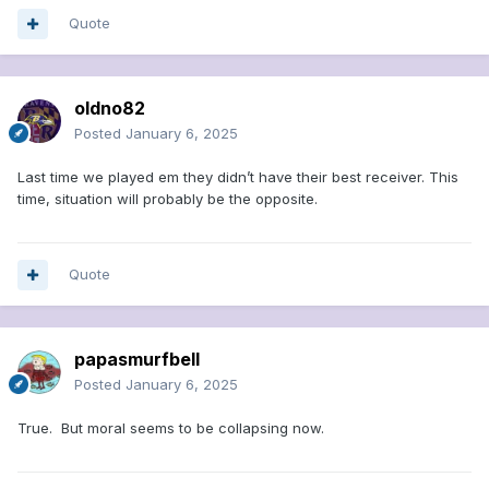
Quote
oldno82
Posted
January 6, 2025
Last time we played em they didn’t have their best receiver. This
time, situation will probably be the opposite.
Quote
papasmurfbell
Posted
January 6, 2025
True. But moral seems to be collapsing now.