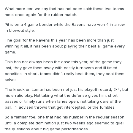
What more can we say that has not been said: these two teams
meet once again for the rubber match.
Pit is on a 4 game bender while the Ravens have won 4 in a row
in blowout style.
The goal for the Ravens this year has been more than just
winning it all, it has been about playing their best all game every
game.
This has not always been the case this year, of the game they
lost, they gave them away with costly turnovers and ill timed
penalties. In short, teams didn't really beat them, they beat them
selves.
The knock on Lamar has been not just his playoff record, 2-4, but
his erratic play. Not taking what the defense gives him, short
passes or timely runs when lanes open, not taking care of the
ball, I'll advised throws that get intercepted, or the fumbles.
So a familiar foe, one that had his number in the regular season
until a complete domination just two weeks ago seemed to quell
the questions about big game performances.