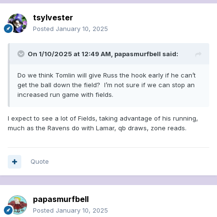
tsylvester
Posted
January 10, 2025
On 1/10/2025 at 12:49 AM,
papasmurfbell
said:
Do we think Tomlin will give Russ the hook early if he can’t
get the ball down the field? I’m not sure if we can stop an
increased run game with fields.
I expect to see a lot of Fields, taking advantage of his running,
much as the Ravens do with Lamar, qb draws, zone reads.
Quote
papasmurfbell
Posted
January 10, 2025