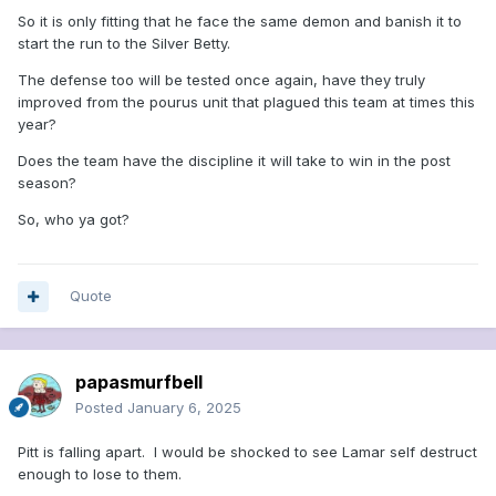
So it is only fitting that he face the same demon and banish it to
start the run to the Silver Betty.
The defense too will be tested once again, have they truly
improved from the pourus unit that plagued this team at times this
year?
Does the team have the discipline it will take to win in the post
season?
So, who ya got?
Quote
papasmurfbell
Posted
January 6, 2025
Pitt is falling apart. I would be shocked to see Lamar self destruct
enough to lose to them.