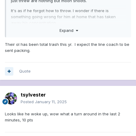
just threw are nothing but moon shoots.
It's as if he forgot how to throw. I wonder if there is
something going wrong for him at home that has taken
away his concentration
Expand
Their ol has been total trash this yr. I expect the line coach to be
sent packing.
Quote
tsylvester
Posted
January 11, 2025
Looks like he woke up, wow what a turn around in the last 2
minutes, 10 pts