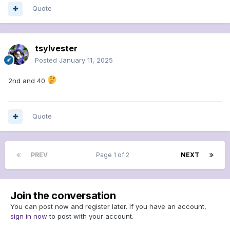
Quote
tsylvester
Posted
January 11, 2025
2nd and 40
Quote
PREV
Page 1 of 2
NEXT
Join the conversation
You can post now and register later. If you have an account,
sign in now
to post with your account.