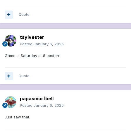
Quote
tsylvester
Posted
January 6, 2025
Game is Saturday at 8 eastern
Quote
papasmurfbell
Posted
January 6, 2025
Just saw that.