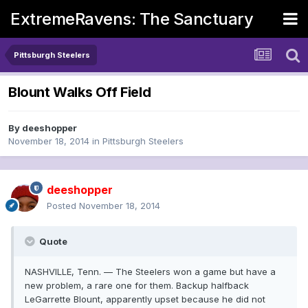
ExtremeRavens: The Sanctuary
Pittsburgh Steelers
Blount Walks Off Field
By
deeshopper
November 18, 2014
in
Pittsburgh Steelers
deeshopper
Posted
November 18, 2014
Quote
NASHVILLE, Tenn. — The Steelers won a game but have a
new problem, a rare one for them. Backup halfback
LeGarrette Blount, apparently upset because he did not