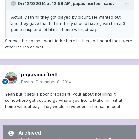
On 12/8/2014 at 12:59 AM, papasmurfbell said:
Actually I think they got played by blount. He wanted out
and they gave that to him. They should have given him a 3
game susp and let him sit home without pay.
Screw it he doesn't want to be here let him go. I heard their were
other issues as well.
papasmurfbell
Posted
December 8, 2014
Yeah but it sets a poor precedent. Pout about not liking it
somewhere get cut and go where you like it. Make him sit at
home without pay. They would have been in the same boat.
Archived