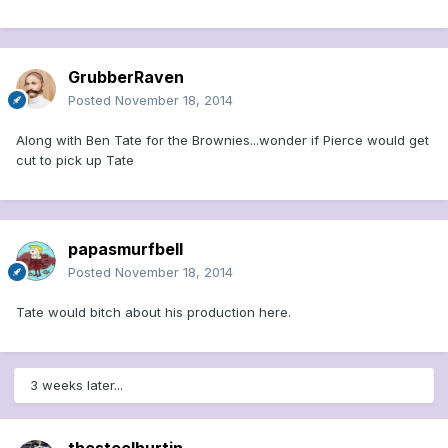
GrubberRaven
Posted
November 18, 2014
Along with Ben Tate for the Brownies...wonder if Pierce would get
cut to pick up Tate
papasmurfbell
Posted
November 18, 2014
Tate would bitch about his production here.
3 weeks later...