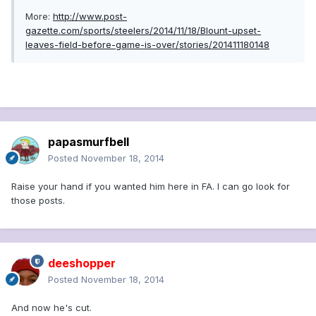
More:
http://www.post-
gazette.com/sports/steelers/2014/11/18/Blount-upset-
leaves-field-before-game-is-over/stories/201411180148
papasmurfbell
Posted
November 18, 2014
Raise your hand if you wanted him here in FA. I can go look for
those posts.
deeshopper
Posted
November 18, 2014
And now he's cut.