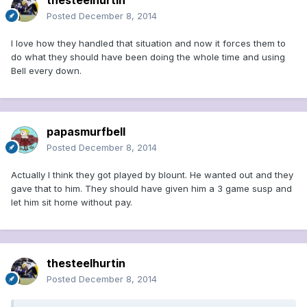
thesteelhurtin
Posted
December 8, 2014
I love how they handled that situation and now it forces them to
do what they should have been doing the whole time and using
Bell every down.
papasmurfbell
Posted
December 8, 2014
Actually I think they got played by blount. He wanted out and they
gave that to him. They should have given him a 3 game susp and
let him sit home without pay.
thesteelhurtin
Posted
December 8, 2014