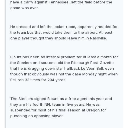
have a carry against Tennessee, left the field before the
game was over.
He dressed and left the locker room, apparently headed for
the team bus that would take them to the airport. At least
one player thought they should leave him in Nashville.
Blount has been an internal problem for at least a month for
the Steelers and sources told the Pittsburgh Post-Gazette
that he is dragging down star halfback Le’Veon Bell, even
though that obviously was not the case Monday night when
Bell ran 33 times for 204 yards.
The Steelers signed Blount as a free agent this year and
they are his fourth NFL team in five years. He was
suspended for most of his final season at Oregon for
punching an opposing player.