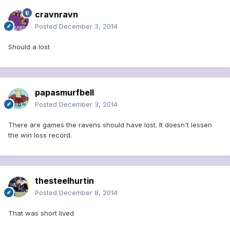
cravnravn
Posted
December 3, 2014
Should a lost
papasmurfbell
Posted
December 3, 2014
There are games the ravens should have lost. It doesn't lessen
the win loss record.
thesteelhurtin
Posted
December 8, 2014
That was short lived