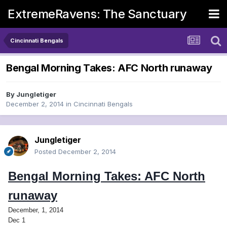
ExtremeRavens: The Sanctuary
Cincinnati Bengals
Bengal Morning Takes: AFC North runaway
By
Jungletiger
December 2, 2014
in
Cincinnati Bengals
Jungletiger
Posted
December 2, 2014
Bengal Morning Takes: AFC North
runaway
December, 1, 2014
Dec 1