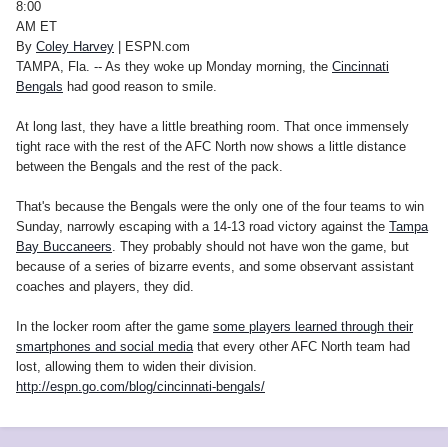
8:00
AM ET
By
Coley Harvey
| ESPN.com
TAMPA, Fla. -- As they woke up Monday morning, the
Cincinnati
Bengals
had good reason to smile.
At long last, they have a little breathing room. That once immensely
tight race with the rest of the AFC North now shows a little distance
between the Bengals and the rest of the pack.
That's because the Bengals were the only one of the four teams to win
Sunday, narrowly escaping with a 14-13 road victory against the
Tampa
Bay Buccaneers
. They probably should not have won the game, but
because of a series of bizarre events, and some observant assistant
coaches and players, they did.
In the locker room after the game
some players learned through their
smartphones and social media
that every other AFC North team had
lost, allowing them to widen their division.
http://espn.go.com/blog/cincinnati-bengals/