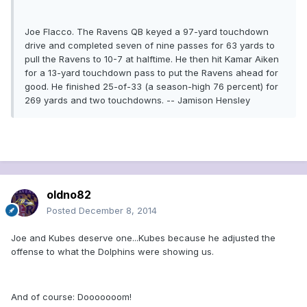
Joe Flacco. The Ravens QB keyed a 97-yard touchdown
drive and completed seven of nine passes for 63 yards to
pull the Ravens to 10-7 at halftime. He then hit Kamar Aiken
for a 13-yard touchdown pass to put the Ravens ahead for
good. He finished 25-of-33 (a season-high 76 percent) for
269 yards and two touchdowns. -- Jamison Hensley
oldno82
Posted
December 8, 2014
Joe and Kubes deserve one...Kubes because he adjusted the
offense to what the Dolphins were showing us.
And of course: Dooooooom!