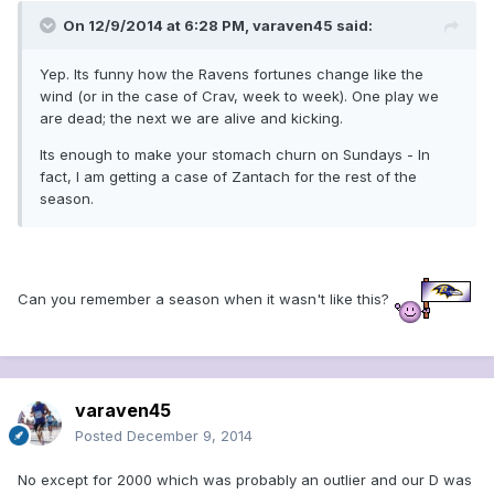
On 12/9/2014 at 6:28 PM, varaven45 said:
Yep. Its funny how the Ravens fortunes change like the
wind (or in the case of Crav, week to week). One play we
are dead; the next we are alive and kicking.
Its enough to make your stomach churn on Sundays - In
fact, I am getting a case of Zantach for the rest of the
season.
Can you remember a season when it wasn't like this?
varaven45
Posted
December 9, 2014
No except for 2000 which was probably an outlier and our D was