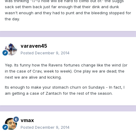
was thinking "17-0 hole will be hard to climb out of." the Suggs
sack set them back just far enough that their dink and dunk
wasn't enough and they had to punt and the bleeding stopped for
the day.
varaven45
Posted
December 9, 2014
Yep. Its funny how the Ravens fortunes change like the wind (or
in the case of Crav, week to week). One play we are dead; the
next we are alive and kicking.
Its enough to make your stomach churn on Sundays - In fact, I
am getting a case of Zantach for the rest of the season.
vmax
Posted
December 9, 2014