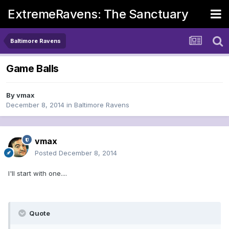
ExtremeRavens: The Sanctuary
Baltimore Ravens
Game Balls
By
vmax
December 8, 2014
in
Baltimore Ravens
vmax
Posted
December 8, 2014
I'll start with one....
Quote