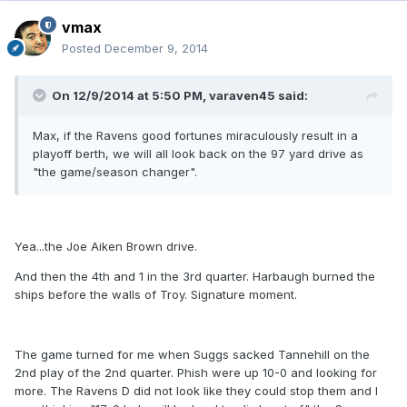
vmax
Posted
December 9, 2014
On 12/9/2014 at 5:50 PM, varaven45 said:
Max, if the Ravens good fortunes miraculously result in a
playoff berth, we will all look back on the 97 yard drive as
"the game/season changer".
Yea...the Joe Aiken Brown drive.
And then the 4th and 1 in the 3rd quarter. Harbaugh burned the
ships before the walls of Troy. Signature moment.
The game turned for me when Suggs sacked Tannehill on the
2nd play of the 2nd quarter. Phish were up 10-0 and looking for
more. The Ravens D did not look like they could stop them and I