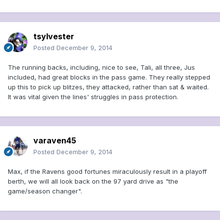
tsylvester
Posted
December 9, 2014
The running backs, including, nice to see, Tali, all three, Jus
included, had great blocks in the pass game. They really stepped
up this to pick up blitzes, they attacked, rather than sat & waited.
It was vital given the lines' struggles in pass protection.
varaven45
Posted
December 9, 2014
Max, if the Ravens good fortunes miraculously result in a playoff
berth, we will all look back on the 97 yard drive as "the
game/season changer".