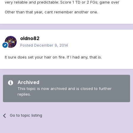
very reliable and predictable: Score 1 TD or 2 FGs; game over
Other than that year, cant remember another one.
oldno82
Posted
December 9, 2014
It sure does set your hair on fire. If I had any, that is.
Archived
This topic is now archived and is closed to further
replies.
Go to topic listing