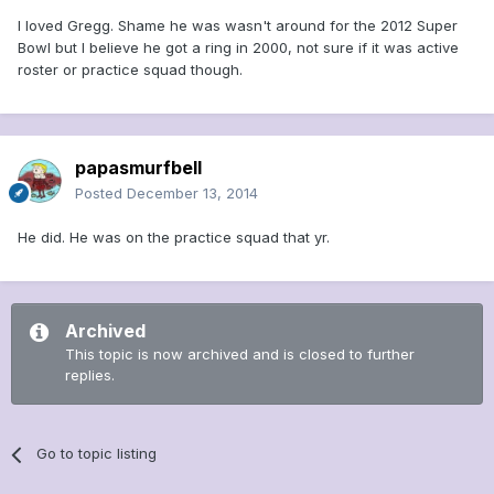
I loved Gregg. Shame he was wasn't around for the 2012 Super
Bowl but I believe he got a ring in 2000, not sure if it was active
roster or practice squad though.
papasmurfbell
Posted
December 13, 2014
He did. He was on the practice squad that yr.
Archived
This topic is now archived and is closed to further
replies.
Go to topic listing