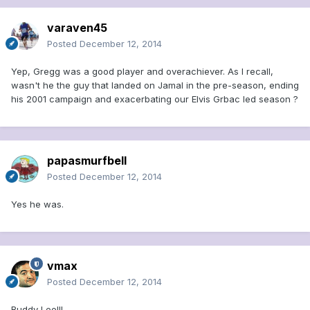
varaven45
Posted
December 12, 2014
Yep, Gregg was a good player and overachiever. As I recall,
wasn't he the guy that landed on Jamal in the pre-season, ending
his 2001 campaign and exacerbating our Elvis Grbac led season ?
papasmurfbell
Posted
December 12, 2014
Yes he was.
vmax
Posted
December 12, 2014
Buddy Lee!!!