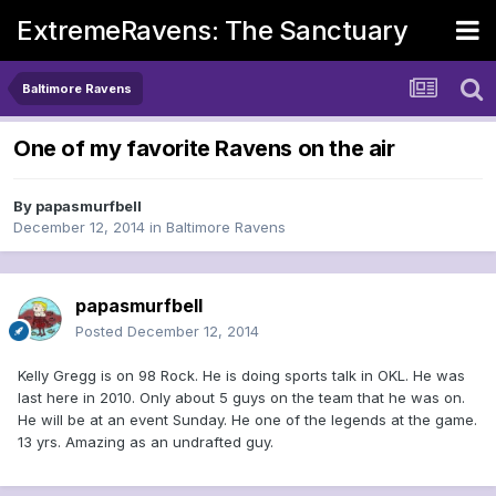
ExtremeRavens: The Sanctuary
Baltimore Ravens
One of my favorite Ravens on the air
By
papasmurfbell
December 12, 2014
in
Baltimore Ravens
papasmurfbell
Posted
December 12, 2014
Kelly Gregg is on 98 Rock. He is doing sports talk in OKL. He was
last here in 2010. Only about 5 guys on the team that he was on.
He will be at an event Sunday. He one of the legends at the game.
13 yrs. Amazing as an undrafted guy.