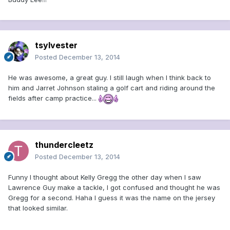
tsylvester
Posted
December 13, 2014
He was awesome, a great guy. I still laugh when I think back to
him and Jarret Johnson staling a golf cart and riding around the
fields after camp practice...
thundercleetz
Posted
December 13, 2014
Funny I thought about Kelly Gregg the other day when I saw
Lawrence Guy make a tackle, I got confused and thought he was
Gregg for a second. Haha I guess it was the name on the jersey
that looked similar.