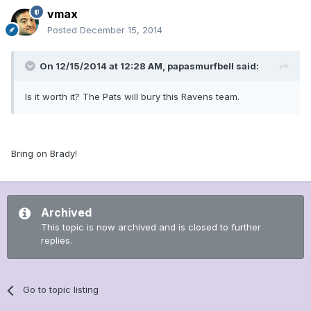
vmax
Posted
December 15, 2014
On 12/15/2014 at 12:28 AM, papasmurfbell said:
Is it worth it? The Pats will bury this Ravens team.
Bring on Brady!
Archived
This topic is now archived and is closed to further
replies.
Go to topic listing