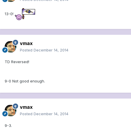
13-0!
vmax
Posted
December 14, 2014
TD Reversed!
9-0 Not good enough.
vmax
Posted
December 14, 2014
9-3.