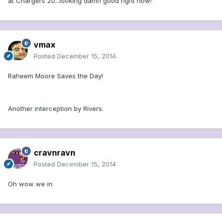
at Chargers 20...looking damn good right now!
vmax
Posted
December 15, 2014
Raheem Moore Saves the Day!
Another interception by Rivers.
cravnravn
Posted
December 15, 2014
Oh wow we in