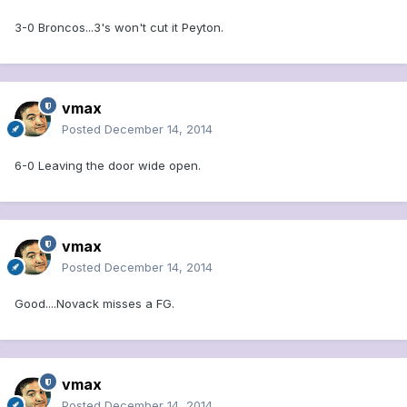
3-0 Broncos...3's won't cut it Peyton.
vmax
Posted
December 14, 2014
6-0 Leaving the door wide open.
vmax
Posted
December 14, 2014
Good....Novack misses a FG.
vmax
Posted
December 14, 2014