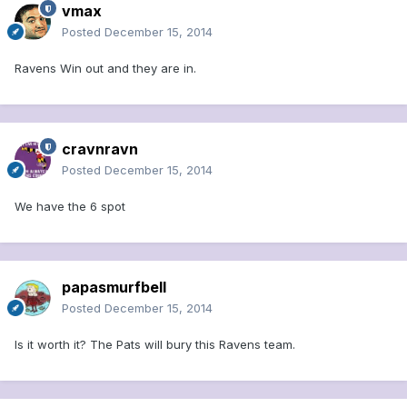
vmax
Posted
December 15, 2014
Ravens Win out and they are in.
cravnravn
Posted
December 15, 2014
We have the 6 spot
papasmurfbell
Posted
December 15, 2014
Is it worth it? The Pats will bury this Ravens team.