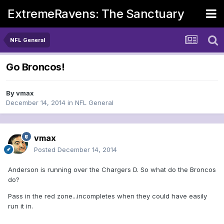
ExtremeRavens: The Sanctuary
NFL General
Go Broncos!
By
vmax
December 14, 2014
in
NFL General
vmax
Posted
December 14, 2014
Anderson is running over the Chargers D. So what do the Broncos
do?
Pass in the red zone...incompletes when they could have easily
run it in.