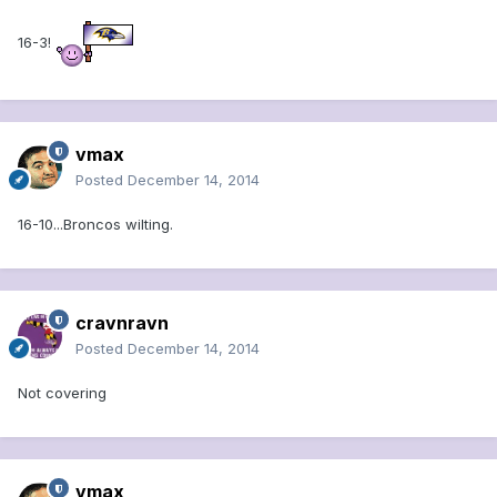
16-3!
vmax
Posted
December 14, 2014
16-10...Broncos wilting.
cravnravn
Posted
December 14, 2014
Not covering
vmax