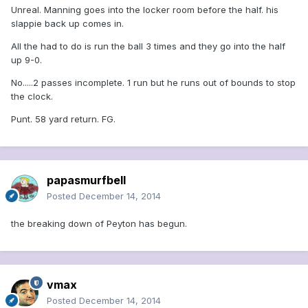
Unreal. Manning goes into the locker room before the half. his
slappie back up comes in.
All the had to do is run the ball 3 times and they go into the half
up 9-0.
No.....2 passes incomplete. 1 run but he runs out of bounds to stop
the clock.
Punt. 58 yard return. FG.
papasmurfbell
Posted
December 14, 2014
the breaking down of Peyton has begun.
vmax
Posted
December 14, 2014