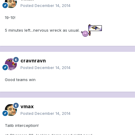
Posted
December 14, 2014
19-10!
5 minutes left...nervous wreck as usual.
cravnravn
Posted
December 14, 2014
Good teams win
vmax
Posted
December 14, 2014
Talib interception!