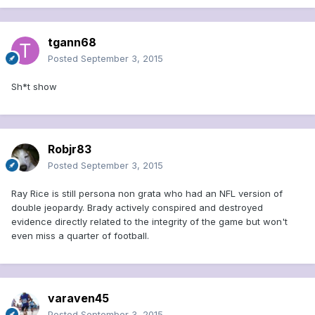
tgann68
Posted
September 3, 2015
Sh*t show
Robjr83
Posted
September 3, 2015
Ray Rice is still persona non grata who had an NFL version of
double jeopardy. Brady actively conspired and destroyed
evidence directly related to the integrity of the game but won't
even miss a quarter of football.
varaven45
Posted
September 3, 2015