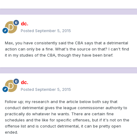
dc.
Posted
September 5, 2015
Max, you have consistently said the CBA says that a detrimental
action can only be a fine. What's the source on that? I can't find
it in my studies of the CBA, though they have been brief.
dc.
Posted
September 5, 2015
Follow up; my research and the article below both say that
conduct detrimental gives the league commissioner authority to
practically do whatever he wants. There are certain fine
schedules and the like for specific offenses, but if it's not on the
offense list and is conduct detrimental, it can be pretty open
ended.