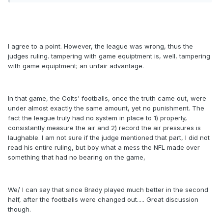
I agree to a point. However, the league was wrong, thus the
judges ruling. tampering with game equiptment is, well, tampering
with game equiptment; an unfair advantage.
In that game, the Colts' footballs, once the truth came out, were
under almost exactly the same amount, yet no punishment. The
fact the league truly had no system in place to 1) properly,
consistantly measure the air and 2) record the air pressures is
laughable. I am not sure if the judge mentioned that part, I did not
read his entire ruling, but boy what a mess the NFL made over
something that had no bearing on the game,
We/ I can say that since Brady played much better in the second
half, after the footballs were changed out..... Great discussion
though.