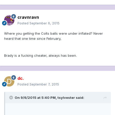
cravnravn
Posted
September 6, 2015
Where you getting the Colts balls were under inflated? Never
heard that one time since February,
Brady is a fucking cheater, always has been.
dc.
Posted
September 7, 2015
On 9/6/2015 at 5:40 PM, tsylvester said: