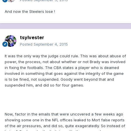
And now the Steelers lose !
tsylvester
Posted
September 4, 2015
It was the only way the judge could rule. This was about abuse of
power, the process, not about whether or not Brady was involved
in fixing the footballs. The CBA states a player who is deamed
involved in something that goes against the integrity of the game
is to be fined, not suspended. Goody went beyond that and
suspended him, and did so for four games.
Now, factor in the emails that were uncovered a few weeks ago
showing some one in the NFL offices leaked to Mort false reports
of the air pressures, and did so, quite exageratedly. So instead of