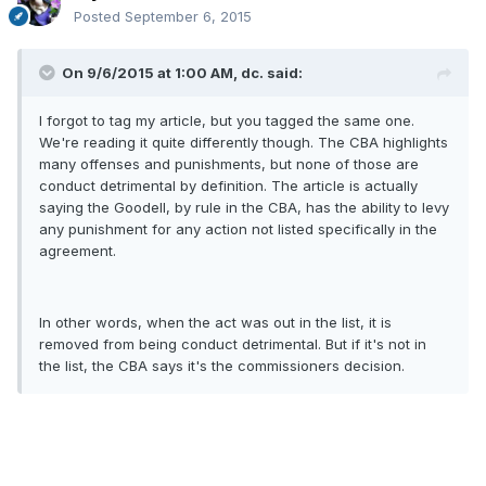
Posted
September 6, 2015
On 9/6/2015 at 1:00 AM, dc. said:
I forgot to tag my article, but you tagged the same one.
We're reading it quite differently though. The CBA highlights
many offenses and punishments, but none of those are
conduct detrimental by definition. The article is actually
saying the Goodell, by rule in the CBA, has the ability to levy
any punishment for any action not listed specifically in the
agreement.
In other words, when the act was out in the list, it is
removed from being conduct detrimental. But if it's not in
the list, the CBA says it's the commissioners decision.