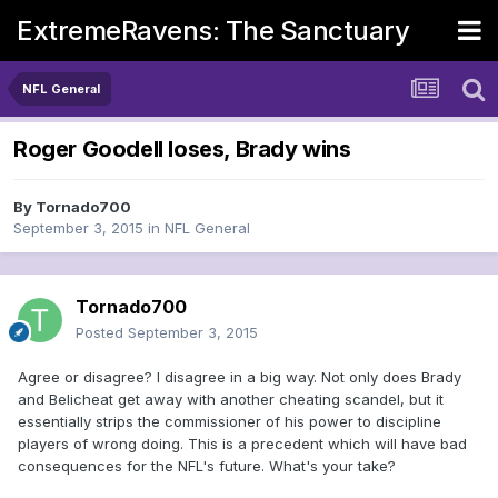
ExtremeRavens: The Sanctuary
NFL General
Roger Goodell loses, Brady wins
By
Tornado700
September 3, 2015
in
NFL General
Tornado700
Posted
September 3, 2015
Agree or disagree? I disagree in a big way. Not only does Brady
and Belicheat get away with another cheating scandel, but it
essentially strips the commissioner of his power to discipline
players of wrong doing. This is a precedent which will have bad
consequences for the NFL's future. What's your take?