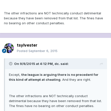
The other infractions are NOT technically conduct detrimental
because they have been removed from that list. The fines have
no bearing on other conduct penalties.
tsylvester
Posted
September 6, 2015
On 9/6/2015 at 4:12 PM, dc. said:
Except,
the league is arguing there is no precedent for
this kind of attempt at cheating
. And they are right.
The other infractions are NOT technically conduct
detrimental because they have been removed from that list.
The fines have no bearing on other conduct penalties.