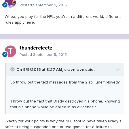
Posted
September 5, 2015
Whoa, you play for the NFL, you're in a different world, different
rules apply here.
thundercleetz
Posted
September 5, 2015
On 9/5/2015 at 8:27 AM, cravnravn said:
So throw out the text messages from the 2 still unemployed?
Throw out the fact that Brady destroyed his phone, knowing
that his phone would be called in as evidence?
Exactly for your points is why the NFL should have taken Brady's
offer of being suspended one or two games for a failure to