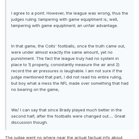
I agree to a point. However, the league was wrong, thus the
judges ruling. tampering with game equiptment is, well,
tampering with game equiptment; an unfair advantage.
In that game, the Colts' footballs, once the truth came out,
were under almost exactly the same amount, yet no
punishment. The fact the league truly had no system in
place to 1) properly, consistantly measure the air and 2)
record the air pressures is laughable. I am not sure if the
judge mentioned that part, I did not read his entire ruling,
but boy what a mess the NFL made over something that had
no bearing on the game,
We/ I can say that since Brady played much better in the
second half, after the footballs were changed out..... Great
discussion though.
The judge went no where near the actual factual info about