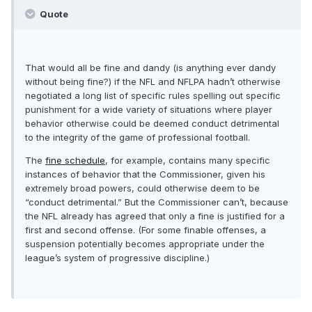
Quote
That would all be fine and dandy (is anything ever dandy
without being fine?) if the NFL and NFLPA hadn’t otherwise
negotiated a long list of specific rules spelling out specific
punishment for a wide variety of situations where player
behavior otherwise could be deemed conduct detrimental
to the integrity of the game of professional football.
The
fine schedule
, for example, contains many specific
instances of behavior that the Commissioner, given his
extremely broad powers, could otherwise deem to be
“conduct detrimental.” But the Commissioner can’t, because
the NFL already has agreed that only a fine is justified for a
first and second offense. (For some finable offenses, a
suspension potentially becomes appropriate under the
league’s system of progressive discipline.)