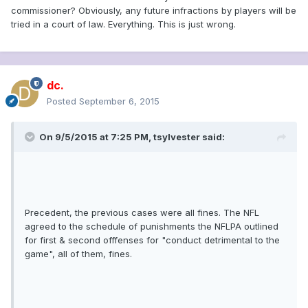
commissioner? Obviously, any future infractions by players will be
tried in a court of law. Everything. This is just wrong.
dc.
Posted
September 6, 2015
On 9/5/2015 at 7:25 PM, tsylvester said:
Precedent, the previous cases were all fines. The NFL
agreed to the schedule of punishments the NFLPA outlined
for first & second offfenses for "conduct detrimental to the
game", all of them, fines.