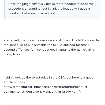
Now, the judge obviously thinks there needed to be some
precedent or warning, but I think the league will gave a
good shot at winning an appeal
Precedent, the previous cases were all fines. The NFL agreed to
the schedule of punishments the NFLPA outlined for first &
second offfenses for "conduct detrimental to the game", all of
them, fines.
I didn't look up the exact rules in the CBA, but here is a good
article on this-
http://profootballtalk.nbcsports.com/2015/08/08/conduct-
detrimental-vs-equipment-violations-in-brady-vs-nfl/