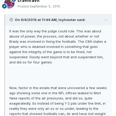
cravnravn
Posted
September 5, 2015
On 9/4/2015 at 11:46 AM, tsylvester said:
It was the only way the judge could rule. This was about
abuse of power, the process, not about whether or not
Brady was involved in fixing the footballs. The CBA states a
player who is deamed involved in something that goes
against the integrity of the game is to be fined, not
suspended. Goody went beyond that and suspended him,
and did so for four games.
Now, factor in the emails that were uncovered a few weeks
ago showing some one in the NFL offices leaked to Mort
false reports of the air pressures, and did so, quite
exageratedly. So instead of being 1-2 pds under the limit, in
reality they were only an oz or so under, leading to the
reports that showed footballs can, do and have lost weight