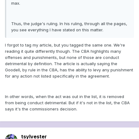
max.
Thus, the judge's ruling. In his ruling, through all the pages,
you see everything I have stated on this matter.
I forgot to tag my article, but you tagged the same one. We're
reading it quite differently though. The CBA highlights many
offenses and punishments, but none of those are conduct
detrimental by definition. The article is actually saying the
Goodell, by rule in the CBA, has the ability to levy any punishment
for any action not listed specifically in the agreement.
In other words, when the act was out in the list, it is removed
from being conduct detrimental. But if it's not in the list, the CBA
says it's the commissioners decision.
tsylvester