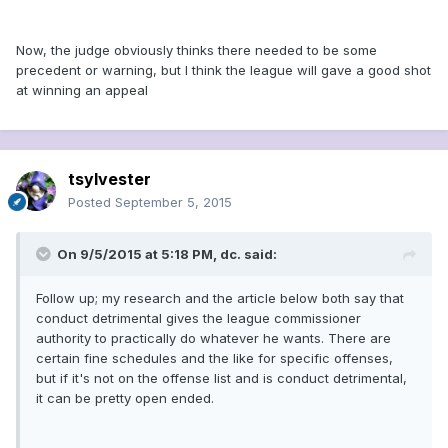
Now, the judge obviously thinks there needed to be some
precedent or warning, but I think the league will gave a good shot
at winning an appeal
tsylvester
Posted
September 5, 2015
On 9/5/2015 at 5:18 PM, dc. said:
Follow up; my research and the article below both say that
conduct detrimental gives the league commissioner
authority to practically do whatever he wants. There are
certain fine schedules and the like for specific offenses,
but if it's not on the offense list and is conduct detrimental,
it can be pretty open ended.