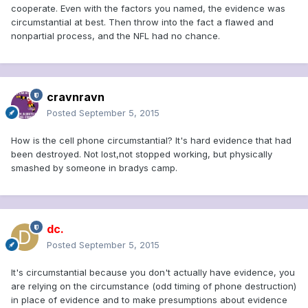
cooperate. Even with the factors you named, the evidence was
circumstantial at best. Then throw into the fact a flawed and
nonpartial process, and the NFL had no chance.
cravnravn
Posted
September 5, 2015
How is the cell phone circumstantial? It's hard evidence that had
been destroyed. Not lost,not stopped working, but physically
smashed by someone in bradys camp.
dc.
Posted
September 5, 2015
It's circumstantial because you don't actually have evidence, you
are relying on the circumstance (odd timing of phone destruction)
in place of evidence and to make presumptions about evidence