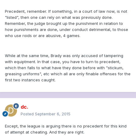
Precedent, remember. If something, in a court of law now, is not
"listed", then one can rely on what was previously done.
Remember, the judge brought up the punishment in relation to
how punishments are done, under conduct detrimental, to those
who use roids or are abusive, 4 games.
While at the same time, Brady was only accused of tampering
with equiptment. In that case, you have to turn to precedent,
which then falls to what have they done before with "stickum,
greasing uniforms", etc which all are only finable offenses for the
first two instances caught.
dc.
Posted
September 6, 2015
Except, the league is arguing there is no precedent for this kind
of attempt at cheating. And they are right.