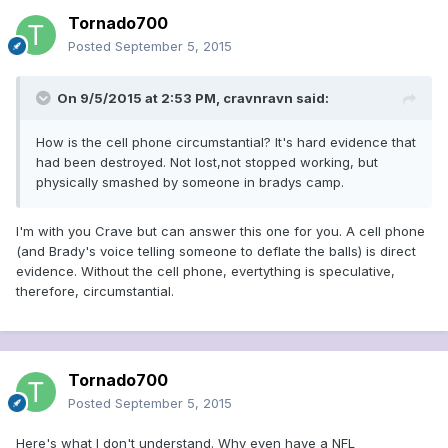
Tornado700
Posted
September 5, 2015
On 9/5/2015 at 2:53 PM, cravnravn said:
How is the cell phone circumstantial? It's hard evidence that
had been destroyed. Not lost,not stopped working, but
physically smashed by someone in bradys camp.
I'm with you Crave but can answer this one for you. A cell phone
(and Brady's voice telling someone to deflate the balls) is direct
evidence. Without the cell phone, evertything is speculative,
therefore, circumstantial.
Tornado700
Posted
September 5, 2015
Here's what I don't understand. Why even have a NFL