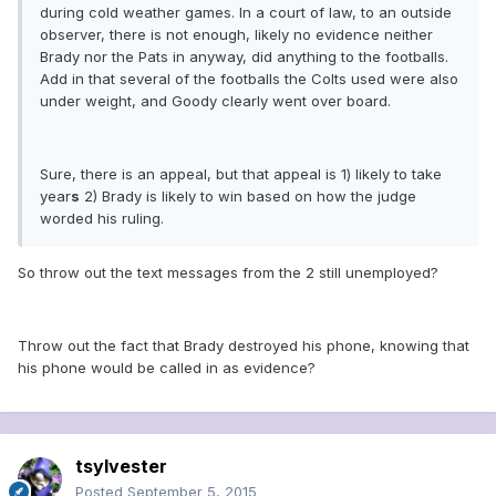
during cold weather games. In a court of law, to an outside
observer, there is not enough, likely no evidence neither
Brady nor the Pats in anyway, did anything to the footballs.
Add in that several of the footballs the Colts used were also
under weight, and Goody clearly went over board.
Sure, there is an appeal, but that appeal is 1) likely to take
year
s
2) Brady is likely to win based on how the judge
worded his ruling.
So throw out the text messages from the 2 still unemployed?
Throw out the fact that Brady destroyed his phone, knowing that
his phone would be called in as evidence?
tsylvester
Posted
September 5, 2015