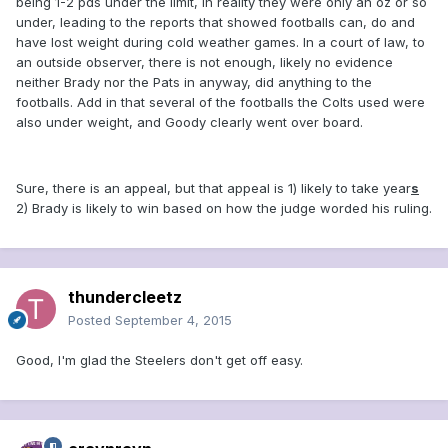
being 1-2 pds under the limit, in reality they were only an oz or so
under, leading to the reports that showed footballs can, do and
have lost weight during cold weather games. In a court of law, to
an outside observer, there is not enough, likely no evidence
neither Brady nor the Pats in anyway, did anything to the
footballs. Add in that several of the footballs the Colts used were
also under weight, and Goody clearly went over board.
Sure, there is an appeal, but that appeal is 1) likely to take year
s
2) Brady is likely to win based on how the judge worded his ruling.
thundercleetz
Posted
September 4, 2015
Good, I'm glad the Steelers don't get off easy.