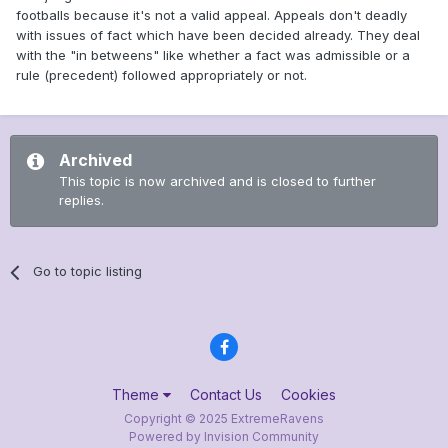
footballs because it's not a valid appeal. Appeals don't deadly
with issues of fact which have been decided already. They deal
with the "in betweens" like whether a fact was admissible or a
rule (precedent) followed appropriately or not.
Archived
This topic is now archived and is closed to further
replies.
Go to topic listing
Theme
Contact Us
Cookies
Copyright © 2025 ExtremeRavens
Powered by Invision Community