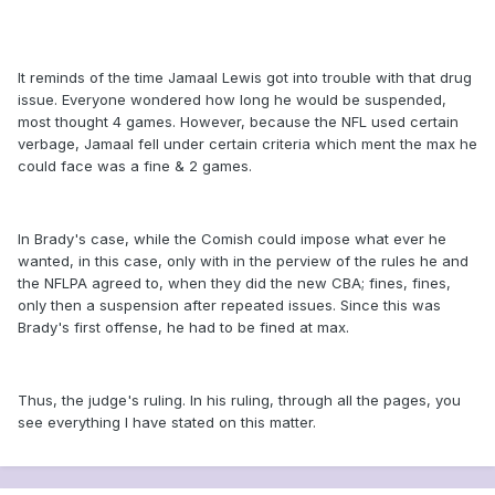
It reminds of the time Jamaal Lewis got into trouble with that drug
issue. Everyone wondered how long he would be suspended,
most thought 4 games. However, because the NFL used certain
verbage, Jamaal fell under certain criteria which ment the max he
could face was a fine & 2 games.
In Brady's case, while the Comish could impose what ever he
wanted, in this case, only with in the perview of the rules he and
the NFLPA agreed to, when they did the new CBA; fines, fines,
only then a suspension after repeated issues. Since this was
Brady's first offense, he had to be fined at max.
Thus, the judge's ruling. In his ruling, through all the pages, you
see everything I have stated on this matter.