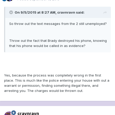
On 9/5/2015 at 8:27 AM, cravnravn said:
So throw out the text messages from the 2 still unemployed?
Throw out the fact that Brady destroyed his phone, knowing
that his phone would be called in as evidence?
Yes, because the process was completely wrong in the first
place. This is much like the police entering your house with out a
warrant or permission, finding something illegal there, and
arresting you. The charges would be thrown out.
cravnravn