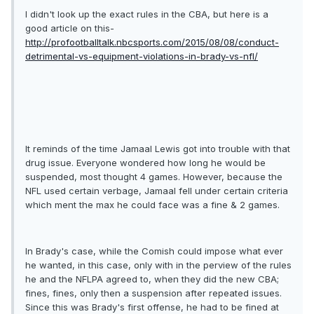
I didn't look up the exact rules in the CBA, but here is a
good article on this-
http://profootballtalk.nbcsports.com/2015/08/08/conduct-
detrimental-vs-equipment-violations-in-brady-vs-nfl/
It reminds of the time Jamaal Lewis got into trouble with that
drug issue. Everyone wondered how long he would be
suspended, most thought 4 games. However, because the
NFL used certain verbage, Jamaal fell under certain criteria
which ment the max he could face was a fine & 2 games.
In Brady's case, while the Comish could impose what ever
he wanted, in this case, only with in the perview of the rules
he and the NFLPA agreed to, when they did the new CBA;
fines, fines, only then a suspension after repeated issues.
Since this was Brady's first offense, he had to be fined at