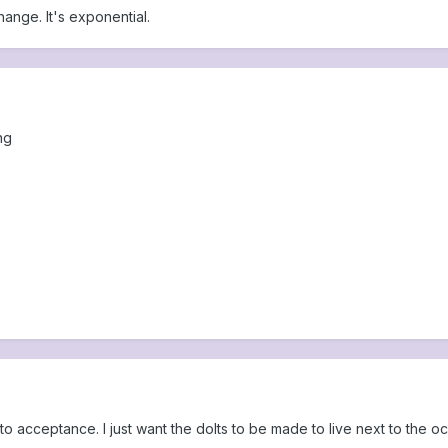
change. It's exponential.
ng
o acceptance. I just want the dolts to be made to live next to the o