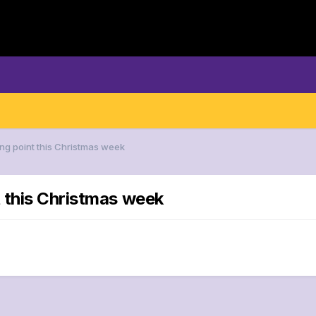
ng point this Christmas week
 this Christmas week