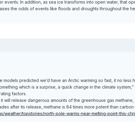
events. In addition, as sea ice transforms into open water, that o
raises the odds of events like floods and droughts throughout the he
te models predicted we’d have an Arctic warming so fast, it no less
ething which is a surprise, a quick change in the climate system,” 
ating factors.
, it will release dangerous amounts of the greenhouse gas methane,
cades after its release, methane is 84 times more potent than carbo
s/weather/topstories/north-pole-warms-near-melting-point-this-c