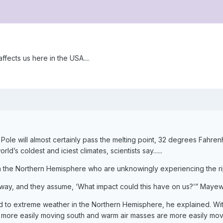
ffects us here in the USA....
ole will almost certainly pass the melting point, 32 degrees Fahrenh
’s coldest and iciest climates, scientists say......
in the Northern Hemisphere who are unknowingly experiencing the rip
away, and they assume, ‘What impact could this have on us?’” Mayew
tied to extreme weather in the Northern Hemisphere, he explained. W
more easily moving south and warm air masses are more easily movin