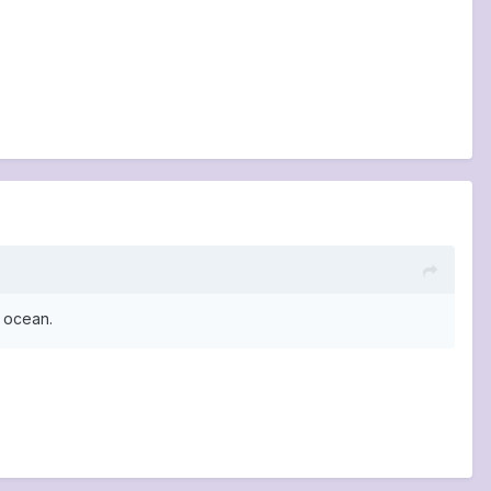
e ocean.