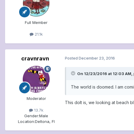
Full Member
21.1k
cravnravn
Posted
December 23, 2016
On 12/23/2016 at 12:03 AM, 
The world is doomed. I am comin
Moderator
This dolt is, we looking at beach 
13.7k
Gender:
Male
Location:
Deltona, Fl