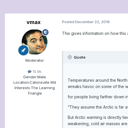
vmax
Posted
December 22, 2016
This gives information on how this a
Quote
Moderator
15.9k
Gender:
Male
Temperatures around the North P
Location:
Catonsville Md
wreaks havoc on some of the world
Interests:
The Learning
Triangle
for people living farther down 
“They assume the Arctic is far 
But Arctic warming is directly 
weakening, cold air masses are 