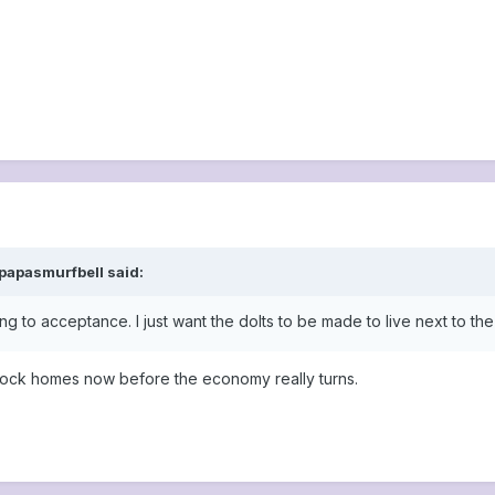
papasmurfbell said:
g to acceptance. I just want the dolts to be made to live next to th
block homes now before the economy really turns.