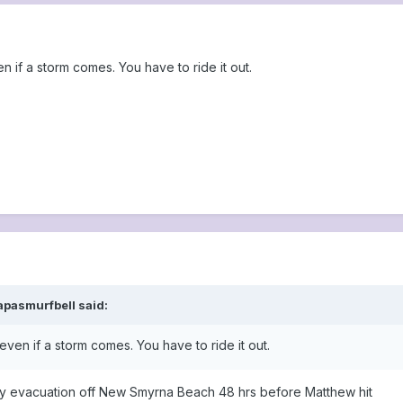
 if a storm comes. You have to ride it out.
apasmurfbell said:
ven if a storm comes. You have to ride it out.
ry evacuation off New Smyrna Beach 48 hrs before Matthew hit