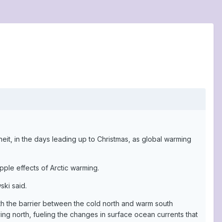
eit, in the days leading up to Christmas, as global warming
ple effects of Arctic warming.
ski said.
ith the barrier between the cold north and warm south
g north, fueling the changes in surface ocean currents that