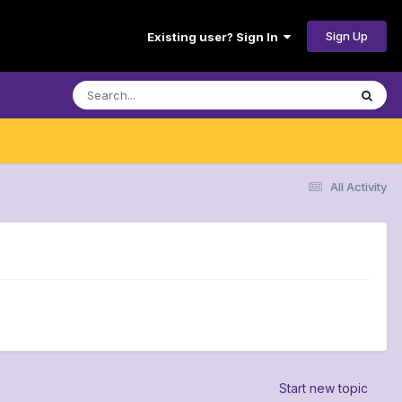
Sign Up
Existing user? Sign In
All Activity
Start new topic