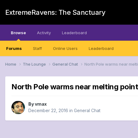
ExtremeRavens: The Sanctuary
Browse
Activity
Leaderboard
Forums
Staff
Online Users
Leaderboard
Home
The Lounge
General Chat
North Pole warms near melti
North Pole warms near melting point
By
vmax
December 22, 2016
in
General Chat