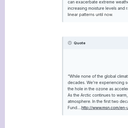
can exacerbate extreme weather 
increasing moisture levels and 
linear patterns until now.
Quote
“While none of the global clima
decades. We’re experiencing som
the hole in the ozone as acceler
As the Arctic continues to warm
atmosphere. In the first two de
Fund.....
http://www.msn.com/en-u