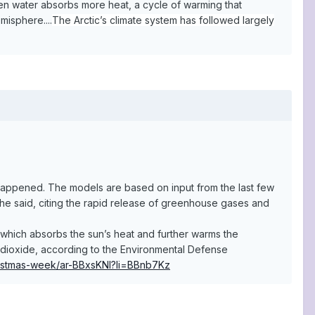
pen water absorbs more heat, a cycle of warming that
misphere....
The Arctic’s climate system has followed largely
 happened. The models are based on input from the last few
he said, citing the rapid release of greenhouse gases and
 which absorbs the sun’s heat and further warms the
n dioxide, according to the Environmental Defense
hristmas-week/ar-BBxsKNl?li=BBnb7Kz