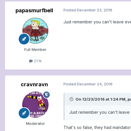
papasmurfbell
Posted
December 23, 2016
Just remember you can't leave even
Full Member
21.1k
cravnravn
Posted
December 24, 2016
On 12/23/2016 at 1:24 PM, p
Just remember you can't leave e
Moderator
That's so false, they had mandato