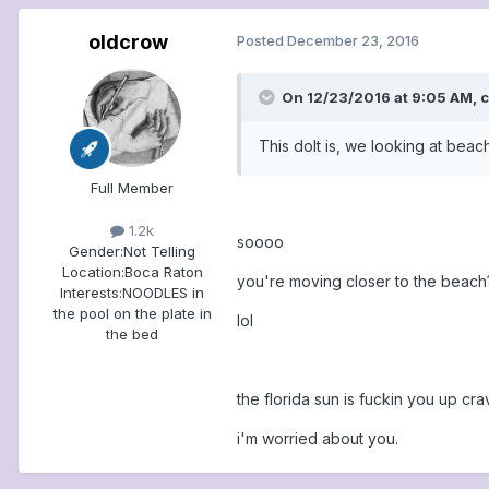
oldcrow
Posted
December 23, 2016
On 12/23/2016 at 9:05 AM, c
This dolt is, we looking at bea
Full Member
1.2k
soooo
Gender:
Not Telling
Location:
Boca Raton
you're moving closer to the beach
Interests:
NOODLES in
the pool on the plate in
lol
the bed
the florida sun is fuckin you up cra
i'm worried about you.