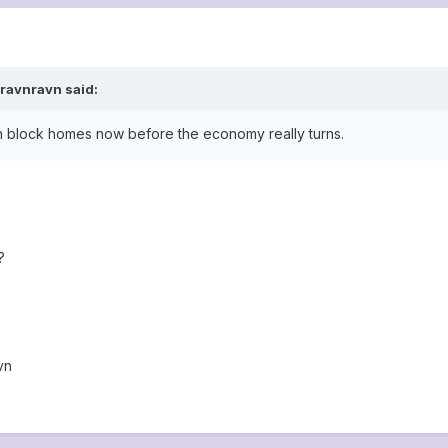
ravnravn said:
ch block homes now before the economy really turns.
?
vn