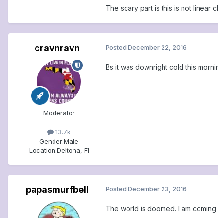
The scary part is this is not linear 
cravnravn
Posted
December 22, 2016
Bs it was downright cold this morni
Moderator
13.7k
Gender:
Male
Location:
Deltona, Fl
papasmurfbell
Posted
December 23, 2016
The world is doomed. I am coming t