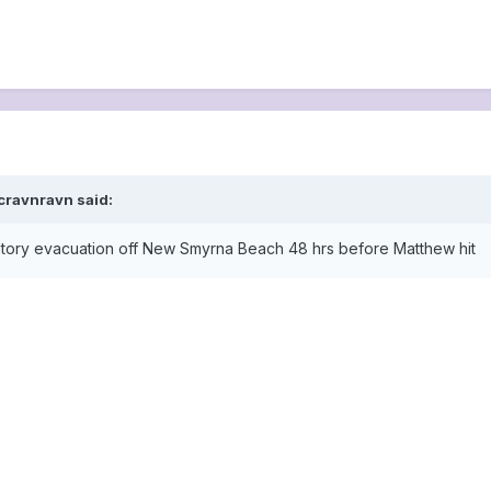
cravnravn said:
atory evacuation off New Smyrna Beach 48 hrs before Matthew hit