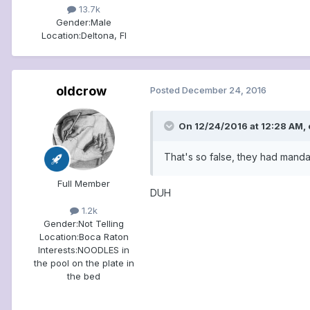
13.7k
Gender:
Male
Location:
Deltona, Fl
oldcrow
Posted
December 24, 2016
On 12/24/2016 at 12:28 AM, 
That's so false, they had mand
Full Member
DUH
1.2k
Gender:
Not Telling
Location:
Boca Raton
Interests:
NOODLES in
the pool on the plate in
the bed