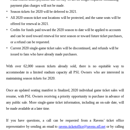
payment plan charges will not be made.
•
Season tickets for 2020 will be deferred to 2021.
•
All 2020 season ticket seat locations will be protected, and the same seats will be
offered for renewal in 2021.
•
Credits for funds paid toward the 2020 season to date will be applied to accounts
and can be used toward renewal for next season or toward future ticket purchases,
or a refund can be requested.
•
Current 2020 single-game ticket sales will be discontinued, and refunds will be
issued to fans who have already made purchases.
With over 62,000 season tickets already sold, there is no equitable way to
accommodate in a limited stadium capacity all PSL Owners who are interested in
maintaining season tickets for 2020.
Once an updated seating manifest is finalized, 2020 individual game ticket sales will
resume, with PSL Owners receiving a priority opportunity to purchase in advance of
any public sale. More single-game ticket information, including an on-sale date, will
be made available at a later time.
If you have questions, a call can be requested from a Ravens’ ticket office
representative by sending an email to
ravens.ticketoffice@ravens.nfl.net
or by calling