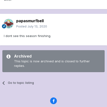
papasmurfbell
Posted
July 13, 2020
I dont see this season finishing.
Archived
This topic is now archived and is closed to further
replies.
Go to topic listing