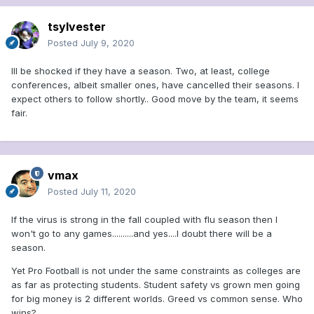
tsylvester
Posted
July 9, 2020
Ill be shocked if they have a season. Two, at least, college
conferences, albeit smaller ones, have cancelled their seasons. I
expect others to follow shortly.. Good move by the team, it seems
fair.
vmax
Posted
July 11, 2020
If the virus is strong in the fall coupled with flu season then I
won't go to any games..........and yes....I doubt there will be a
season.
Yet Pro Football is not under the same constraints as colleges are
as far as protecting students. Student safety vs grown men going
for big money is 2 different worlds. Greed vs common sense. Who
wins?