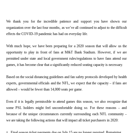
We thank you for the incredible patience and support you have shown our
organization over the last four months, as we’ve all continued to adjust to the difficult
effects the COVID-19 pandemic has had on everyday life.
With much hope, we have been preparing for a 2020 season that will allow us the
opportunity to play in front of fans at M&T Bank Stadium. However, if we are
permitted under state and local government rules/regulations to have fans attend our
games, it has become clear that a significantly reduced seating capacity is necessary.
Based on the social distancing guidelines and fan safety protocols developed by health
experts, governmental officials and the NFL, we expect that the capacity – if fans are
allowed – would be fewer than 14,000 seats per game.
Even if it is legally permissible to attend games this season, we also recognize that
some PSL holders might feel uncomfortable doing so. For these reasons – and
because of the unique circumstances currently surrounding each NFL community –
we are taking the following actions that will impact all ticket purchasers in 2020:
•
Final season ticket payments due on July 15 are no longer required. Remaining