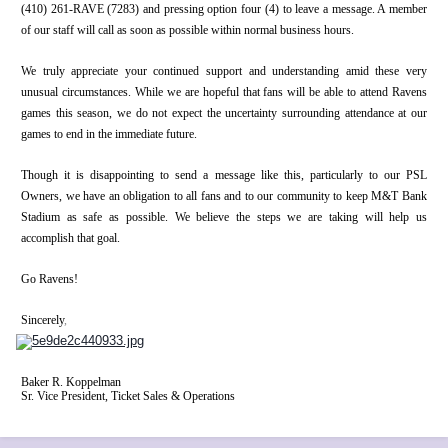
(410) 261-RAVE (7283) and pressing option four (4) to leave a message. A member
of our staff will call as soon as possible within normal business hours.
We truly appreciate your continued support and understanding amid these very
unusual circumstances. While we are hopeful that fans will be able to attend Ravens
games this season, we do not expect the uncertainty surrounding attendance at our
games to end in the immediate future.
Though it is disappointing to send a message like this, particularly to our PSL
Owners, we have an obligation to all fans and to our community to keep M&T Bank
Stadium as safe as possible. We believe the steps we are taking will help us
accomplish that goal.
Go Ravens!
Sincerely
,
Baker R. Koppelman
Sr. Vice President, Ticket Sales & Operations