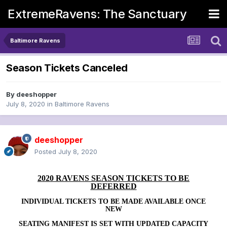
ExtremeRavens: The Sanctuary
Baltimore Ravens
Season Tickets Canceled
By
deeshopper
July 8, 2020
in
Baltimore Ravens
deeshopper
Posted
July 8, 2020
2020 RAVENS SEASON TICKETS TO BE
DEFERRED
INDIVIDUAL TICKETS TO BE MADE AVAILABLE ONCE
NEW
SEATING MANIFEST IS SET WITH UPDATED CAPACITY