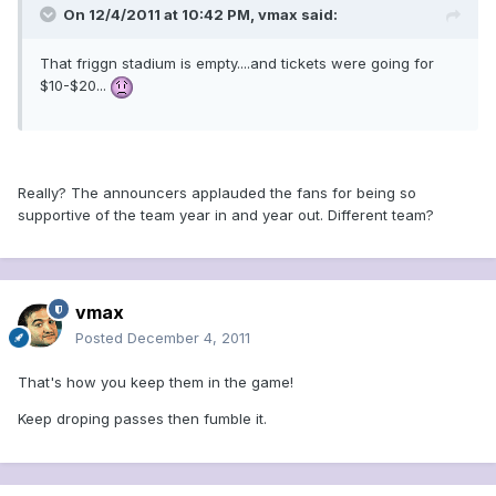
On 12/4/2011 at 10:42 PM, vmax said:
That friggn stadium is empty....and tickets were going for
$10-$20...
Really? The announcers applauded the fans for being so
supportive of the team year in and year out. Different team?
vmax
Posted
December 4, 2011
That's how you keep them in the game!
Keep droping passes then fumble it.