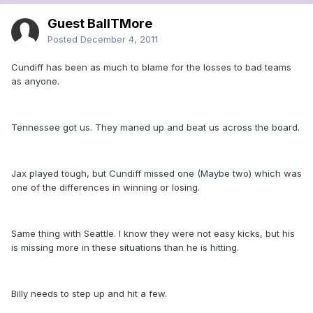
Guest BallTMore
Posted
December 4, 2011
Cundiff has been as much to blame for the losses to bad teams
as anyone.
Tennessee got us. They maned up and beat us across the board.
Jax played tough, but Cundiff missed one (Maybe two) which was
one of the differences in winning or losing.
Same thing with Seattle. I know they were not easy kicks, but his
is missing more in these situations than he is hitting.
Billy needs to step up and hit a few.