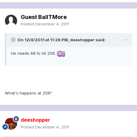
Guest BallTMore
Posted
December 4, 2011
On 12/4/2011 at 11:28 PM, deeshopper said:
He needs 68 to hit 258.
What's happens at 258?
deeshopper
Posted
December 4, 2011