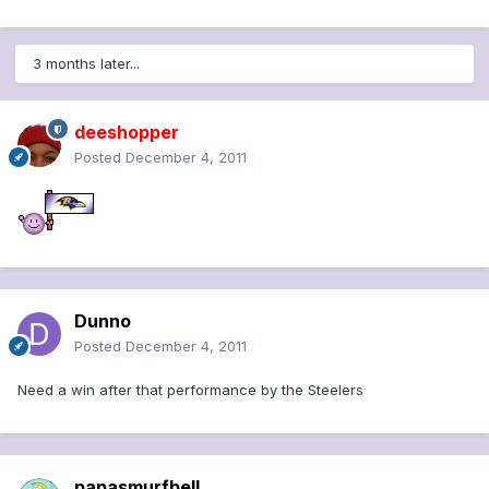
3 months later...
deeshopper
Posted
December 4, 2011
Dunno
Posted
December 4, 2011
Need a win after that performance by the Steelers
papasmurfbell