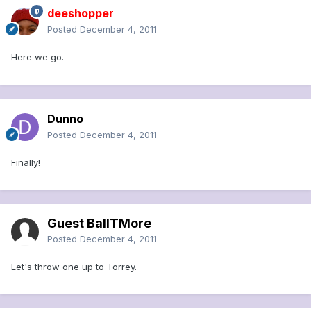
deeshopper
Posted
December 4, 2011
Here we go.
Dunno
Posted
December 4, 2011
Finally!
Guest BallTMore
Posted
December 4, 2011
Let's throw one up to Torrey.