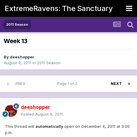
ExtremeRavens: The Sanctuary
2011 Season
Week 13
By
deeshopper
August 9, 2011
in
2011 Season
PREV
Page 1 of 2
NEXT
deeshopper
Posted
August 9, 2011
This thread will
automatically
open on December 4, 2011 at 3:00
p.m.