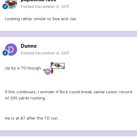
Posted
December 4, 2011
Looking rather similar to Sea and Jax.
Dunno
Posted
December 4, 2011
Up by a TD though.
If this continues, I wonder if Rice could break Jamal Lewis' record
of 295 yards rushing.
He is at 87 after the TD run.