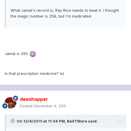
What Jamal's record is, Ray Rice needs to beat it. I thought
the magic number is 258, but I'm medicated.
Jamal is 295.
Is that prescription medicine? lol
deeshopper
Posted
December 4, 2011
On 12/4/2011 at 11:34 PM, BallTMore said: