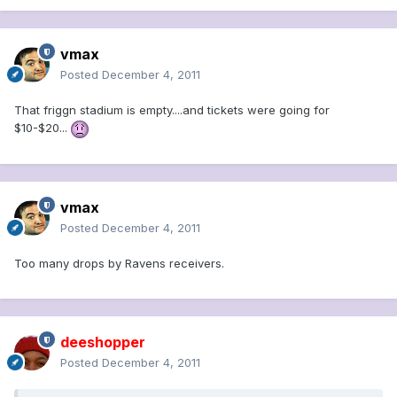
vmax
Posted
December 4, 2011
That friggn stadium is empty....and tickets were going for
$10-$20...
vmax
Posted
December 4, 2011
Too many drops by Ravens receivers.
deeshopper
Posted
December 4, 2011