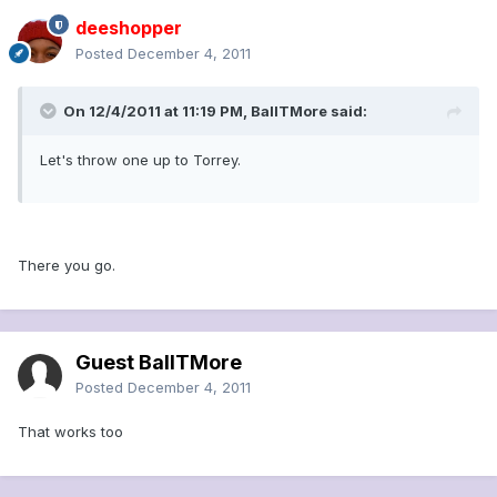
deeshopper
Posted
December 4, 2011
On 12/4/2011 at 11:19 PM, BallTMore said:
Let's throw one up to Torrey.
There you go.
Guest BallTMore
Posted
December 4, 2011
That works too