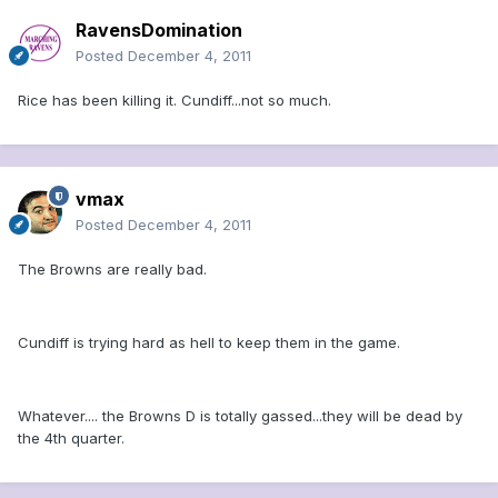
RavensDomination
Posted
December 4, 2011
Rice has been killing it. Cundiff...not so much.
vmax
Posted
December 4, 2011
The Browns are really bad.
Cundiff is trying hard as hell to keep them in the game.
Whatever.... the Browns D is totally gassed...they will be dead by
the 4th quarter.