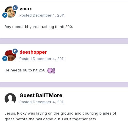
vmax
Posted
December 4, 2011
Ray needs 14 yards rushing to hit 200.
deeshopper
Posted
December 4, 2011
He needs 68 to hit 258.
Guest BallTMore
Posted
December 4, 2011
Jesus. Ricky was laying on the ground and counting blades of
grass before the ball came out. Get it together refs