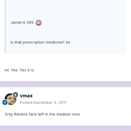
Jamal is 295.
Is that prescription medicine? lol
lol. Yes. Yes it is.
vmax
Posted
December 5, 2011
Only Ravens fans left in the stadium now.