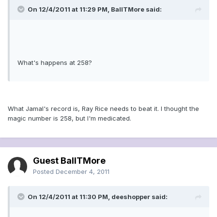
On 12/4/2011 at 11:29 PM, BallTMore said:
What's happens at 258?
What Jamal's record is, Ray Rice needs to beat it. I thought the
magic number is 258, but I'm medicated.
Guest BallTMore
Posted
December 4, 2011
On 12/4/2011 at 11:30 PM, deeshopper said: