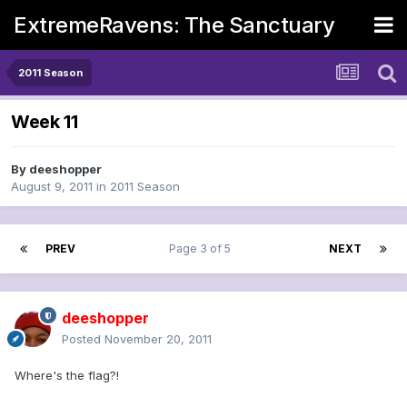
ExtremeRavens: The Sanctuary
2011 Season
Week 11
By
deeshopper
August 9, 2011
in
2011 Season
PREV
Page 3 of 5
NEXT
deeshopper
Posted
November 20, 2011
Where's the flag?!