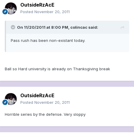
OutsideRzAcE
Posted
November 20, 2011
On 11/20/2011 at 8:00 PM, colincac said:
Pass rush has been non-existant today.
Ball so Hard university is already on Thanksgiving break
OutsideRzAcE
Posted
November 20, 2011
Horrible series by the defense. Very sloppy