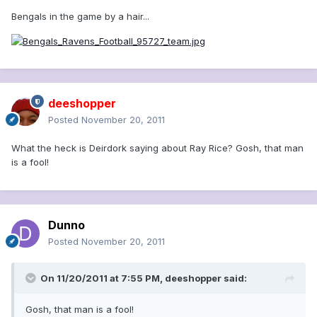
Bengals in the game by a hair...
deeshopper
Posted
November 20, 2011
What the heck is Deirdork saying about Ray Rice? Gosh, that man
is a fool!
Dunno
Posted
November 20, 2011
On 11/20/2011 at 7:55 PM, deeshopper said:
Gosh, that man is a fool!