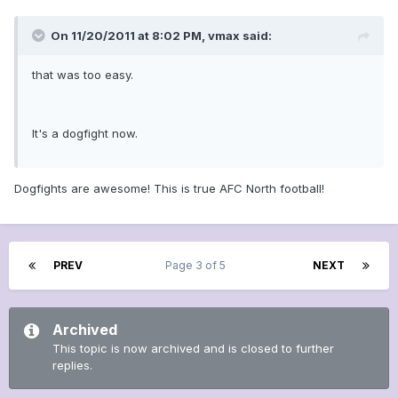
On 11/20/2011 at 8:02 PM, vmax said:
that was too easy.
It's a dogfight now.
Dogfights are awesome! This is true AFC North football!
PREV
Page 3 of 5
NEXT
Archived
This topic is now archived and is closed to further
replies.