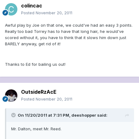
colincac
Posted
November 20, 2011
Awful play by Joe on that one, we could've had an easy 3 points.
Really too bad Torrey has to have that long hair, he would've
scored without it, you have to think that it slows him down just
BARELY anyway, get rid of it!
Thanks to Ed for bailing us out!
OutsideRzAcE
Posted
November 20, 2011
On 11/20/2011 at 7:31 PM, deeshopper said:
Mr. Dalton, meet Mr. Reed.