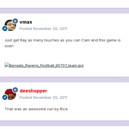
vmax
Posted
November 20, 2011
Just get Ray as many touches as you can Cam and this game is
over!
deeshopper
Posted
November 20, 2011
That was an awesome run by Rice.