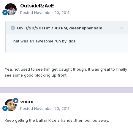
OutsideRzAcE
Posted
November 20, 2011
On 11/20/2011 at 7:49 PM, deeshopper said:
That was an awesome run by Rice.
Yea..not used to see him get caught though. It was great to finally
see some good blocking up front.
vmax
Posted
November 20, 2011
Keep getting the ball in Rice's hands...then bombs away.