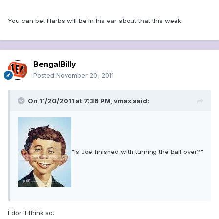
You can bet Harbs will be in his ear about that this week.
BengalBilly
Posted
November 20, 2011
On 11/20/2011 at 7:36 PM, vmax said:
"Is Joe finished with turning the ball over?"
I don't think so.