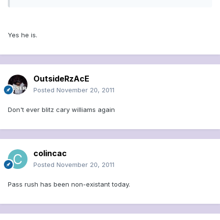
Yes he is.
OutsideRzAcE
Posted
November 20, 2011
Don't ever blitz cary williams again
colincac
Posted
November 20, 2011
Pass rush has been non-existant today.