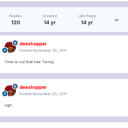
Replies
Created
Last Reply
120
14 yr
14 yr
deeshopper
Posted
November 20, 2011
Time to cut that hair Torrey.
deeshopper
Posted
November 20, 2011
Ugh.