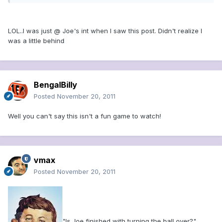
LOL..I was just @ Joe's int when I saw this post. Didn't realize I
was a little behind
BengalBilly
Posted
November 20, 2011
Well you can't say this isn't a fun game to watch!
vmax
Posted
November 20, 2011
"Is Joe finished with turning the ball over?"