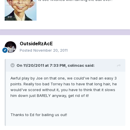
OutsideRzAcE
Posted
November 20, 2011
On 11/20/2011 at 7:33 PM, colincac said:
Awful play by Joe on that one, we could've had an easy 3
points. Really too bad Torrey has to have that long hair, he
would've scored without it, you have to think that it slows
him down just BARELY anyway, get rid of it!
Thanks to Ed for bailing us out!