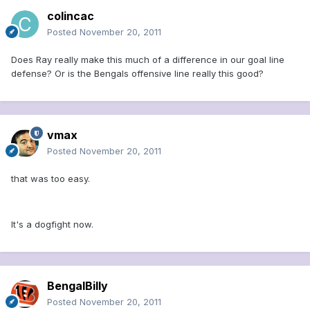
colincac
Posted
November 20, 2011
Does Ray really make this much of a difference in our goal line
defense? Or is the Bengals offensive line really this good?
vmax
Posted
November 20, 2011
that was too easy.
It's a dogfight now.
BengalBilly
Posted
November 20, 2011