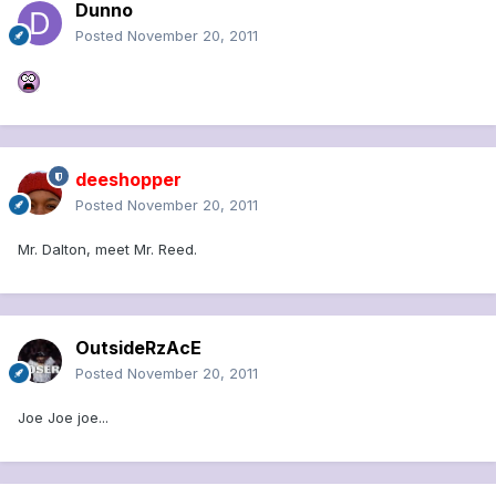
Dunno
Posted
November 20, 2011
deeshopper
Posted
November 20, 2011
Mr. Dalton, meet Mr. Reed.
OutsideRzAcE
Posted
November 20, 2011
Joe Joe joe...