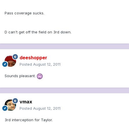
Pass coverage sucks.
D can't get off the field on 3rd down.
deeshopper
Posted
August 12, 2011
Sounds pleasant.
vmax
Posted
August 12, 2011
3rd interception for Taylor.