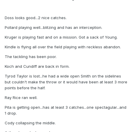
Doss looks good...2 nice catches.
Pollard playing well...blitzing and has an interception.
Kruger is playing fast and on a mission. Got a sack of Young.
Kindle is flying all over the field playing with reckless abandon.
The tackling has been poor.
Koch and Cundiff are back in form.
Tyrod Taylor is lost...he had a wide open Smith on the sidelines
but couldn't make the throw or it would have been at least 3 more
points before the half.
Ray Rice ran well.
Pita is getting open...has at least 3 catches...one spectagular...and
1 drop.
Cody collapsing the middle.