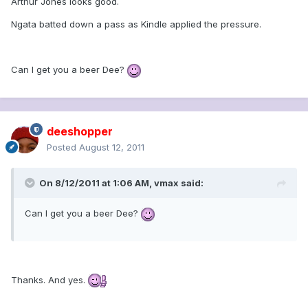
Arthur Jones looks good.
Ngata batted down a pass as Kindle applied the pressure.
Can I get you a beer Dee?
deeshopper
Posted
August 12, 2011
On 8/12/2011 at 1:06 AM, vmax said:
Can I get you a beer Dee?
Thanks. And yes.