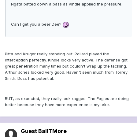
Ngata batted down a pass as Kindle applied the pressure.
Can I get you a beer Dee?
Pitta and Kruger really standing out. Pollard played the
interception perfectly. Kindle looks very active. The defense got
great penetration many times but couldn't wrap up the tackling.
Arthur Jones looked very good. Haven't seen much from Torrey
Smith. Doss has potential.
BUT, as expected, they really look ragged. The Eagles are doing
better because they have more experience is my take.
Guest BallTMore