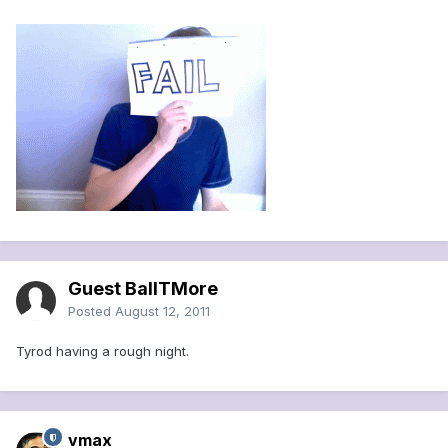
Guest BallTMore
Posted
August 12, 2011
Tyrod having a rough night.
vmax