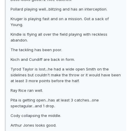
Pollard playing well...blitzing and has an interception.
Kruger is playing fast and on a mission. Got a sack of
Young.
Kindle is flying all over the field playing with reckless
abandon.
The tackling has been poor.
Koch and Cundiff are back in form.
Tyrod Taylor is lost...he had a wide open Smith on the
sidelines but couldn't make the throw or it would have been
at least 3 more points before the half.
Ray Rice ran well.
Pita is getting open...has at least 3 catches...one
spectagular...and 1 drop.
Cody collapsing the middle.
Arthur Jones looks good.