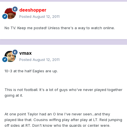
deeshopper
Posted
August 12, 2011
No TV. Keep me posted! Unless there's a way to watch online.
vmax
Posted
August 12, 2011
10-3 at the half Eagles are up.
This is not football. It's a lot of guys who've never played together
going at it.
At one point Taylor had an O line I've never seen...and they
played like that. Cousins wiffing play after play at LT. Reid jumping
off sides at RT. Don't know who the guards or center were.