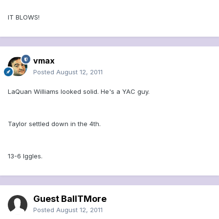
IT BLOWS!
vmax
Posted
August 12, 2011
LaQuan Williams looked solid. He's a YAC guy.
Taylor settled down in the 4th.
13-6 Iggles.
Guest BallTMore
Posted
August 12, 2011