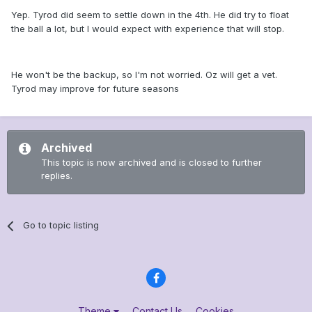
Yep. Tyrod did seem to settle down in the 4th. He did try to float
the ball a lot, but I would expect with experience that will stop.
He won't be the backup, so I'm not worried. Oz will get a vet.
Tyrod may improve for future seasons
Archived
This topic is now archived and is closed to further
replies.
Go to topic listing
Theme
Contact Us
Cookies