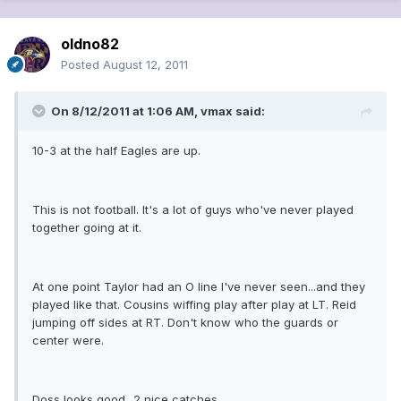
oldno82
Posted
August 12, 2011
On 8/12/2011 at 1:06 AM, vmax said:
10-3 at the half Eagles are up.
This is not football. It's a lot of guys who've never played
together going at it.
At one point Taylor had an O line I've never seen...and they
played like that. Cousins wiffing play after play at LT. Reid
jumping off sides at RT. Don't know who the guards or
center were.
Doss looks good...2 nice catches.