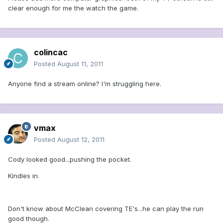
clear enough for me the watch the game.
colincac
Posted
August 11, 2011
Anyone find a stream online? I'm struggling here.
vmax
Posted
August 12, 2011
Cody looked good...pushing the pocket.
Kindles in.
Don't know about McClean covering TE's...he can play the run
good though.