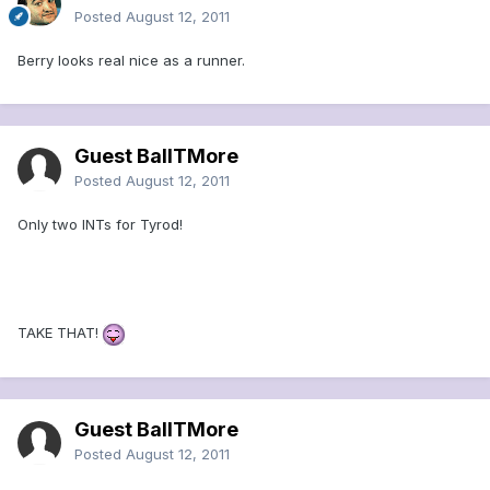
Posted
August 12, 2011
Berry looks real nice as a runner.
Guest BallTMore
Posted
August 12, 2011
Only two INTs for Tyrod!
TAKE THAT!
Guest BallTMore
Posted
August 12, 2011