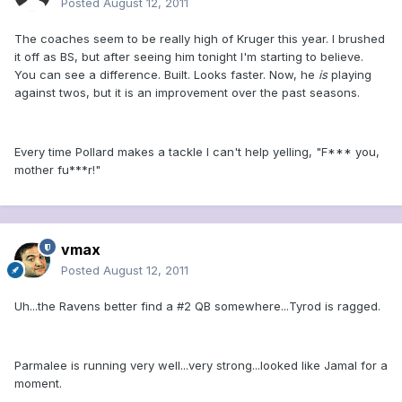
Posted
August 12, 2011
The coaches seem to be really high of Kruger this year. I brushed
it off as BS, but after seeing him tonight I'm starting to believe.
You can see a difference. Built. Looks faster. Now, he
is
playing
against twos, but it is an improvement over the past seasons.
Every time Pollard makes a tackle I can't help yelling, "F*** you,
mother fu***r!"
vmax
Posted
August 12, 2011
Uh...the Ravens better find a #2 QB somewhere...Tyrod is ragged.
Parmalee is running very well...very strong...looked like Jamal for a
moment.