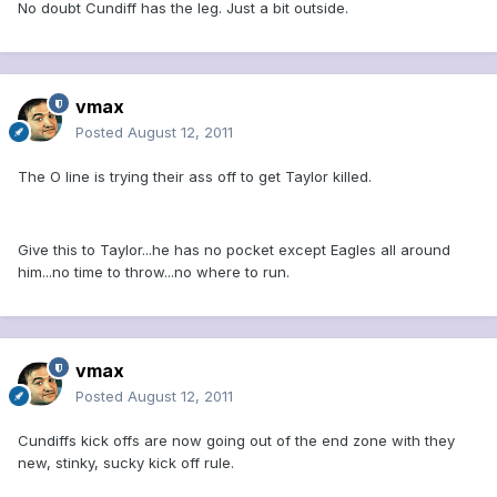
No doubt Cundiff has the leg. Just a bit outside.
vmax
Posted
August 12, 2011
The O line is trying their ass off to get Taylor killed.
Give this to Taylor...he has no pocket except Eagles all around
him...no time to throw...no where to run.
vmax
Posted
August 12, 2011
Cundiffs kick offs are now going out of the end zone with they
new, stinky, sucky kick off rule.