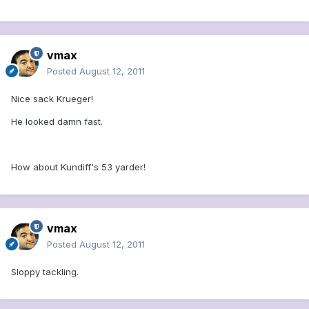
vmax
Posted
August 12, 2011
Nice sack Krueger!
He looked damn fast.
How about Kundiff's 53 yarder!
vmax
Posted
August 12, 2011
Sloppy tackling.