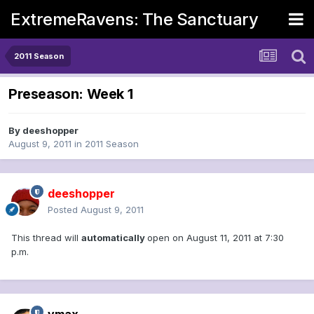
ExtremeRavens: The Sanctuary
2011 Season
Preseason: Week 1
By
deeshopper
August 9, 2011
in
2011 Season
deeshopper
Posted
August 9, 2011
This thread will
automatically
open on August 11, 2011 at 7:30
p.m.