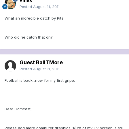
vmax
Posted
August 11, 2011
What an incredible catch by Pita!
Who did he catch that on?
Guest BallTMore
Posted
August 11, 2011
Football is back...now for my first gripe.
Dear Comcast,
Please add more computer graphics. 1/8th of my TV screen is still