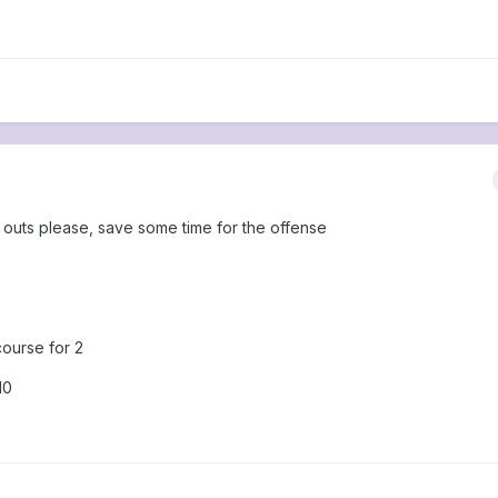
e outs please, save some time for the offense
course for 2
10