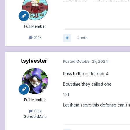
Full Member
21.1k
Quote
tsylvester
Posted
October 27, 2024
Pass to the middle for 4
Bout time they called one
1:21
Full Member
Let them score this defense can't
13.1k
Gender:
Male