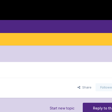
Share
Followe
Start new topic
Reply to th