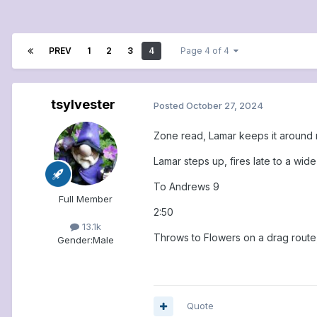
PREV
1
2
3
4
Page 4 of 4
tsylvester
Posted
October 27, 2024
Zone read, Lamar keeps it around r
Lamar steps up, fires late to a wid
To Andrews 9
Full Member
2:50
13.1k
Throws to Flowers on a drag route, 
Gender:
Male
Quote