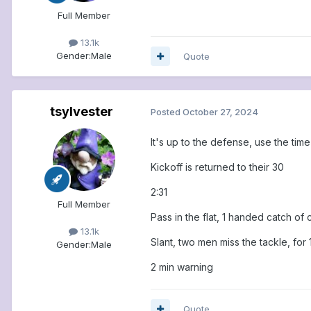
Full Member
13.1k
Gender:
Male
Quote
tsylvester
Posted
October 27, 2024
It's up to the defense, use the tim
Kickoff is returned to their 30
2:31
Full Member
Pass in the flat, 1 handed catch of 
13.1k
Slant, two men miss the tackle, for 
Gender:
Male
2 min warning
Quote