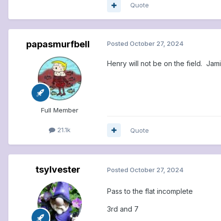
Quote
papasmurfbell
Posted
October 27, 2024
Henry will not be on the field. Jami
Full Member
21.1k
Quote
tsylvester
Posted
October 27, 2024
Pass to the flat incomplete
3rd and 7