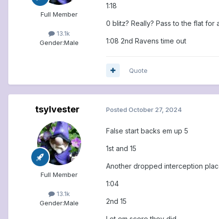
1:18
Full Member
0 blitz? Really? Pass to the flat for 
13.1k
1:08 2nd Ravens time out
Gender:
Male
Quote
tsylvester
Posted
October 27, 2024
False start backs em up 5
1st and 15
Another dropped interception place
Full Member
1:04
13.1k
2nd 15
Gender:
Male
Let em score they did