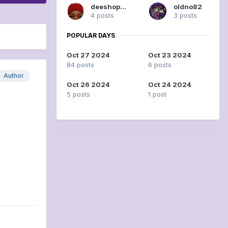
deeshopper
oldno82
4 posts
3 posts
POPULAR DAYS
Oct 27 2024
Oct 23 2024
84 posts
6 posts
Author
Oct 26 2024
Oct 24 2024
5 posts
1 post