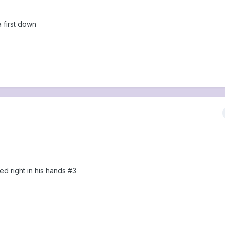
a first down
d right in his hands #3