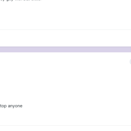
 stop anyone