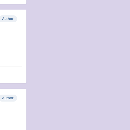
Author
Author