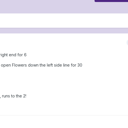
ight end for 6
e open Flowers down the left side line for 30
runs to the 2!