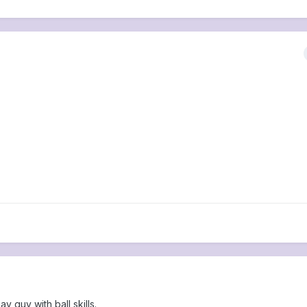
 guy with ball skills.