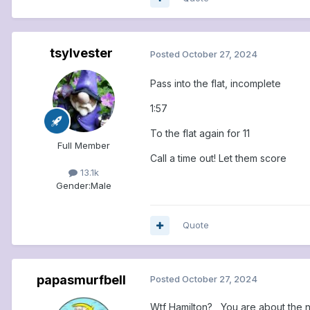
tsylvester
Posted
October 27, 2024
Pass into the flat, incomplete
1:57
To the flat again for 11
Full Member
Call a time out! Let them score
13.1k
Gender:
Male
Quote
papasmurfbell
Posted
October 27, 2024
Wtf Hamilton? You are about the nay