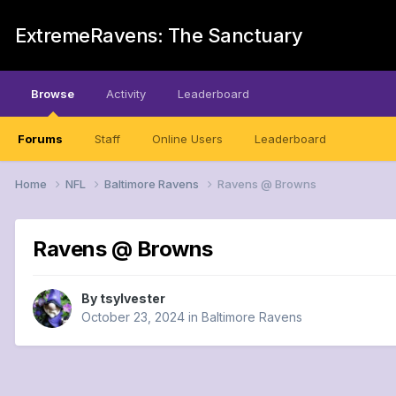
ExtremeRavens: The Sanctuary
Browse
Activity
Leaderboard
Forums
Staff
Online Users
Leaderboard
Home
NFL
Baltimore Ravens
Ravens @ Browns
Ravens @ Browns
By
tsylvester
October 23, 2024
in
Baltimore Ravens