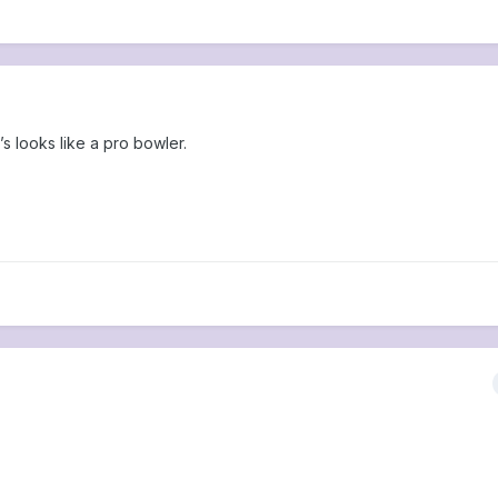
’s looks like a pro bowler.