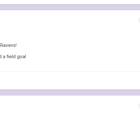
 Ravens!
d a field goal