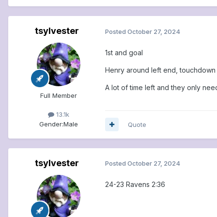
tsylvester
Posted
October 27, 2024
1st and goal
Henry around left end, touchdown
A lot of time left and they only nee
Full Member
13.1k
Gender:
Male
Quote
tsylvester
Posted
October 27, 2024
24-23 Ravens 2:36