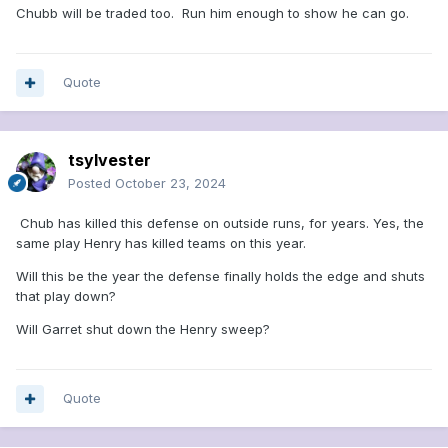
Chubb will be traded too. Run him enough to show he can go.
Quote
tsylvester
Posted
October 23, 2024
Chub has killed this defense on outside runs, for years. Yes, the
same play Henry has killed teams on this year.
Will this be the year the defense finally holds the edge and shuts
that play down?
Will Garret shut down the Henry sweep?
Quote