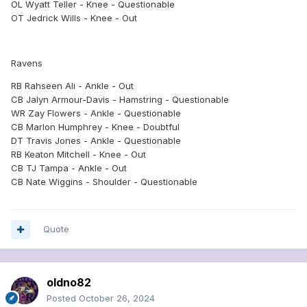
OL Wyatt Teller - Knee - Questionable
OT Jedrick Wills - Knee - Out
Ravens
RB Rahseen Ali - Ankle - Out
CB Jalyn Armour-Davis - Hamstring - Questionable
WR Zay Flowers - Ankle - Questionable
CB Marlon Humphrey - Knee - Doubtful
DT Travis Jones - Ankle - Questionable
RB Keaton Mitchell - Knee - Out
CB TJ Tampa - Ankle - Out
CB Nate Wiggins - Shoulder - Questionable
Quote
oldno82
Posted
October 26, 2024