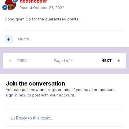
deeshopper
Posted
October 27, 2024
Good grief. Go for the guaranteed points.
Quote
PREV
Page 1 of 4
NEXT
Join the conversation
You can post now and register later. If you have an account,
sign in now
to post with your account.
Reply to this topic...