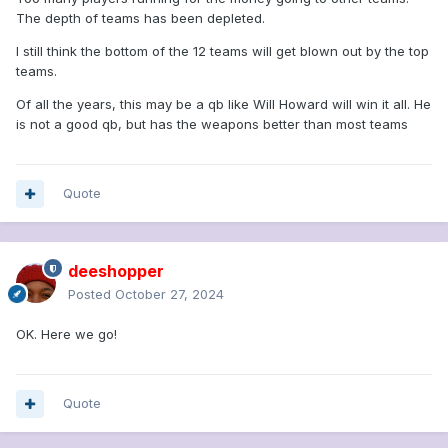
The depth of teams has been depleted.
I still think the bottom of the 12 teams will get blown out by the top
teams.
Of all the years, this may be a qb like Will Howard will win it all. He
is not a good qb, but has the weapons better than most teams
Quote
deeshopper
Posted
October 27, 2024
OK. Here we go!
Quote