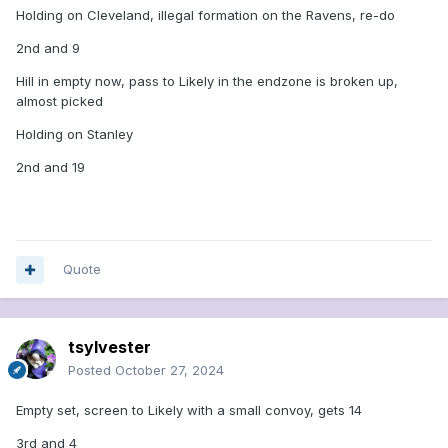
Holding on Cleveland, illegal formation on the Ravens, re-do
2nd and 9
Hill in empty now, pass to Likely in the endzone is broken up,
almost picked
Holding on Stanley
2nd and 19
Quote
tsylvester
Posted
October 27, 2024
Empty set, screen to Likely with a small convoy, gets 14
3rd and 4