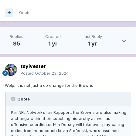
Quote
Replies
Created
Last Reply
95
1 yr
1 yr
tsylvester
Posted
October 23, 2024
Welp, it is not just a qb change for the Browns
Quote
Per NFL Network’s Ian Rapoport, the Browns are also making
a change within their coaching hierarchy as well as
offensive coordinator Ken Dorsey will take over play-calling
duties from head coach Kevin Stefanski, who’s assumed