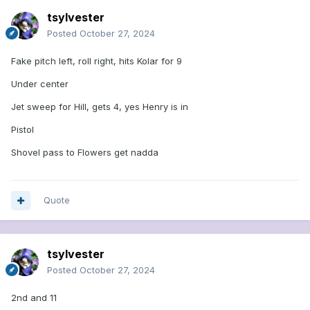
tsylvester
Posted
October 27, 2024
Fake pitch left, roll right, hits Kolar for 9
Under center
Jet sweep for Hill, gets 4, yes Henry is in
Pistol
Shovel pass to Flowers get nadda
Quote
tsylvester
Posted
October 27, 2024
2nd and 11