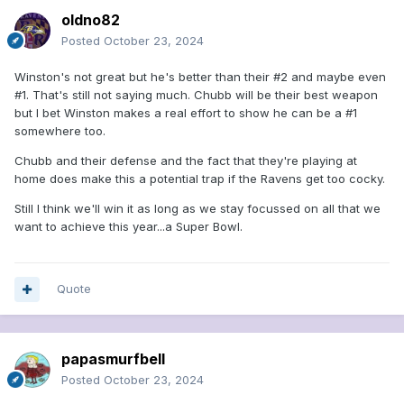
oldno82
Posted
October 23, 2024
Winston's not great but he's better than their #2 and maybe even
#1. That's still not saying much. Chubb will be their best weapon
but I bet Winston makes a real effort to show he can be a #1
somewhere too.
Chubb and their defense and the fact that they're playing at
home does make this a potential trap if the Ravens get too cocky.
Still I think we'll win it as long as we stay focussed on all that we
want to achieve this year...a Super Bowl.
Quote
papasmurfbell
Posted
October 23, 2024