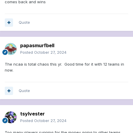
comes back and wins
Quote
papasmurfbell
Posted
October 27, 2024
The ncaa is total chaos this yr. Good time for it with 12 teams in
now.
Quote
tsylvester
Posted
October 27, 2024
Too many players running for the money going to other teams.