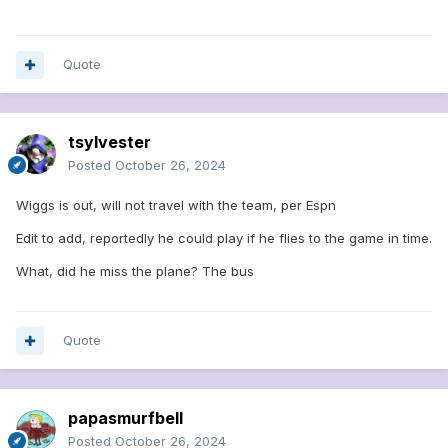
Quote
tsylvester
Posted
October 26, 2024
Wiggs is out, will not travel with the team, per Espn
Edit to add, reportedly he could play if he flies to the game in time.
What, did he miss the plane? The bus
Quote
papasmurfbell
Posted
October 26, 2024