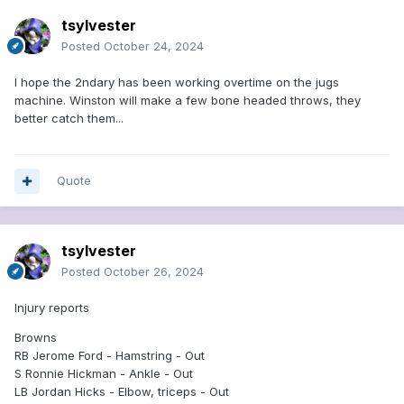
tsylvester
Posted
October 24, 2024
I hope the 2ndary has been working overtime on the jugs
machine. Winston will make a few bone headed throws, they
better catch them...
Quote
tsylvester
Posted
October 26, 2024
Injury reports
Browns
RB Jerome Ford - Hamstring - Out
S Ronnie Hickman - Ankle - Out
LB Jordan Hicks - Elbow, triceps - Out