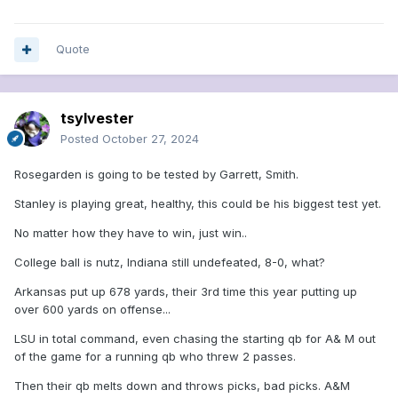
Quote
tsylvester
Posted
October 27, 2024
Rosegarden is going to be tested by Garrett, Smith.
Stanley is playing great, healthy, this could be his biggest test yet.
No matter how they have to win, just win..
College ball is nutz, Indiana still undefeated, 8-0, what?
Arkansas put up 678 yards, their 3rd time this year putting up
over 600 yards on offense...
LSU in total command, even chasing the starting qb for A& M out
of the game for a running qb who threw 2 passes.
Then their qb melts down and throws picks, bad picks. A&M