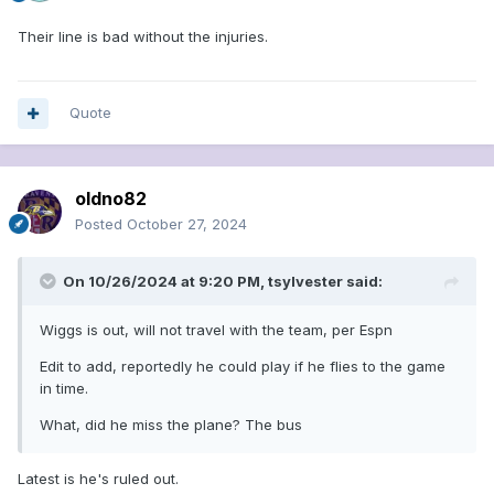
Their line is bad without the injuries.
Quote
oldno82
Posted
October 27, 2024
On 10/26/2024 at 9:20 PM,
tsylvester
said:
Wiggs is out, will not travel with the team, per Espn
Edit to add, reportedly he could play if he flies to the game
in time.
What, did he miss the plane? The bus
Latest is he's ruled out.