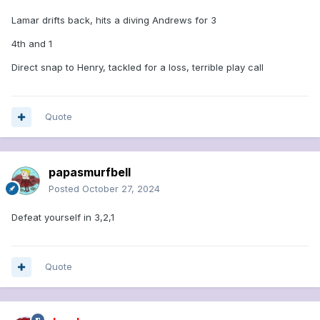
Lamar drifts back, hits a diving Andrews for 3
4th and 1
Direct snap to Henry, tackled for a loss, terrible play call
Quote
papasmurfbell
Posted
October 27, 2024
Defeat yourself in 3,2,1
Quote