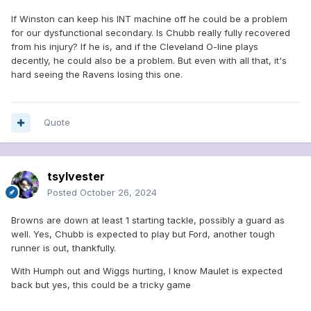
If Winston can keep his INT machine off he could be a problem
for our dysfunctional secondary. Is Chubb really fully recovered
from his injury? If he is, and if the Cleveland O-line plays
decently, he could also be a problem. But even with all that, it's
hard seeing the Ravens losing this one.
Quote
tsylvester
Posted
October 26, 2024
Browns are down at least 1 starting tackle, possibly a guard as
well. Yes, Chubb is expected to play but Ford, another tough
runner is out, thankfully.
With Humph out and Wiggs hurting, I know Maulet is expected
back but yes, this could be a tricky game