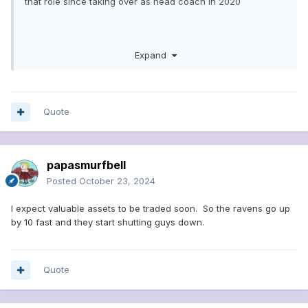
that role since taking over as head coach in 2020
The Browns are the worst offensive team statistically in the
Expand
NFL this season, ranking 32nd in total offense (253.9 yards
per game), 30th in passing offense (159.6 yards per game)
and scoring offense (15.6 points per game), and 29th in
rushing offense (94.3 yards per game)
Quote
papasmurfbell
Posted
October 23, 2024
I expect valuable assets to be traded soon. So the ravens go up
by 10 fast and they start shutting guys down.
Quote