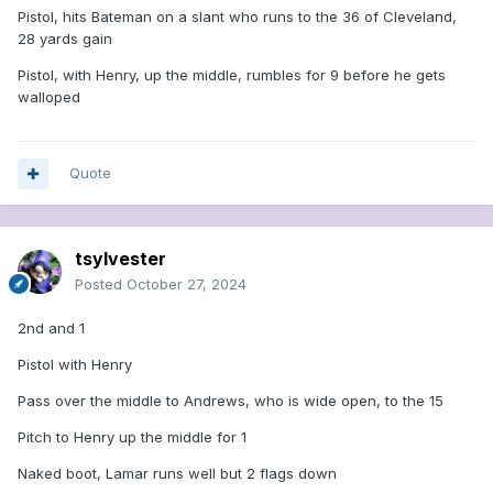
Pistol, hits Bateman on a slant who runs to the 36 of Cleveland,
28 yards gain
Pistol, with Henry, up the middle, rumbles for 9 before he gets
walloped
Quote
tsylvester
Posted
October 27, 2024
2nd and 1
Pistol with Henry
Pass over the middle to Andrews, who is wide open, to the 15
Pitch to Henry up the middle for 1
Naked boot, Lamar runs well but 2 flags down