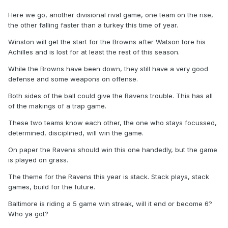
Here we go, another divisional rival game, one team on the rise,
the other falling faster than a turkey this time of year.
Winston will get the start for the Browns after Watson tore his
Achilles and is lost for at least the rest of this season.
While the Browns have been down, they still have a very good
defense and some weapons on offense.
Both sides of the ball could give the Ravens trouble. This has all
of the makings of a trap game.
These two teams know each other, the one who stays focussed,
determined, disciplined, will win the game.
On paper the Ravens should win this one handedly, but the game
is played on grass.
The theme for the Ravens this year is stack. Stack plays, stack
games, build for the future.
Baltimore is riding a 5 game win streak, will it end or become 6?
Who ya got?