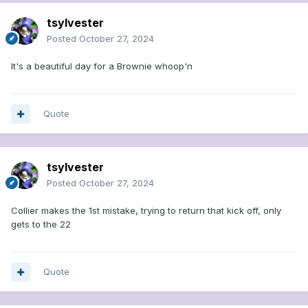
tsylvester
Posted
October 27, 2024
It's a beautiful day for a Brownie whoop'n
Quote
tsylvester
Posted
October 27, 2024
Collier makes the 1st mistake, trying to return that kick off, only
gets to the 22
Quote