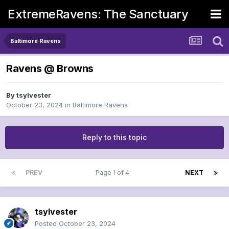
ExtremeRavens: The Sanctuary
Baltimore Ravens
Ravens @ Browns
By
tsylvester
October 23, 2024
in
Baltimore Ravens
Reply to this topic
PREV
Page 1 of 4
NEXT
tsylvester
Posted
October 23, 2024