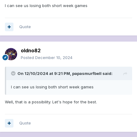
I can see us losing both short week games
Quote
oldno82
Posted
December 10, 2024
On 12/10/2024 at 9:21 PM,
papasmurfbell
said:
I can see us losing both short week games
Well, that is a possibility. Let's hope for the best.
Quote