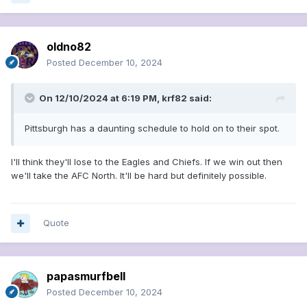
oldno82
Posted
December 10, 2024
On 12/10/2024 at 6:19 PM,
krf82
said:
Pittsburgh has a daunting schedule to hold on to their spot.
I'll think they'll lose to the Eagles and Chiefs. If we win out then
we'll take the AFC North. It'll be hard but definitely possible.
Quote
papasmurfbell
Posted
December 10, 2024