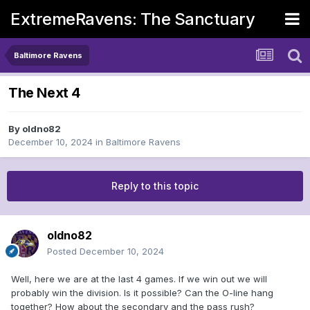
ExtremeRavens: The Sanctuary
Baltimore Ravens
The Next 4
By
oldno82
December 10, 2024
in
Baltimore Ravens
Reply to this topic
oldno82
Posted
December 10, 2024
Well, here we are at the last 4 games. If we win out we will
probably win the division. Is it possible? Can the O-line hang
together? How about the secondary and the pass rush?