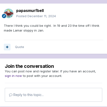
papasmurfbell
Posted
December 11, 2024
There I think you could be right. In 19 and 23 the time off I think
made Lamar sloppy in Jan.
Quote
Join the conversation
You can post now and register later. If you have an account,
sign in now
to post with your account.
Reply to this topic...