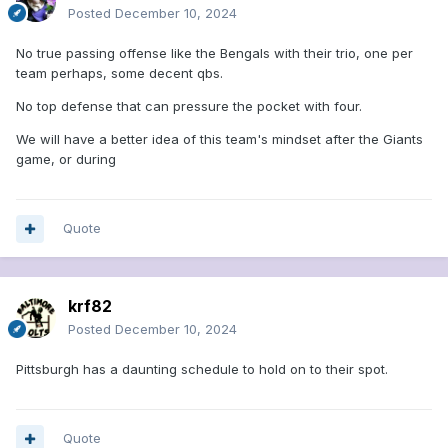
Posted
December 10, 2024
No true passing offense like the Bengals with their trio, one per
team perhaps, some decent qbs.
No top defense that can pressure the pocket with four.
We will have a better idea of this team's mindset after the Giants
game, or during
Quote
krf82
Posted
December 10, 2024
Pittsburgh has a daunting schedule to hold on to their spot.
Quote