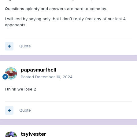
Questions aplenty and answers are hard to come by.
I will end by saying only that I don't really fear any of our last 4
opponents.
Quote
papasmurfbell
Posted
December 10, 2024
I think we lose 2
Quote
tsylvester