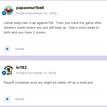
papasmurfbell
Posted
December 10, 2024
Lamar plays like crap against Pitt. Then you have the game after
Steelers week where you are still beat up. Add a short week to
both and you have 2 losses.
Quote
krf82
Posted
December 11, 2024
Playoff schedule-wise we might be better off as a wildcard.
Quote