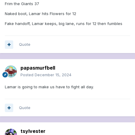
Frim the Giants 37
Naked boot, Lamar hits Flowers for 12
Fake handoff, Lamar keeps, big lane, runs for 12 then fumbles
Quote
papasmurfbell
Posted
December 15, 2024
Lamar is going to make us have to fight all day.
Quote
tsylvester