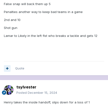
False snap will back them up 5
Penalties another way to keep bad teams in a game
2nd and 10
Shot gun
Lamar to Likely in the left flst who breaks a tackle and gets 12
Quote
tsylvester
Posted
December 15, 2024
Henry takes the inside handoff, slips down for a loss of 1