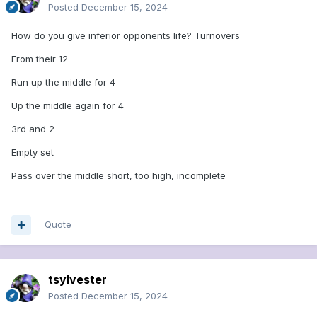
Posted
December 15, 2024
How do you give inferior opponents life? Turnovers
From their 12
Run up the middle for 4
Up the middle again for 4
3rd and 2
Empty set
Pass over the middle short, too high, incomplete
Quote
tsylvester
Posted
December 15, 2024