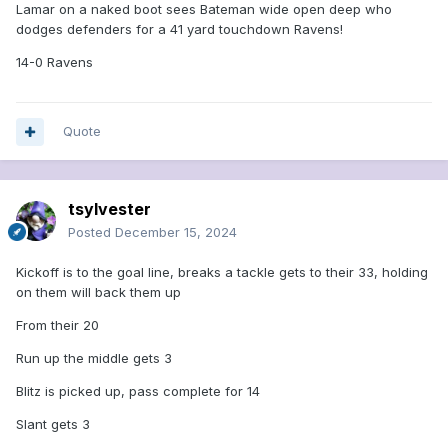
Lamar on a naked boot sees Bateman wide open deep who
dodges defenders for a 41 yard touchdown Ravens!
14-0 Ravens
Quote
tsylvester
Posted
December 15, 2024
Kickoff is to the goal line, breaks a tackle gets to their 33, holding
on them will back them up
From their 20
Run up the middle gets 3
Blitz is picked up, pass complete for 14
Slant gets 3