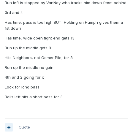
Run left is stopped by VanNoy who tracks him down feom behind
3rd and 4
Has time, pass is too high BUT, Holding on Humph gives them a
1st down
Has time, wide open tight end gets 13
Run up the middle gets 3
Hits Neighbors, not Gomer Pile, for 8
Run up the middle no gain
4th and 2 going for it
Look for long pass
Rolls left hits a short pass for 3
Quote