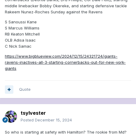
middle linebacker Bobby Okereke, and starting defensive tackle
Rakeem Nunez-Roches Sunday against the Ravens
S Sanoussi Kane
S Marcus Williams
RB Keaton Mitchell
OLB Adisa Isaac
C Nick Samac
https://www.bigblueview.com/2024/12/15/24321724/giants-
ravens-inactives-all-3-starting-cornerbacks-out-for-new-york-
giants
Quote
tsylvester
Posted
December 15, 2024
So who is starting at safety with Hamilton? The rookie from Md?