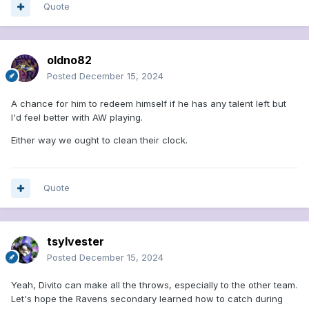
Quote
oldno82
Posted
December 15, 2024
A chance for him to redeem himself if he has any talent left but
I'd feel better with AW playing.
Either way we ought to clean their clock.
Quote
tsylvester
Posted
December 15, 2024
Yeah, Divito can make all the throws, especially to the other team.
Let's hope the Ravens secondary learned how to catch during