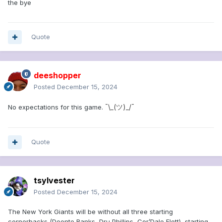
the bye
Quote
deeshopper
Posted
December 15, 2024
¯\_(ツ)_/¯
No expectations for this game.
Quote
tsylvester
Posted
December 15, 2024
The New York Giants will be without all three starting
cornerbacks (Deonte Banks, Dru Phillips, Cor’Dale Flott), starting