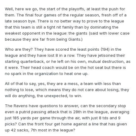
Well, here we go, the start of the playoffs, at least the push for
them. The final four games of the regular season, fresh off of a
late season bye. There is no better way to prove to the league
that this team is still a tight nit family than by dominating the
weakest opponent in the league: the giants (said with lower case
because they are far from being Giants.)
Who are they? They have scored the least points (194) in the
league and they have lost 8 in a row. They have jetisoned their
starting quarterback, or he left on his own, mutual destruction, as
it were. Their head coach would be on the hot seat but there is
no spark in the organization to heat one up.
All of that to say, yes, they are a mess, a team with less than
nothing to lose, which means they do not care about losing, they
will do anything, the unexpected, to win.
The Ravens have questions to answer, can the secondary stop
even a putrid passing attack that is 28th in the league, averaging
just 185 yards per game through the air, with just 8 tds and 9
picks? Can the front four get home against a line that has given
up 42 sacks, 7th most in the league?