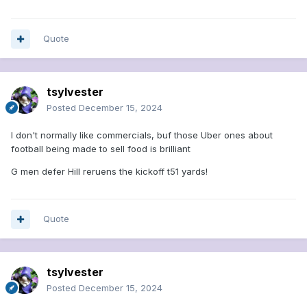
Quote
tsylvester
Posted
December 15, 2024
I don't normally like commercials, buf those Uber ones about
football being made to sell food is brilliant
G men defer Hill reruens the kickoff t51 yards!
Quote
tsylvester
Posted
December 15, 2024