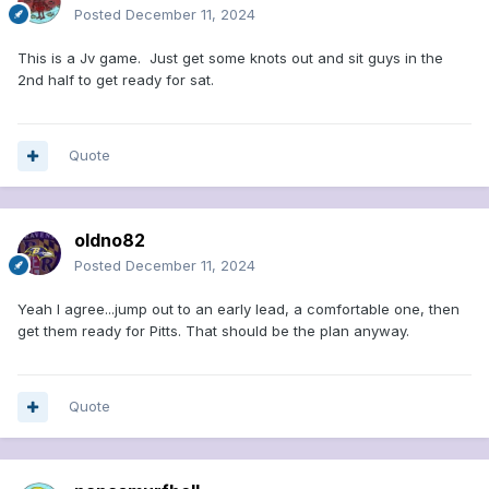
Posted
December 11, 2024
This is a Jv game. Just get some knots out and sit guys in the
2nd half to get ready for sat.
Quote
oldno82
Posted
December 11, 2024
Yeah I agree...jump out to an early lead, a comfortable one, then
get them ready for Pitts. That should be the plan anyway.
Quote