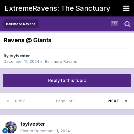
ExtremeRavens: The Sanctuary
Baltimore Ravens
Ravens @ Giants
By
tsylvester
December 11, 2024
in
Baltimore Ravens
Reply to this topic
PREV
Page 1 of 3
NEXT
tsylvester
Posted
December 11, 2024