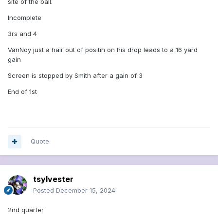
site of the ball.
Incomplete
3rs and 4
VanNoy just a hair out of positin on his drop leads to a 16 yard
gain
Screen is stopped by Smith after a gain of 3
End of 1st
Quote
tsylvester
Posted
December 15, 2024
2nd quarter