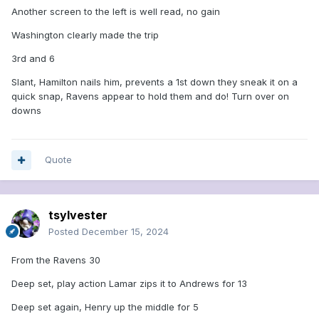
Another screen to the left is well read, no gain
Washington clearly made the trip
3rd and 6
Slant, Hamilton nails him, prevents a 1st down they sneak it on a
quick snap, Ravens appear to hold them and do! Turn over on
downs
Quote
tsylvester
Posted
December 15, 2024
From the Ravens 30
Deep set, play action Lamar zips it to Andrews for 13
Deep set again, Henry up the middle for 5