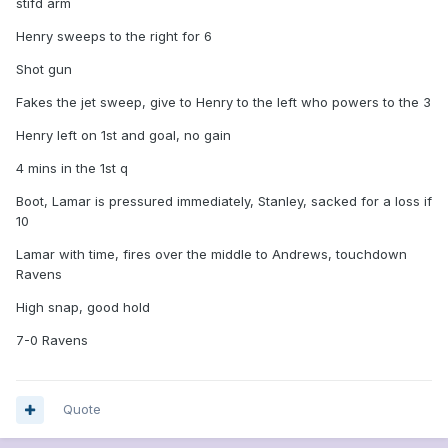
stifd arm
Henry sweeps to the right for 6
Shot gun
Fakes the jet sweep, give to Henry to the left who powers to the 3
Henry left on 1st and goal, no gain
4 mins in the 1st q
Boot, Lamar is pressured immediately, Stanley, sacked for a loss if
10
Lamar with time, fires over the middle to Andrews, touchdown
Ravens
High snap, good hold
7-0 Ravens
Quote