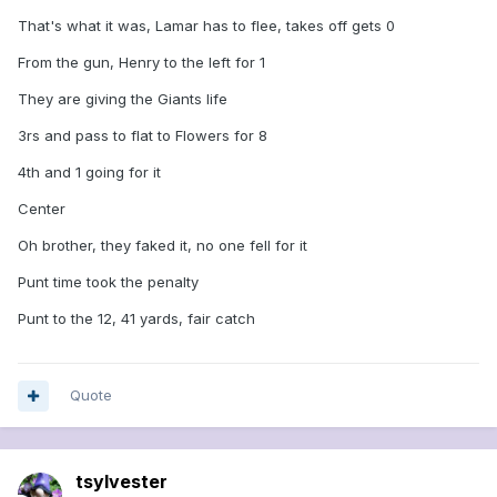
That's what it was, Lamar has to flee, takes off gets 0
From the gun, Henry to the left for 1
They are giving the Giants life
3rs and pass to flat to Flowers for 8
4th and 1 going for it
Center
Oh brother, they faked it, no one fell for it
Punt time took the penalty
Punt to the 12, 41 yards, fair catch
Quote
tsylvester