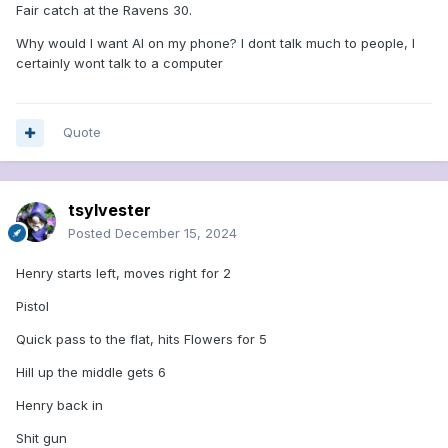
Fair catch at the Ravens 30.
Why would I want AI on my phone? I dont talk much to people, I
certainly wont talk to a computer
Quote
tsylvester
Posted
December 15, 2024
Henry starts left, moves right for 2
Pistol
Quick pass to the flat, hits Flowers for 5
Hill up the middle gets 6
Henry back in
Shit gun