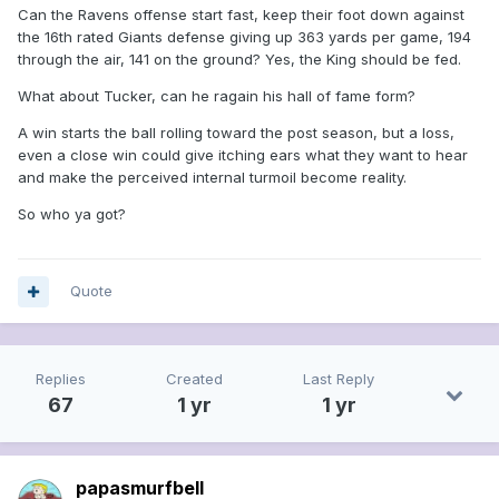
Can the Ravens offense start fast, keep their foot down against
the 16th rated Giants defense giving up 363 yards per game, 194
through the air, 141 on the ground? Yes, the King should be fed.
What about Tucker, can he ragain his hall of fame form?
A win starts the ball rolling toward the post season, but a loss,
even a close win could give itching ears what they want to hear
and make the perceived internal turmoil become reality.
So who ya got?
Quote
Replies
Created
Last Reply
67
1 yr
1 yr
papasmurfbell