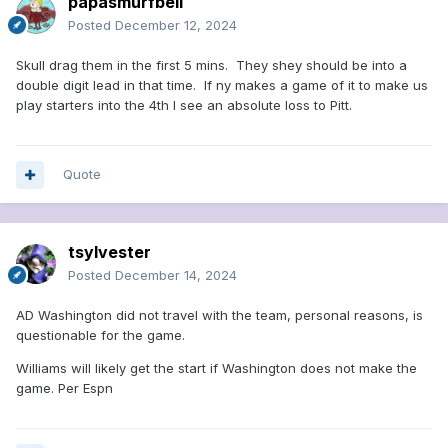
papasmurfbell
Posted
December 12, 2024
Skull drag them in the first 5 mins. They shey should be into a
double digit lead in that time. If ny makes a game of it to make us
play starters into the 4th I see an absolute loss to Pitt.
Quote
tsylvester
Posted
December 14, 2024
AD Washington did not travel with the team, personal reasons, is
questionable for the game.
Williams will likely get the start if Washington does not make the
game. Per Espn