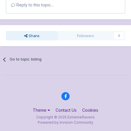
Reply to this topic...
Share
Followers
0
Go to topic listing
Theme
Contact Us
Cookies
Copyright © 2025 ExtremeRavens
Powered by Invision Community