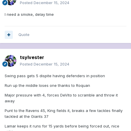
Posted
December 15, 2024
I need a smoke, delay time
Quote
tsylvester
Posted
December 15, 2024
Swing pass gets 5 dispite having defenders in position
Run up the middle loses one thanks to Roquan
Major pressure with 4, forces DeVito to scramble and throw it
away
Punt to the Ravens 45, King fields it, breaks a few tackles finally
tackled at the Giants 37
Lamar keeps it runs for 15 yards before being forced out, nice