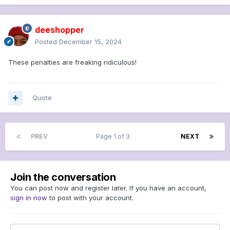
deeshopper
Posted
December 15, 2024
These penalties are freaking ridiculous!
Quote
PREV
Page 1 of 3
NEXT
Join the conversation
You can post now and register later. If you have an account,
sign in now
to post with your account.