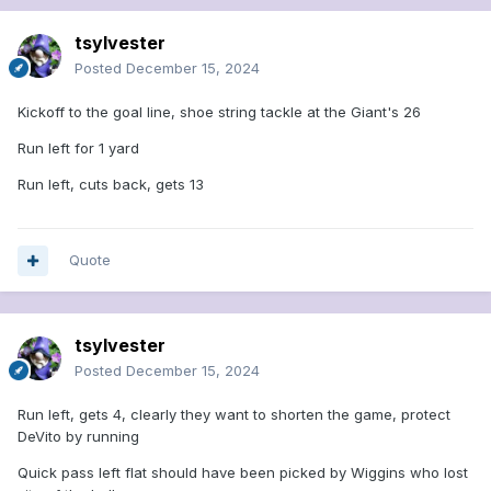
tsylvester
Posted
December 15, 2024
Kickoff to the goal line, shoe string tackle at the Giant's 26
Run left for 1 yard
Run left, cuts back, gets 13
Quote
tsylvester
Posted
December 15, 2024
Run left, gets 4, clearly they want to shorten the game, protect
DeVito by running
Quick pass left flat should have been picked by Wiggins who lost