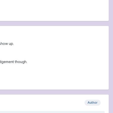
 show up.
udgement though.
Author