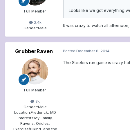
Looks like we got everything w
Full Member
2.4k
It was crazy to watch all afternoo
Gender:
Male
GrubberRaven
Posted
December 8, 2014
The Steelers run game is crazy hot 
Full Member
3k
Gender:
Male
Location:
Frederick, MD
Interests:
My Family,
Ravens, Orioles,
Exercise/Biking, and the