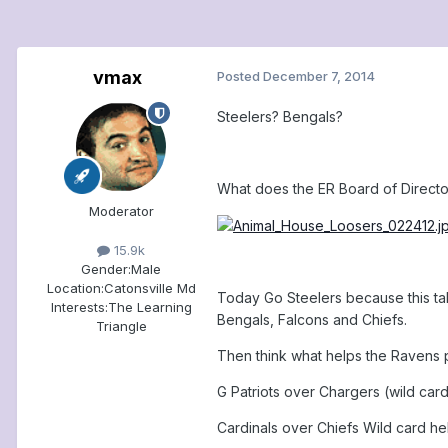
vmax
Posted
December 7, 2014
Steelers? Bengals?
What does the ER Board of Directo
Moderator
15.9k
Gender:
Male
Location:
Catonsville Md
Today Go Steelers because this tak
Interests:
The Learning
Bengals, Falcons and Chiefs.
Triangle
Then think what helps the Ravens p
G Patriots over Chargers (wild car
Cardinals over Chiefs Wild card he