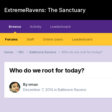
ExtremeRavens: The Sanctuary
Browse
Activity
Leaderboard
Forums
Staff
Online Users
Leaderboard
Home
NFL
Baltimore Ravens
Who do we root for today?
Who do we root for today?
By
vmax
December 7, 2014
in
Baltimore Ravens