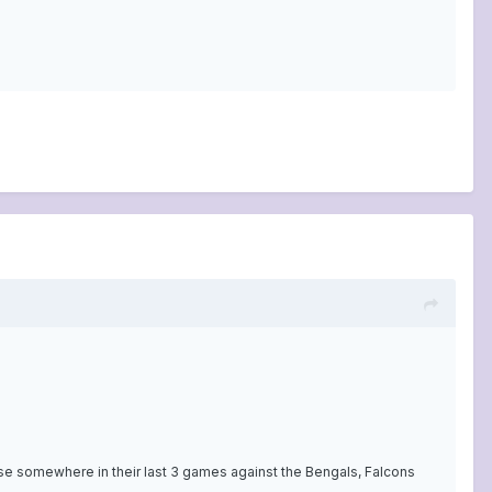
ose somewhere in their last 3 games against the Bengals, Falcons