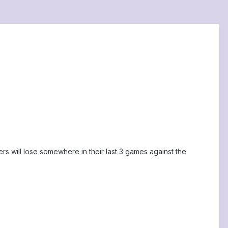
s will lose somewhere in their last 3 games against the