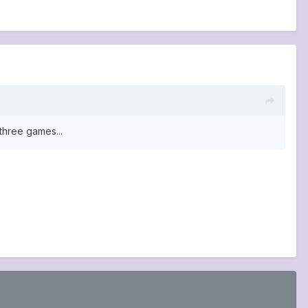
three games...