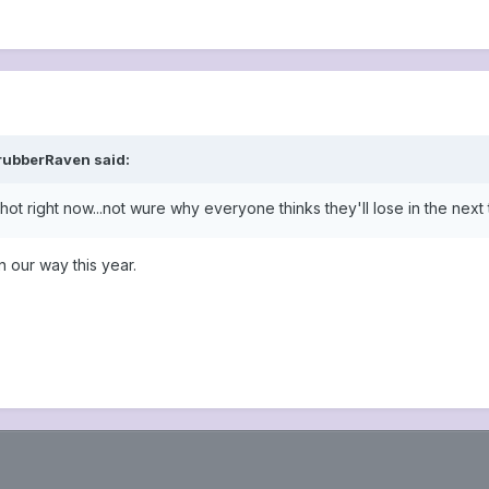
rubberRaven said:
ot right now...not wure why everyone thinks they'll lose in the next 
n our way this year.