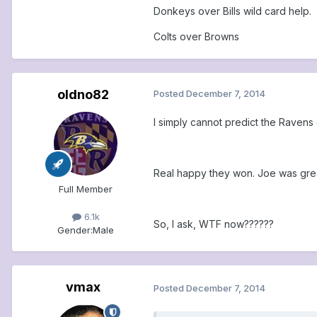
Donkeys over Bills wild card help.
Colts over Browns
oldno82
Posted
December 7, 2014
I simply cannot predict the Ravens
Real happy they won. Joe was grea
Full Member
6.1k
So, I ask, WTF now??????
Gender:
Male
vmax
Posted
December 7, 2014