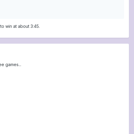
o win at about 3:45.
ee games...