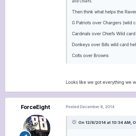
and Chiefs.
Then think what helps the Raven
G Patriots over Chargers (wild 
Cardinals over Chiefs Wild card
Donkeys over Bills wild card hel
Colts over Browns
Looks like we got everything we w
ForceEight
Posted
December 8, 2014
On 12/8/2014 at 10:34 AM, 