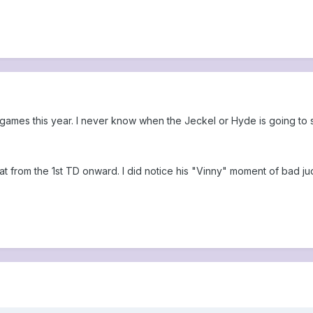
 games this year. I never know when the Jeckel or Hyde is going to
t from the 1st TD onward. I did notice his "Vinny" moment of bad j