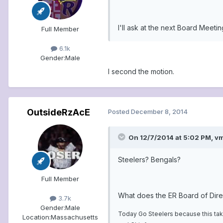
I'll ask at the next Board Meetin
Full Member
6.1k
Gender:
Male
I second the motion.
OutsideRzAcE
Posted
December 8, 2014
On 12/7/2014 at 5:02 PM, vm
Steelers? Bengals?
Full Member
What does the ER Board of Dire
3.7k
Gender:
Male
Today Go Steelers because this take
Location:
Massachusetts