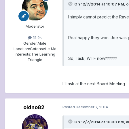
On 12/7/2014 at 10:07 PM, o
I simply cannot predict the Rav
Moderator
Real happy they won. Joe was g
15.9k
Gender:
Male
Location:
Catonsville Md
Interests:
The Learning
So, I ask, WTF now??????
Triangle
I'll ask at the next Board Meeting.
oldno82
Posted
December 7, 2014
On 12/7/2014 at 10:33 PM, v