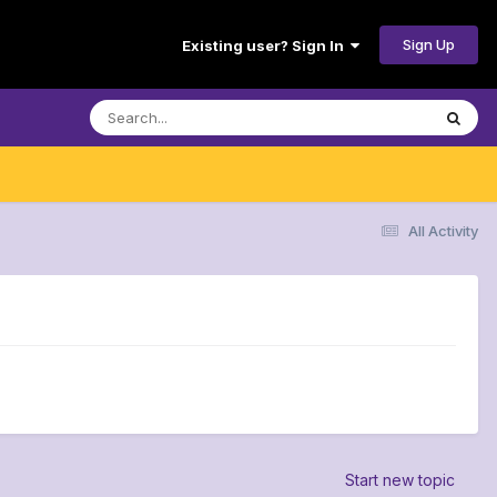
Sign Up
Existing user? Sign In
All Activity
Start new topic