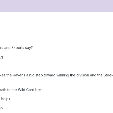
rs and Experts say?
es the Ravens a big step toward winning the division and the Steeler
ath to the Wild Card best.
d help)
lp