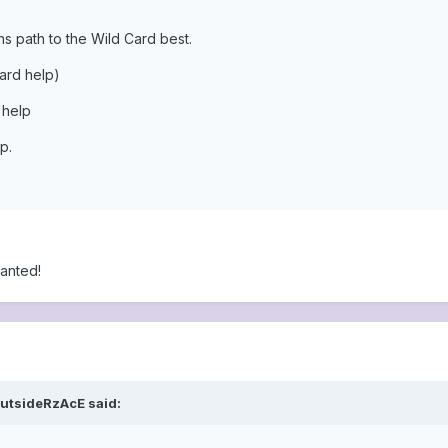
s path to the Wild Card best.
card help)
 help
p.
anted!
OutsideRzAcE said: