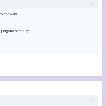
 to show up.
d judgement though.