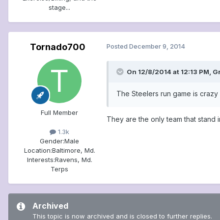
stage...
Tornado700
Posted
December 9, 2014
On 12/8/2014 at 12:13 PM, G
The Steelers run game is crazy h
Full Member
They are the only team that stand i
1.3k
Gender:
Male
Location:
Baltimore, Md.
Interests:
Ravens, Md.
Terps
Archived
This topic is now archived and is closed to further replies.