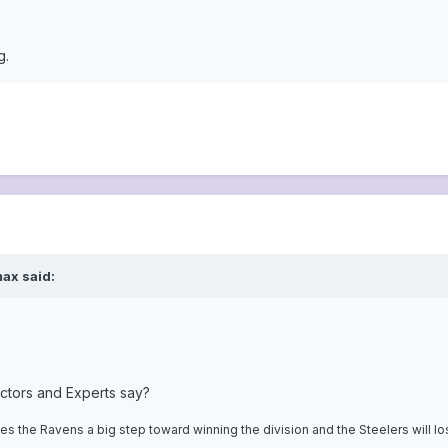
g.
ax said:
ctors and Experts say?
s the Ravens a big step toward winning the division and the Steelers will l