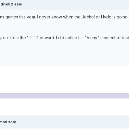
ldno82 said:
ens games this year. I never know when the Jeckel or Hyde is going
reat from the 1st TD onward. I did notice his "Vinny" moment of ba
max said: