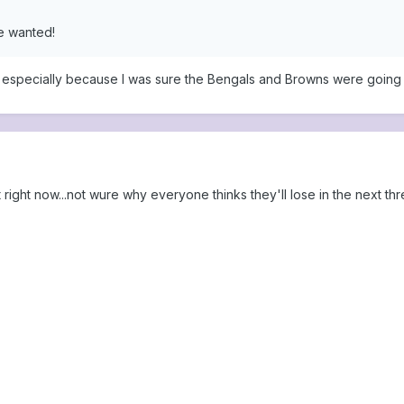
e wanted!
n, especially because I was sure the Bengals and Browns were going t
right now...not wure why everyone thinks they'll lose in the next thr