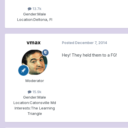
13.7k
Gender:
Male
Location:
Deltona, Fl
vmax
Posted
December 7, 2014
Hey! They held them to a FG!
Moderator
15.9k
Gender:
Male
Location:
Catonsville Md
Interests:
The Learning
Triangle