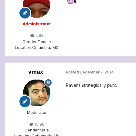
Administrator
4.6k
Gender:
Female
Location:
Columbia, MD
vmax
Posted
December 7, 2014
Ravens strategically punt.
Moderator
15.9k
Gender:
Male
Location:
Catonsville Md