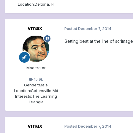
Location:
Deltona, Fl
vmax
Posted
December 7, 2014
Getting beat at the line of scrimage
Moderator
15.9k
Gender:
Male
Location:
Catonsville Md
Interests:
The Learning
Triangle
vmax
Posted
December 7, 2014