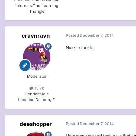
Interests:
The Learning
Triangle
cravnravn
Posted
December 7, 2014
Nice fn tackle
Moderator
13.7k
Gender:
Male
Location:
Deltona, Fl
deeshopper
Posted
December 7, 2014
How many missed tackles is that so