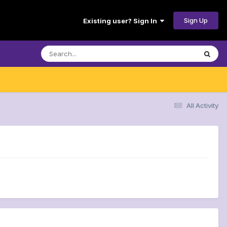
Sign Up
Existing user? Sign In
All Activity