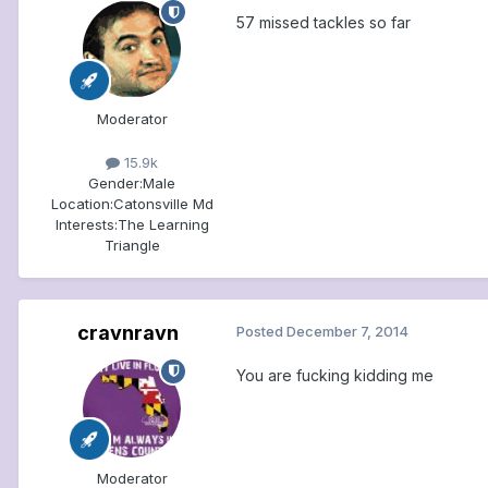
57 missed tackles so far
Moderator
15.9k
Gender:
Male
Location:
Catonsville Md
Interests:
The Learning
Triangle
cravnravn
Posted
December 7, 2014
You are fucking kidding me
Moderator