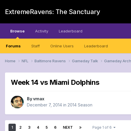
ExtremeRavens: The Sanctuary
Browse
Activity
Leaderboard
Forums
Staff
Online Users
Leaderboard
Home
NFL
Baltimore Ravens
Gameday Talk
Gameday Arch
Week 14 vs Miami Dolphins
By
vmax
December 7, 2014
in
2014 Season
1
2
3
4
5
6
NEXT
Page 1 of 6