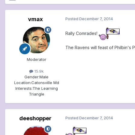
vmax
Posted
December 7, 2014
Rally Comrades!
The Ravens will feast of Philbin's 
Moderator
15.9k
Gender:
Male
Location:
Catonsville Md
Interests:
The Learning
Triangle
deeshopper
Posted
December 7, 2014