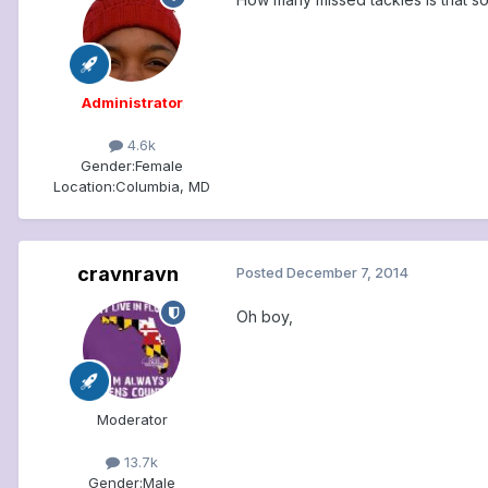
Administrator
4.6k
Gender:
Female
Location:
Columbia, MD
cravnravn
Posted
December 7, 2014
Oh boy,
Moderator
13.7k
Gender:
Male