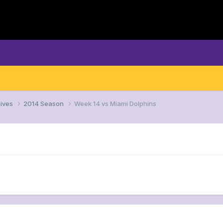
ives
2014 Season
Week 14 vs Miami Dolphins