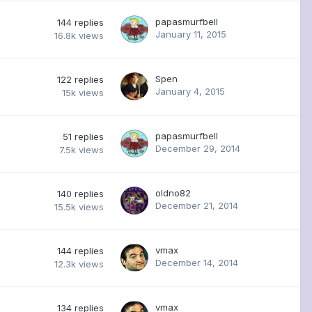
papasmurfbell
144
replies
January 11, 2015
16.8k
views
Spen
122
replies
January 4, 2015
15k
views
papasmurfbell
51
replies
December 29, 2014
7.5k
views
oldno82
140
replies
December 21, 2014
15.5k
views
vmax
144
replies
December 14, 2014
12.3k
views
vmax
134
replies