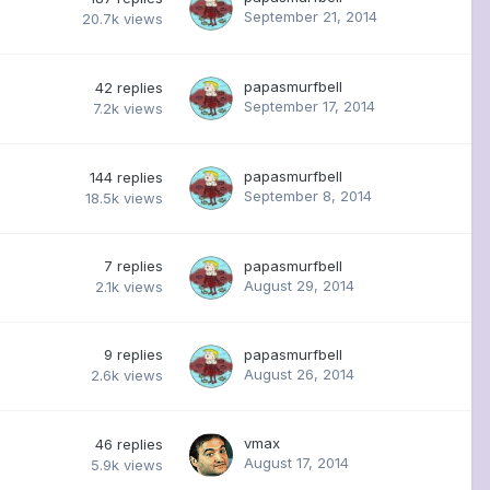
September 21, 2014
20.7k
views
papasmurfbell
42
replies
September 17, 2014
7.2k
views
papasmurfbell
144
replies
September 8, 2014
18.5k
views
7
replies
papasmurfbell
August 29, 2014
2.1k
views
9
replies
papasmurfbell
August 26, 2014
2.6k
views
vmax
46
replies
August 17, 2014
5.9k
views