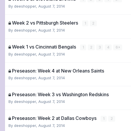
By
deeshopper
,
August 7, 2014
Week 2 vs Pittsburgh Steelers
1
2
By
deeshopper
,
August 7, 2014
Week 1 vs Cincinnati Bengals
1
2
3
4
6
By
deeshopper
,
August 7, 2014
Preseason: Week 4 at New Orleans Saints
By
deeshopper
,
August 7, 2014
Preseason: Week 3 vs Washington Redskins
By
deeshopper
,
August 7, 2014
Preseason: Week 2 at Dallas Cowboys
1
2
By
deeshopper
,
August 7, 2014