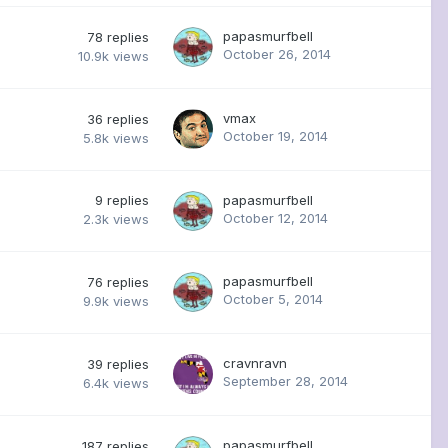
papasmurfbell
78
replies
October 26, 2014
10.9k
views
vmax
36
replies
October 19, 2014
5.8k
views
9
replies
papasmurfbell
October 12, 2014
2.3k
views
papasmurfbell
76
replies
October 5, 2014
9.9k
views
cravnravn
39
replies
September 28, 2014
6.4k
views
papasmurfbell
187
replies