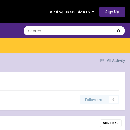
Sign Up
Existing user? Sign In
All Activity
Followers
0
SORT BY