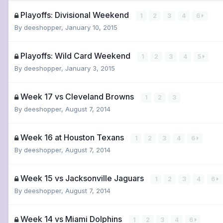
Playoffs: Divisional Weekend
1
2
3
4
6
By
deeshopper
,
January 10, 2015
Playoffs: Wild Card Weekend
1
2
3
4
5
By
deeshopper
,
January 3, 2015
Week 17 vs Cleveland Browns
1
2
3
By
deeshopper
,
August 7, 2014
Week 16 at Houston Texans
1
2
3
4
6
By
deeshopper
,
August 7, 2014
Week 15 vs Jacksonville Jaguars
1
2
3
4
6
By
deeshopper
,
August 7, 2014
Week 14 vs Miami Dolphins
1
2
3
4
6