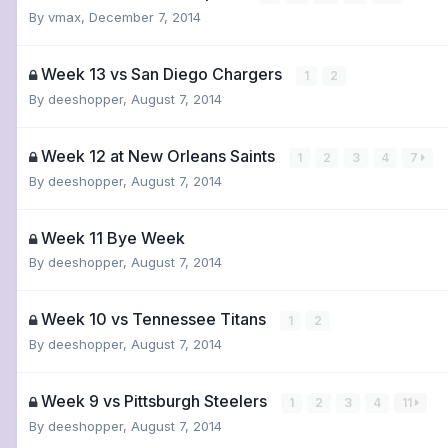
By
vmax
,
December 7, 2014
Week 13 vs San Diego Chargers
1
2
By
deeshopper
,
August 7, 2014
Week 12 at New Orleans Saints
1
2
3
4
7
By
deeshopper
,
August 7, 2014
Week 11 Bye Week
By
deeshopper
,
August 7, 2014
Week 10 vs Tennessee Titans
1
2
By
deeshopper
,
August 7, 2014
Week 9 vs Pittsburgh Steelers
1
2
3
4
11
By
deeshopper
,
August 7, 2014