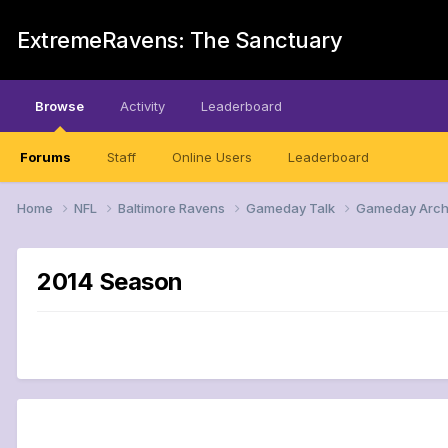
ExtremeRavens: The Sanctuary
Browse
Activity
Leaderboard
Forums
Staff
Online Users
Leaderboard
Home
NFL
Baltimore Ravens
Gameday Talk
Gameday Arch
2014 Season