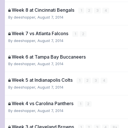
Week 8 at Cincinnati Bengals
1
2
3
4
By
deeshopper
,
August 7, 2014
Week 7 vs Atlanta Falcons
1
2
By
deeshopper
,
August 7, 2014
Week 6 at Tampa Bay Buccaneers
By
deeshopper
,
August 7, 2014
Week 5 at Indianapolis Colts
1
2
3
4
By
deeshopper
,
August 7, 2014
Week 4 vs Carolina Panthers
1
2
By
deeshopper
,
August 7, 2014
Week 3 at Cleveland Browns
1
2
3
4
8