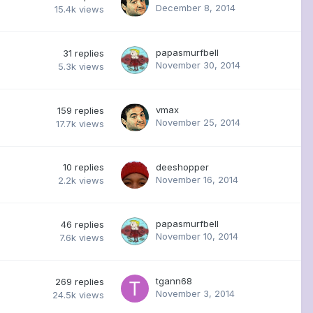
December 8, 2014
15.4k
views
papasmurfbell
31
replies
November 30, 2014
5.3k
views
vmax
159
replies
November 25, 2014
17.7k
views
10
replies
deeshopper
November 16, 2014
2.2k
views
papasmurfbell
46
replies
November 10, 2014
7.6k
views
tgann68
269
replies
November 3, 2014
24.5k
views