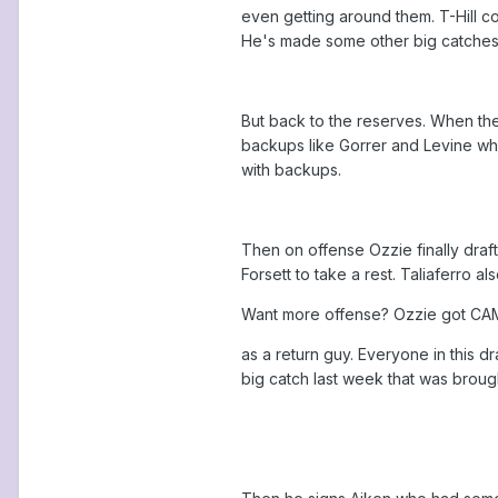
even getting around them. T-Hill c
He's made some other big catches 
But back to the reserves. When the
backups like Gorrer and Levine who
with backups.
Then on offense Ozzie finally draf
Forsett to take a rest. Taliaferro al
Want more offense? Ozzie got CAMPY
as a return guy. Everyone in this d
big catch last week that was broug