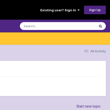
Sign Up
Existing user? Sign In
All Activity
Start new topic