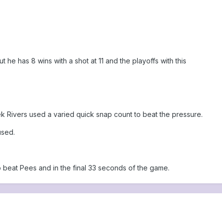
 he has 8 wins with a shot at 11 and the playoffs with this
ek Rivers used a varied quick snap count to beat the pressure.
used.
o beat Pees and in the final 33 seconds of the game.