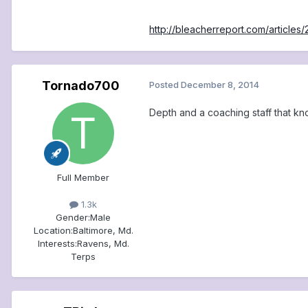
http://bleacherreport.com/article
Tornado700
Posted
December 8, 2014
Depth and a coaching staff that kno
Full Member
1.3k
Gender:
Male
Location:
Baltimore, Md.
Interests:
Ravens, Md.
Terps