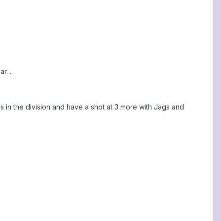
r. .
s in the division and have a shot at 3 more with Jags and