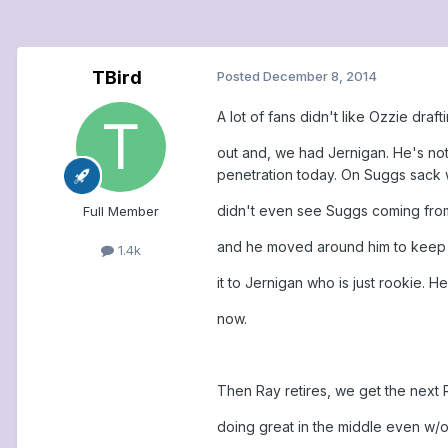
TBird
Posted
December 8, 2014
A lot of fans didn't like Ozzie dra
out and, we had Jernigan. He's not
penetration today. On Suggs sack wi
didn't even see Suggs coming from 
Full Member
and he moved around him to keep 
1.4k
it to Jernigan who is just rookie. 
now.
Then Ray retires, we get the next
doing great in the middle even w/o