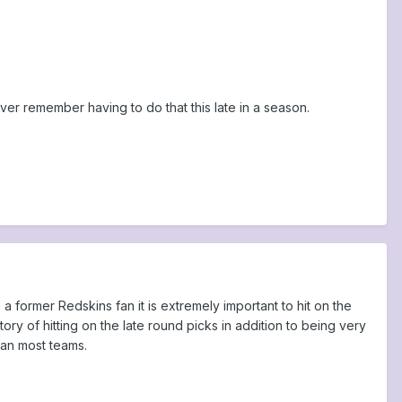
ever remember having to do that this late in a season.
 former Redskins fan it is extremely important to hit on the
y of hitting on the late round picks in addition to being very
than most teams.