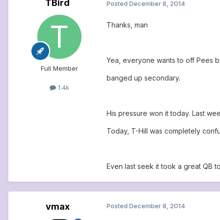
TBird
Posted
December 8, 2014
Thanks, man
Yea, everyone wants to off Pees but
Full Member
banged up secondary.
1.4k
His pressure won it today. Last we
Today, T-Hill was completely conf
Even last seek it took a great QB t
vmax
Posted
December 8, 2014