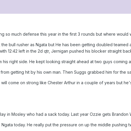
fting so much defense this year in the first 3 rounds but where woul
 the bull rusher as Ngata but He has been getting doubled teamed all
th 12:42 left in the 2d qtr, Jernigan pushed his blocker straight back
his right side. He kept looking straight ahead at two guys coming 
from getting hit by his own man. Then Suggs grabbed him for the 
He will come on strong like Chester Arthur in a couple of years but h
 Ray in Mosley who had a sack today. Last year Ozzie gets Brandon 
 Ngata today. He really put the pressure on up the middle pushing