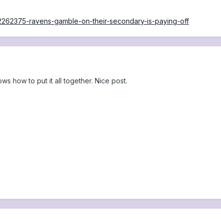
s/2262375-ravens-gamble-on-their-secondary-is-paying-off
ws how to put it all together. Nice post.