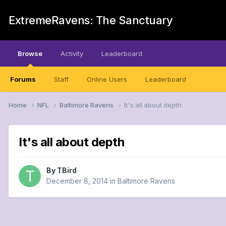
ExtremeRavens: The Sanctuary
Browse
Activity
Leaderboard
Forums
Staff
Online Users
Leaderboard
Home
NFL
Baltimore Ravens
It's all about depth
It's all about depth
By
TBird
December 8, 2014
in
Baltimore Ravens