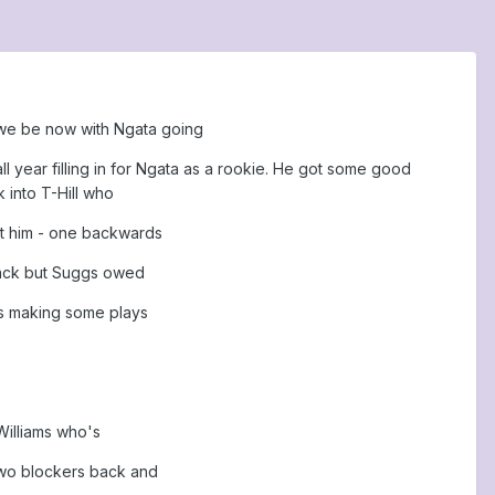
d we be now with Ngata going
 year filling in for Ngata as a rookie. He got some good
 into T-Hill who
at him - one backwards
sack but Suggs owed
e's making some plays
Williams who's
 two blockers back and