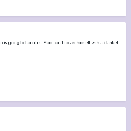
 is going to haunt us. Elam can't cover himself with a blanket.