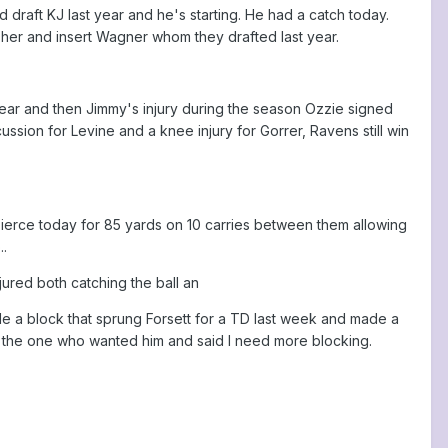
draft KJ last year and he's starting. He had a catch today.
her and insert Wagner whom they drafted last year.
year and then Jimmy's injury during the season Ozzie signed
ion for Levine and a knee injury for Gorrer, Ravens still win
 Pierce today for 85 yards on 10 carries between them allowing
..
ured both catching the ball an
ade a block that sprung Forsett for a TD last week and made a
s the one who wanted him and said I need more blocking.