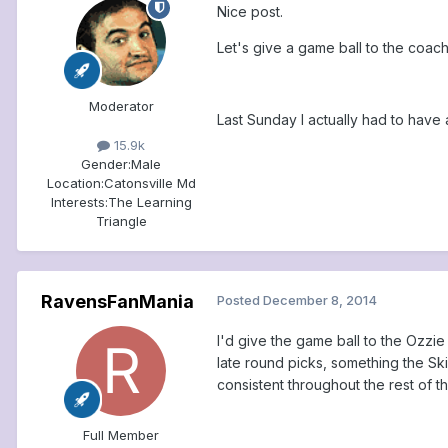
Nice post.
Let's give a game ball to the coac
Moderator
Last Sunday I actually had to have a
15.9k
Gender:
Male
Location:
Catonsville Md
Interests:
The Learning
Triangle
RavensFanMania
Posted
December 8, 2014
I'd give the game ball to the Ozzie
late round picks, something the Ski
consistent throughout the rest of th
Full Member