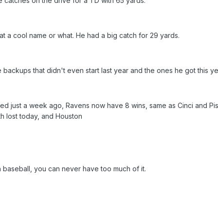
catches on the drive for a TD with 65 yards.
hat a cool name or what. He had a big catch for 29 yards.
ckups that didn't even start last year and the ones he got this yea
icked just a week ago, Ravens now have 8 wins, same as Cinci and Pis
h lost today, and Houston
 in baseball, you can never have too much of it.