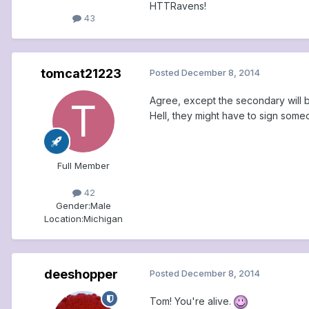
HTTRavens!
43
tomcat21223
Posted
December 8, 2014
Agree, except the secondary will be
Hell, they might have to sign someo
Full Member
42
Gender:
Male
Location:
Michigan
deeshopper
Posted
December 8, 2014
Tom! You're alive.