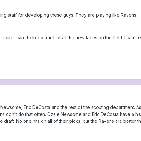
hing staff for developing these guys. They are playing like Ravens.
 roster card to keep track of all the new faces on the field. I can't 
 Newsome, Eric DeCosta and the rest of the scouting department. As a
ns don't do that often. Ozzie Newsome and Eric DeCosta have a histor
e draft. No one hits on all of their picks, but the Ravens are better 