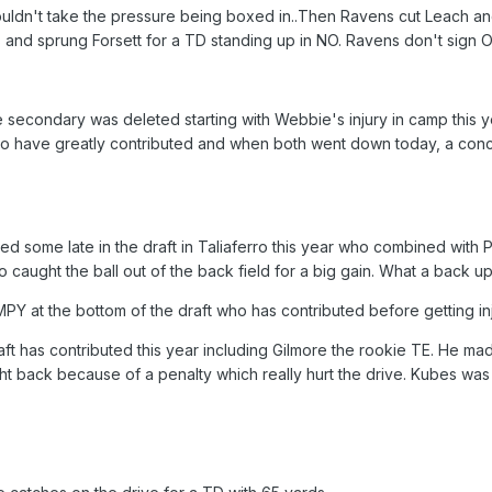
ouldn't take the pressure being boxed in..Then Ravens cut Leach and 
and sprung Forsett for a TD standing up in NO. Ravens don't sign O
 secondary was deleted starting with Webbie's injury in camp this 
 have greatly contributed and when both went down today, a concuss
ted some late in the draft in Taliaferro this year who combined with
so caught the ball out of the back field for a big gain. What a back up
 at the bottom of the draft who has contributed before getting inj
raft has contributed this year including Gilmore the rookie TE. He m
ht back because of a penalty which really hurt the drive. Kubes wa