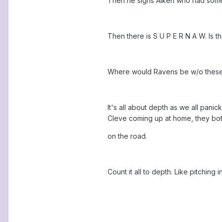
Then he signs Aiken who had some 
Then there is S U P E R N A W. Is t
Where would Ravens be w/o these ba
It's all about depth as we all pan
Cleve coming up at home, they bot
on the road.
Count it all to depth. Like pitching