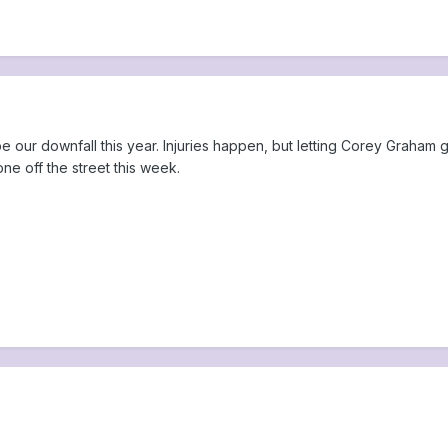
 our downfall this year. Injuries happen, but letting Corey Graham go
ne off the street this week.