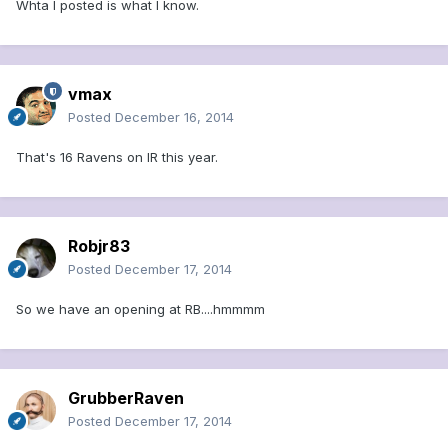
Whta I posted is what I know.
vmax
Posted
December 16, 2014
That's 16 Ravens on IR this year.
Robjr83
Posted
December 17, 2014
So we have an opening at RB....hmmmm
GrubberRaven
Posted
December 17, 2014