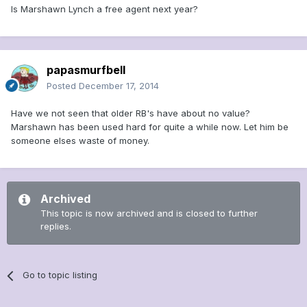
Is Marshawn Lynch a free agent next year?
papasmurfbell
Posted
December 17, 2014
Have we not seen that older RB's have about no value?
Marshawn has been used hard for quite a while now. Let him be
someone elses waste of money.
Archived
This topic is now archived and is closed to further
replies.
Go to topic listing