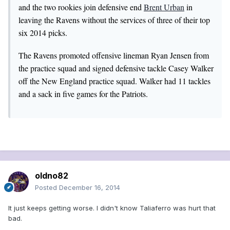
and the two rookies join defensive end
Brent Urban
in
leaving the Ravens without the services of three of their top
six 2014 picks.
The Ravens promoted offensive lineman Ryan Jensen from
the practice squad and signed defensive tackle Casey Walker
off the New England practice squad. Walker had 11 tackles
and a sack in five games for the Patriots.
oldno82
Posted
December 16, 2014
It just keeps getting worse. I didn't know Taliaferro was hurt that
bad.