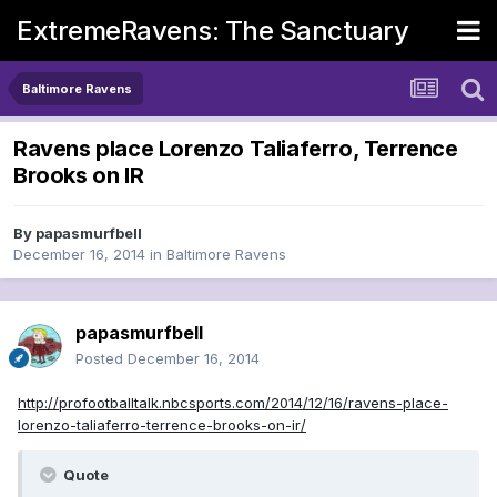
ExtremeRavens: The Sanctuary
Baltimore Ravens
Ravens place Lorenzo Taliaferro, Terrence
Brooks on IR
By
papasmurfbell
December 16, 2014
in
Baltimore Ravens
papasmurfbell
Posted
December 16, 2014
http://profootballtalk.nbcsports.com/2014/12/16/ravens-place-
lorenzo-taliaferro-terrence-brooks-on-ir/
Quote