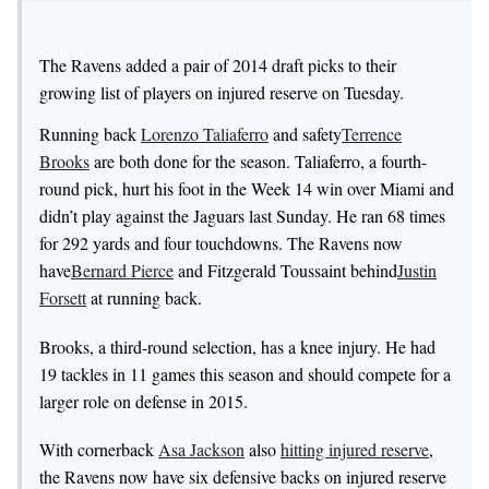
The Ravens added a pair of 2014 draft picks to their
growing list of players on injured reserve on Tuesday.
Running back
Lorenzo Taliaferro
and safety
Terrence
Brooks
are both done for the season. Taliaferro, a fourth-
round pick, hurt his foot in the Week 14 win over Miami and
didn’t play against the Jaguars last Sunday. He ran 68 times
for 292 yards and four touchdowns. The Ravens now
have
Bernard Pierce
and Fitzgerald Toussaint behind
Justin
Forsett
at running back.
Brooks, a third-round selection, has a knee injury. He had
19 tackles in 11 games this season and should compete for a
larger role on defense in 2015.
With cornerback
Asa Jackson
also
hitting injured reserve
,
the Ravens now have six defensive backs on injured reserve