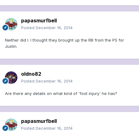
papasmurfbell
Posted
December 16, 2014
Neither did I. I thought they brought up the RB from the PS for
Justin.
oldno82
Posted
December 16, 2014
Are there any details on what kind of 'foot injury' he has?
papasmurfbell
Posted
December 16, 2014