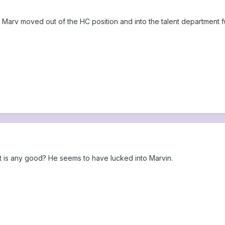
Marv moved out of the HC position and into the talent department ful
 is any good? He seems to have lucked into Marvin.