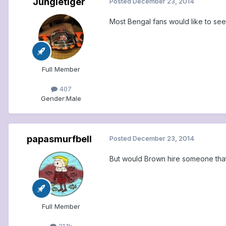
Jungletiger
Posted
December 23, 2014
Most Bengal fans would like to see 
Full Member
407
Gender:
Male
papasmurfbell
Posted
December 23, 2014
But would Brown hire someone that
Full Member
21.1k