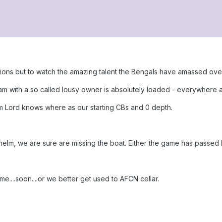
tions but to watch the amazing talent the Bengals have amassed ove
eam with a so called lousy owner is absolutely loaded - everywhere 
 Lord knows where as our starting CBs and 0 depth.
e helm, we are sure are missing the boat. Either the game has passed h
e....soon....or we better get used to AFCN cellar.