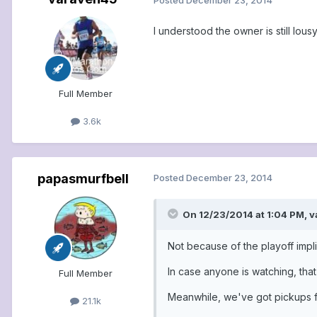
I understood the owner is still lous
Full Member
3.6k
papasmurfbell
Posted
December 23, 2014
On 12/23/2014 at 1:04 PM, v
Not because of the playoff impl
In case anyone is watching, tha
Full Member
Meanwhile, we've got pickups f
21.1k