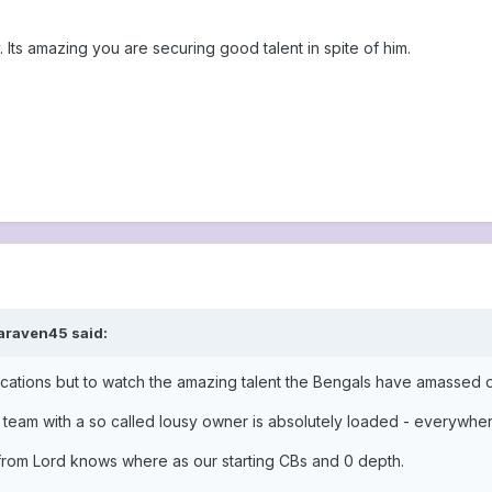
y. Its amazing you are securing good talent in spite of him.
araven45 said:
ications but to watch the amazing talent the Bengals have amassed 
t team with a so called lousy owner is absolutely loaded - everywhe
rom Lord knows where as our starting CBs and 0 depth.