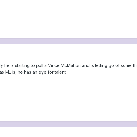
ully he is starting to pull a Vince McMahon and is letting go of some 
s ML is, he has an eye for talent.