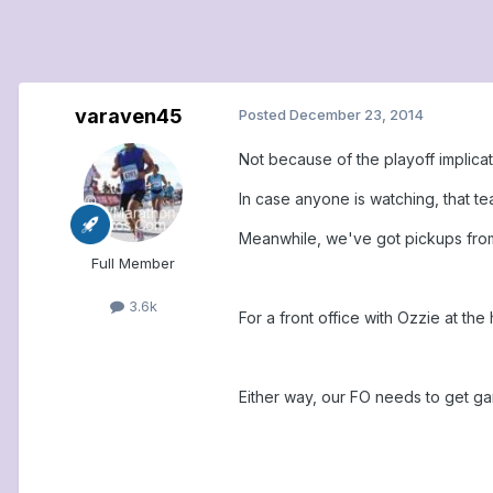
varaven45
Posted
December 23, 2014
Not because of the playoff implica
In case anyone is watching, that t
Meanwhile, we've got pickups from
Full Member
3.6k
For a front office with Ozzie at th
Either way, our FO needs to get gam