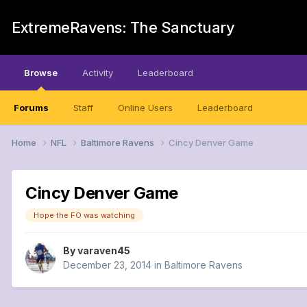
ExtremeRavens: The Sanctuary
Browse
Activity
Leaderboard
Forums
Staff
Online Users
Leaderboard
Home
NFL
Baltimore Ravens
Cincy Denver Game
Cincy Denver Game
Hope the FO was watching
By
varaven45
December 23, 2014
in
Baltimore Ravens