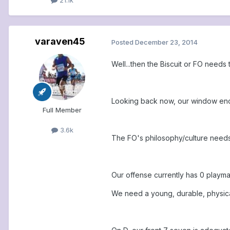
varaven45
Posted
December 23, 2014
Well...then the Biscuit or FO needs t
Looking back now, our window ended
Full Member
3.6k
The FO's philosophy/culture needs
Our offense currently has 0 playma
We need a young, durable, physical