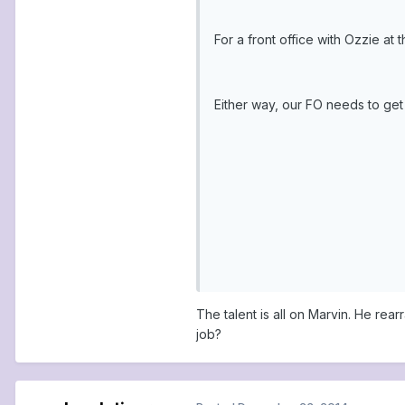
For a front office with Ozzie at
Either way, our FO needs to get 
The talent is all on Marvin. He re
job?