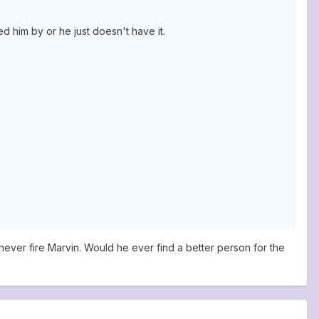
d him by or he just doesn't have it.
never fire Marvin. Would he ever find a better person for the