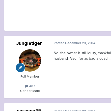
Jungletiger
Posted
December 23, 2014
No, the owner is still lousy, thankf
husband. Also, for as bad a coach a
Full Member
407
Gender:
Male
varaven45
Posted
December 23, 2014