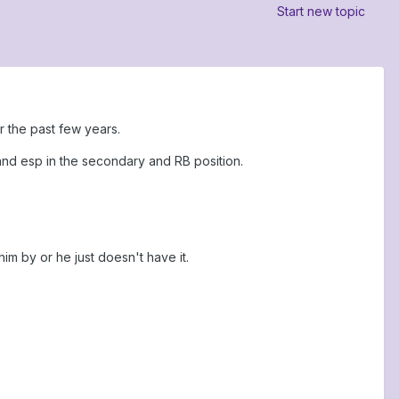
Start new topic
r the past few years.
and esp in the secondary and RB position.
im by or he just doesn't have it.