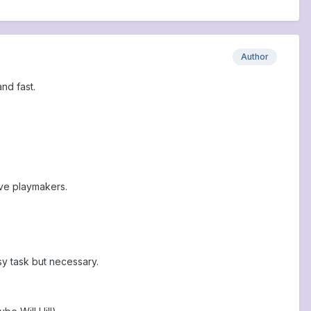
Author
and fast.
ive playmakers.
y task but necessary.