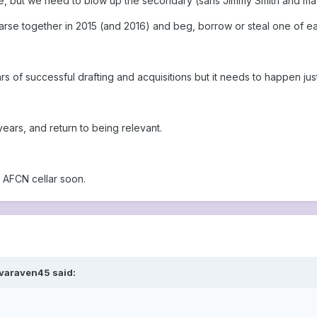
e, but we need to blow up the secondary (sans Jimmy Smith and mayb
arse together in 2015 (and 2016) and beg, borrow or steal one of eac
rs of successful drafting and acquisitions but it needs to happen jus
 years, and return to being relevant.
e AFCN cellar soon.
 varaven45 said: