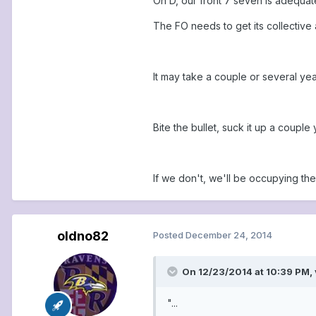
On D, our front 7 seven is adequat
The FO needs to get its collective 
It may take a couple or several yea
Bite the bullet, suck it up a couple
If we don't, we'll be occupying th
oldno82
Posted
December 24, 2014
On 12/23/2014 at 10:39 PM,
"...