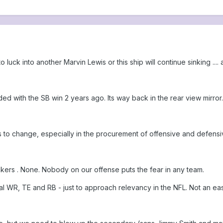
o luck into another Marvin Lewis or this ship will continue sinking .... 
 with the SB win 2 years ago. Its way back in the rear view mirror.
 to change, especially in the procurement of offensive and defens
kers . None. Nobody on our offense puts the fear in any team.
 WR, TE and RB - just to approach relevancy in the NFL. Not an eas