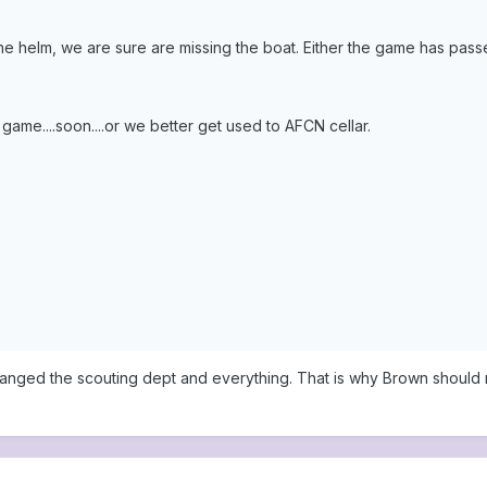
 the helm, we are sure are missing the boat. Either the game has passe
game....soon....or we better get used to AFCN cellar.
arranged the scouting dept and everything. That is why Brown should 