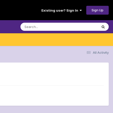
Sign Up
Existing user? Sign In
All Activity