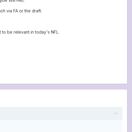
e Will Hill).
h via FA or the draft.
t to be relevant in today's NFL.