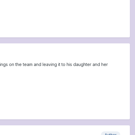
things on the team and leaving it to his daughter and her
Author