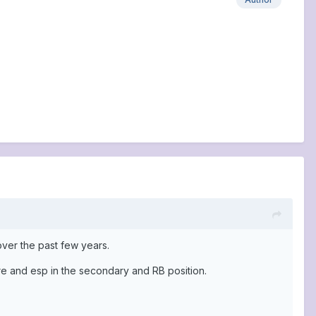
over the past few years.
re and esp in the secondary and RB position.