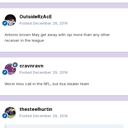
OutsideRzAcE
Posted
December 29, 2014
Antonio brown May get away with opi more than any other
receiver in the league
cravnravn
Posted
December 29, 2014
Worst miss call in the NFL, but itsa stealer team
thesteelhurtin
Posted
December 29, 2014