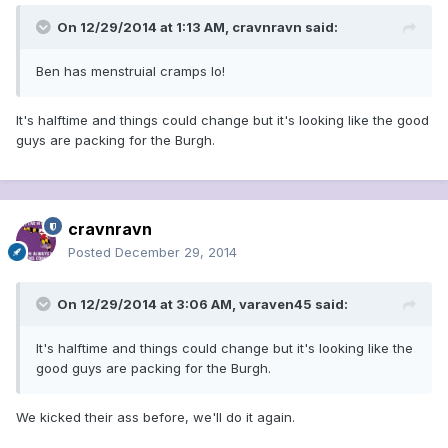
On 12/29/2014 at 1:13 AM, cravnravn said:
Ben has menstruial cramps lo!
It's halftime and things could change but it's looking like the good
guys are packing for the Burgh.
cravnravn
Posted
December 29, 2014
On 12/29/2014 at 3:06 AM, varaven45 said:
It's halftime and things could change but it's looking like the
good guys are packing for the Burgh.
We kicked their ass before, we'll do it again.