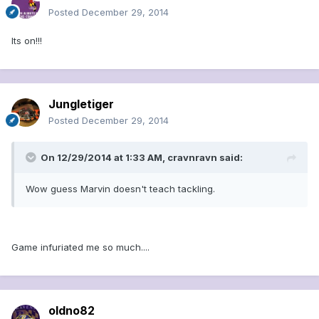
Posted
December 29, 2014
Its on!!!
Jungletiger
Posted
December 29, 2014
On 12/29/2014 at 1:33 AM, cravnravn said:
Wow guess Marvin doesn't teach tackling.
Game infuriated me so much....
oldno82