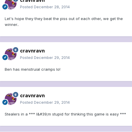
cravnravn
Posted
December 28, 2014
Let's hope they they beat the piss out of each other, we get the
winner..
cravnravn
Posted
December 29, 2014
Ben has menstruial cramps lo!
cravnravn
Posted
December 29, 2014
Stealers in a *** I&#39;m stupid for thinking this game is easy ***