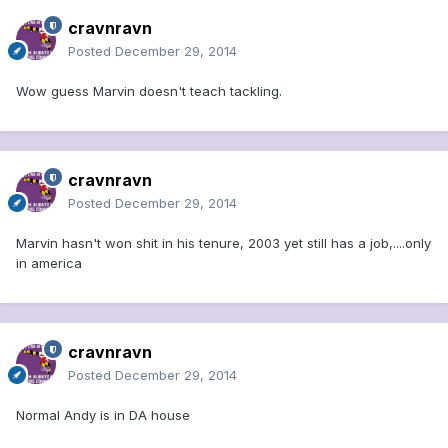
cravnravn
Posted
December 29, 2014
Wow guess Marvin doesn't teach tackling.
cravnravn
Posted
December 29, 2014
Marvin hasn't won shit in his tenure, 2003 yet still has a job,....only
in america
cravnravn
Posted
December 29, 2014
Normal Andy is in DA house