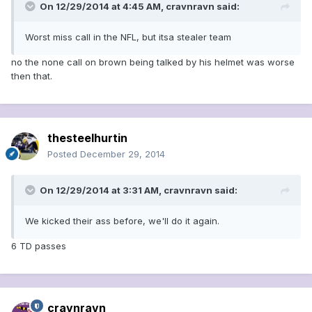
On 12/29/2014 at 4:45 AM, cravnravn said:
Worst miss call in the NFL, but itsa stealer team
no the none call on brown being talked by his helmet was worse
then that.
thesteelhurtin
Posted
December 29, 2014
On 12/29/2014 at 3:31 AM, cravnravn said:
We kicked their ass before, we'll do it again.
6 TD passes
cravnravn