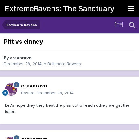
ExtremeRavens: The Sanctuary
Baltimore Ravens
Pitt vs cinncy
By
cravnravn
December 28, 2014
in
Baltimore Ravens
cravnravn
Posted
December 28, 2014
Let's hope they they beat the piss out of each other, we get the
loser..