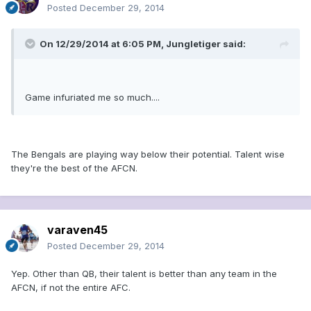
Posted
December 29, 2014
On 12/29/2014 at 6:05 PM, Jungletiger said:
Game infuriated me so much....
The Bengals are playing way below their potential. Talent wise
they're the best of the AFCN.
varaven45
Posted
December 29, 2014
Yep. Other than QB, their talent is better than any team in the
AFCN, if not the entire AFC.