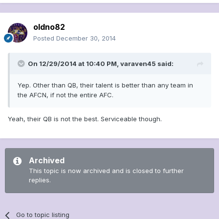
oldno82
Posted
December 30, 2014
On 12/29/2014 at 10:40 PM, varaven45 said:
Yep. Other than QB, their talent is better than any team in
the AFCN, if not the entire AFC.
Yeah, their QB is not the best. Serviceable though.
Archived
This topic is now archived and is closed to further
replies.
Go to topic listing