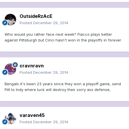
OutsideRzAcE
Posted
December 29, 2014
Who would you rather face next week? Flacco plays better
against Pittsburgh but Cinci hasn't won in the playoffs in forever
cravnravn
Posted
December 29, 2014
Bengals it's been 23 years since they won a playoff game, send
Pitt to Indy where luck will destroy their sorry ass defense,
varaven45
Posted
December 29, 2014