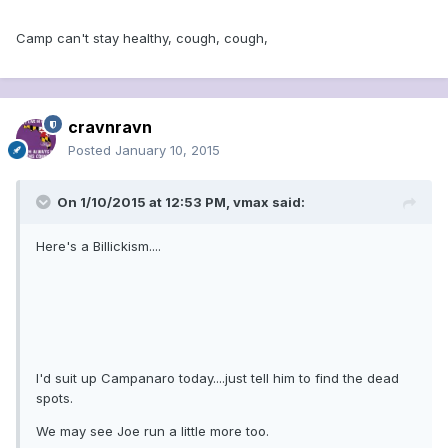
Camp can't stay healthy, cough, cough,
cravnravn
Posted
January 10, 2015
On 1/10/2015 at 12:53 PM, vmax said:
Here's a Billickism....
I'd suit up Campanaro today....just tell him to find the dead
spots.
We may see Joe run a little more too.