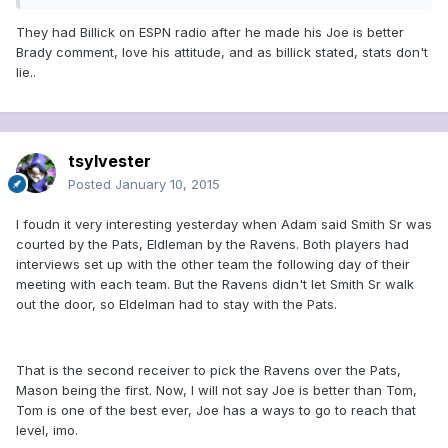
They had Billick on ESPN radio after he made his Joe is better
Brady comment, love his attitude, and as billick stated, stats don't
lie..
tsylvester
Posted
January 10, 2015
I foudn it very interesting yesterday when Adam said Smith Sr was
courted by the Pats, Eldleman by the Ravens. Both players had
interviews set up with the other team the following day of their
meeting with each team. But the Ravens didn't let Smith Sr walk
out the door, so Eldelman had to stay with the Pats.
That is the second receiver to pick the Ravens over the Pats,
Mason being the first. Now, I will not say Joe is better than Tom,
Tom is one of the best ever, Joe has a ways to go to reach that
level, imo.