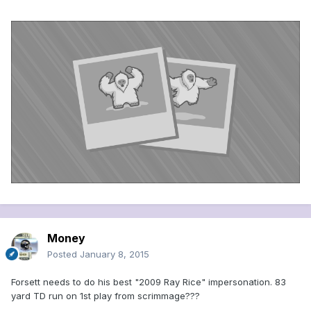
Money
Posted
January 8, 2015
Forsett needs to do his best "2009 Ray Rice" impersonation. 83
yard TD run on 1st play from scrimmage???