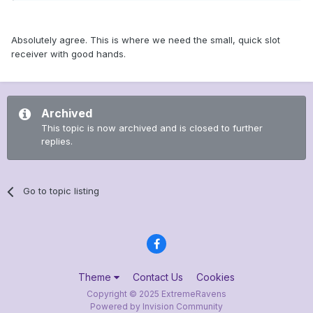
Absolutely agree. This is where we need the small, quick slot
receiver with good hands.
Archived
This topic is now archived and is closed to further
replies.
Go to topic listing
Theme
Contact Us
Cookies
Copyright © 2025 ExtremeRavens
Powered by Invision Community