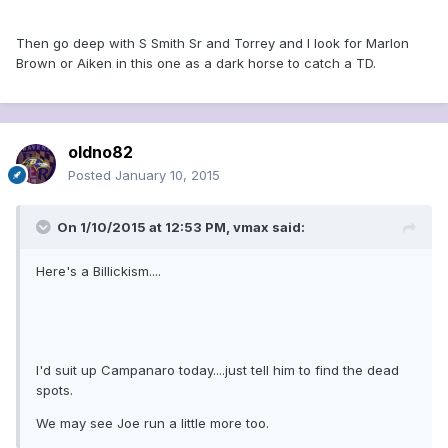
Then go deep with S Smith Sr and Torrey and I look for Marlon
Brown or Aiken in this one as a dark horse to catch a TD.
oldno82
Posted
January 10, 2015
On 1/10/2015 at 12:53 PM, vmax said:
Here's a Billickism....
I'd suit up Campanaro today....just tell him to find the dead
spots.
We may see Joe run a little more too.