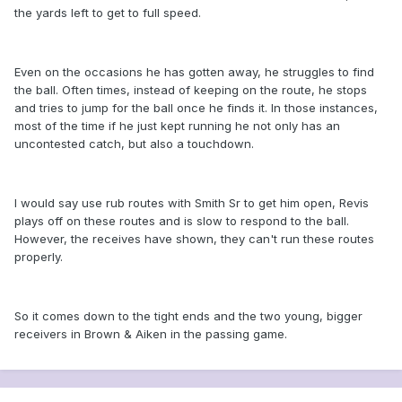
the yards left to get to full speed.
Even on the occasions he has gotten away, he struggles to find
the ball. Often times, instead of keeping on the route, he stops
and tries to jump for the ball once he finds it. In those instances,
most of the time if he just kept running he not only has an
uncontested catch, but also a touchdown.
I would say use rub routes with Smith Sr to get him open, Revis
plays off on these routes and is slow to respond to the ball.
However, the receives have shown, they can't run these routes
properly.
So it comes down to the tight ends and the two young, bigger
receivers in Brown & Aiken in the passing game.