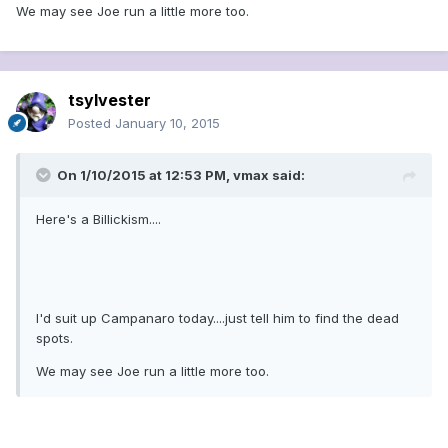
We may see Joe run a little more too.
tsylvester
Posted
January 10, 2015
On 1/10/2015 at 12:53 PM, vmax said:
Here's a Billickism....
I'd suit up Campanaro today....just tell him to find the dead
spots.
We may see Joe run a little more too.