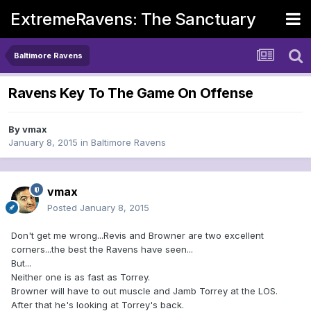
ExtremeRavens: The Sanctuary
Baltimore Ravens
Ravens Key To The Game On Offense
By
vmax
January 8, 2015
in
Baltimore Ravens
vmax
Posted
January 8, 2015
Don't get me wrong...Revis and Browner are two excellent
corners...the best the Ravens have seen...
But...
Neither one is as fast as Torrey.
Browner will have to out muscle and Jamb Torrey at the LOS.
After that he's looking at Torrey's back.