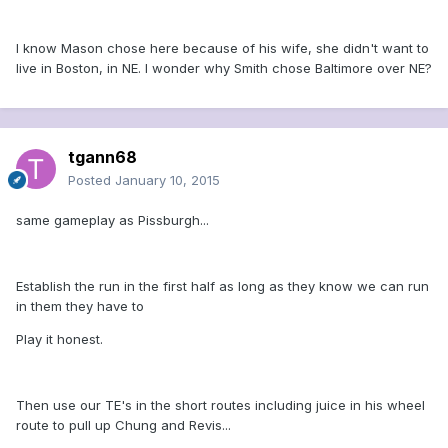
I know Mason chose here because of his wife, she didn't want to
live in Boston, in NE. I wonder why Smith chose Baltimore over NE?
tgann68
Posted
January 10, 2015
same gameplay as Pissburgh...
Establish the run in the first half as long as they know we can run
in them they have to
Play it honest.
Then use our TE's in the short routes including juice in his wheel
route to pull up Chung and Revis...