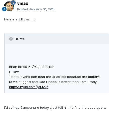
vmax
Posted
January 10, 2015
Here's a Billickism....
Quote
Brian Billick ✔ @CoachBillick
Follow
The #Ravens can beat the #Patriots because
the salient
facts
suggest that Joe Flacco is better than Tom Brady:
http://tinyurl.com/pquvkjf
I'd suit up Campanaro today....just tell him to find the dead spots.