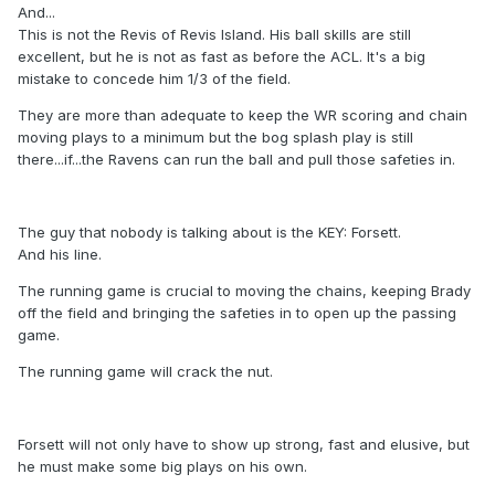
And...
This is not the Revis of Revis Island. His ball skills are still
excellent, but he is not as fast as before the ACL. It's a big
mistake to concede him 1/3 of the field.
They are more than adequate to keep the WR scoring and chain
moving plays to a minimum but the bog splash play is still
there...if...the Ravens can run the ball and pull those safeties in.
The guy that nobody is talking about is the KEY: Forsett.
And his line.
The running game is crucial to moving the chains, keeping Brady
off the field and bringing the safeties in to open up the passing
game.
The running game will crack the nut.
Forsett will not only have to show up strong, fast and elusive, but
he must make some big plays on his own.