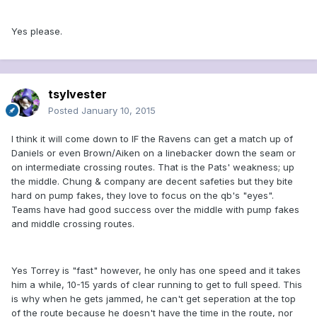
Yes please.
tsylvester
Posted
January 10, 2015
I think it will come down to IF the Ravens can get a match up of
Daniels or even Brown/Aiken on a linebacker down the seam or
on intermediate crossing routes. That is the Pats' weakness; up
the middle. Chung & company are decent safeties but they bite
hard on pump fakes, they love to focus on the qb's "eyes".
Teams have had good success over the middle with pump fakes
and middle crossing routes.
Yes Torrey is "fast" however, he only has one speed and it takes
him a while, 10-15 yards of clear running to get to full speed. This
is why when he gets jammed, he can't get seperation at the top
of the route because he doesn't have the time in the route, nor