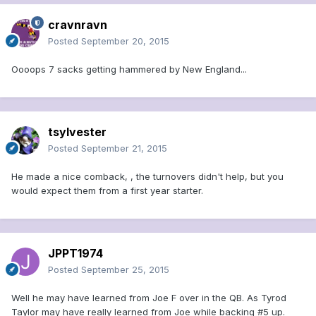
cravnravn
Posted
September 20, 2015
Oooops 7 sacks getting hammered by New England...
tsylvester
Posted
September 21, 2015
He made a nice comback, , the turnovers didn't help, but you
would expect them from a first year starter.
JPPT1974
Posted
September 25, 2015
Well he may have learned from Joe F over in the QB. As Tyrod
Taylor may have really learned from Joe while backing #5 up.