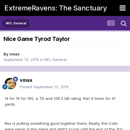
ExtremeRavens: The Sanctuary
NFL General
Nice Game Tyrod Taylor
By
vmax
September 13, 2015
in
NFL General
vmax
Posted
September 13, 2015
14 for 19 for 195, a TD and 128.3 QB rating. Ran 9 times for 41
yards.
Rex is putting something good together there. Really, the Colts
were never in the game and didn't score until the end of the 3rd