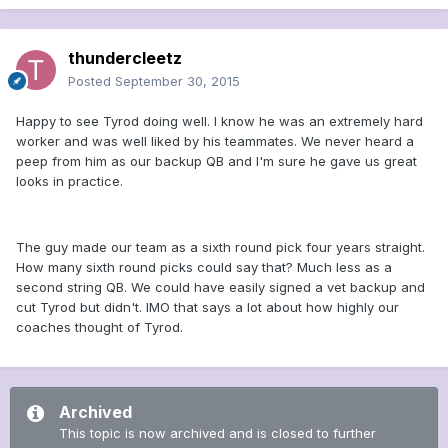
thundercleetz
Posted
September 30, 2015
Happy to see Tyrod doing well. I know he was an extremely hard
worker and was well liked by his teammates. We never heard a
peep from him as our backup QB and I'm sure he gave us great
looks in practice.
The guy made our team as a sixth round pick four years straight.
How many sixth round picks could say that? Much less as a
second string QB. We could have easily signed a vet backup and
cut Tyrod but didn't. IMO that says a lot about how highly our
coaches thought of Tyrod.
Archived
This topic is now archived and is closed to further