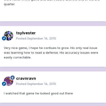
quarter.
tsylvester
Posted
September 14, 2015
Very nice game, I hope he contiues to grow. His only real issue
was learning how to read a defense. His accuracy issues were
easily correctable.
cravnravn
Posted
September 14, 2015
I watched that game he looked good out there