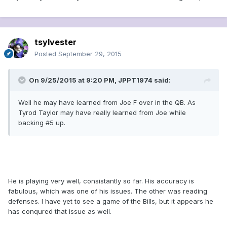
tsylvester
Posted
September 29, 2015
On 9/25/2015 at 9:20 PM, JPPT1974 said:
Well he may have learned from Joe F over in the QB. As
Tyrod Taylor may have really learned from Joe while
backing #5 up.
He is playing very well, consistantly so far. His accuracy is
fabulous, which was one of his issues. The other was reading
defenses. I have yet to see a game of the Bills, but it appears he
has conqured that issue as well.