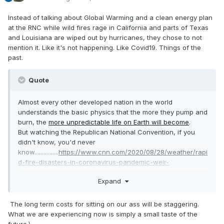
Instead of talking about Global Warming and a clean energy plan
at the RNC while wild fires rage in California and parts of Texas
and Louisiana are wiped out by hurricanes, they chose to not
mention it. Like it's not happening. Like Covid19. Things of the
past.
Quote
Almost every other developed nation in the world
understands the basic physics that the more they pump and
burn, the
more unpredictable life on Earth will become
.
But watching the Republican National Convention, if you
didn't know, you'd never
know................
https://www.cnn.com/2020/08/28/weather/rapi
d-fire-disasters-in-coronavirus-pandemic-weir-
wxc/index.html
Expand
The long term costs for sitting on our ass will be staggering.
What we are experiencing now is simply a small taste of the
future.\