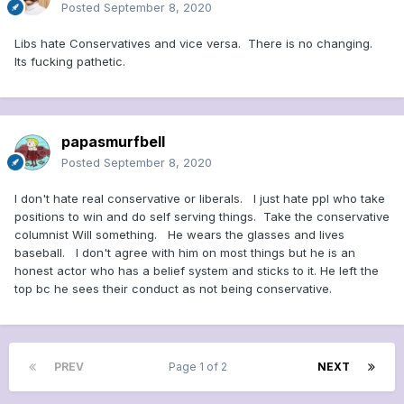
Posted
September 8, 2020
Libs hate Conservatives and vice versa. There is no changing.
Its fucking pathetic.
papasmurfbell
Posted
September 8, 2020
I don't hate real conservative or liberals. I just hate ppl who take
positions to win and do self serving things. Take the conservative
columnist Will something. He wears the glasses and lives
baseball. I don't agree with him on most things but he is an
honest actor who has a belief system and sticks to it. He left the
top bc he sees their conduct as not being conservative.
PREV
Page 1 of 2
NEXT