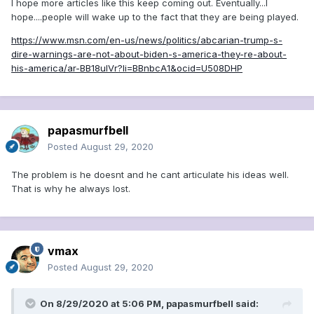
I hope more articles like this keep coming out. Eventually...I
from Low Blow Joe’s playbook to dream up mocking
hope....people will wake up to the fact that they are being played.
handles for every last one of his political enemies
https://www.msn.com/en-us/news/politics/abcarian-trump-s-
Scattershot bile that destroys careers
dire-warnings-are-not-about-biden-s-america-they-re-about-
his-america/ar-BB18uIVr?li=BBnbcA1&ocid=U508DHP
The playbook has always been the key. It transformed Joe
McCarthy from a crank to one of the most menacing men in
modern civilization. Armed with a similar blueprint, Trump
rose from sideshow to contender to commander in chief.
papasmurfbell
Neither was sure of the formula in advance — bullies
Posted
August 29, 2020
seldom are, but they can sense in their bones how to keep
the pot simmering and know when they achieve a critical
The problem is he doesnt and he cant articulate his ideas well.
mass. Then suddenly and shockingly their scattershot bile is
That is why he always lost.
gaining traction and lacerating countless noncombatants.
Americans, or enough of them to matter, actually believed
that McCarthy had the list he claimed of
205 Communists
lurking at the State Department. And trust that
Trump’s
vmax
Mexican wall
would make the United States safe. Was it
Posted
August 29, 2020
simply through endless, mind-numbing repetition that these
fictions became facts?
On 8/29/2020 at 5:06 PM,
papasmurfbell
said:
Calling out bigotry and bullying:
Why Trump-era America