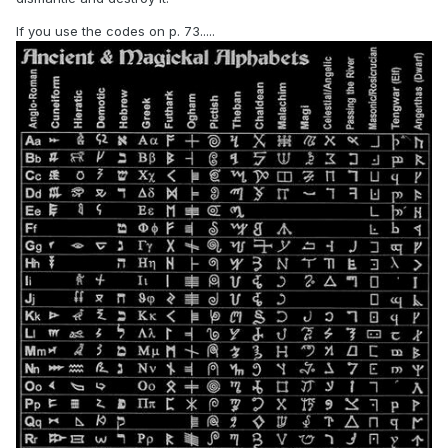
If you use the codes on p. 73.....