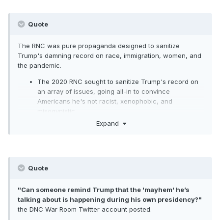
violence in major cities in the country.
It's stunning -- even for Trump. And it's
Quote
extremely dangerous because it
The RNC was pure propaganda designed to sanitize
emboldens people who have already
Trump's damning record on race, immigration, women, and
the pandemic.
shown a willingness to act on their wild
The 2020 RNC sought to sanitize Trump's record on
conspiracy theories in violent
an array of issues, going all-in to convince
ways.
Extremely
dangerous............
http
Americans he's not racist, xenophobic, and
misogynistic.
s://www.cnn.com/2020/08/20/politics/do
The convention painted an alternate reality for
Expand
nald-trump-qanon/index.html
Americans, particularly in terms of Trump's bungled
response to the COVID-19 pandemic.
The underlying message of the convention was
fundamentally contradictory in that it pitched Trump
Quote
as the solution to problems that arose or were
exacerbated during his presidency.
"Can someone remind Trump that the 'mayhem' he’s
During
his speech on Thursday
, Trump said his
talking about is happening during his own presidency?"
administration is focusing "on the science, the facts,
the DNC War Room Twitter account posted.
and the data" to handle the pandemic. This couldn't
be further from the truth.