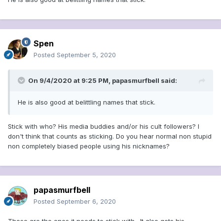
But the real lesson that Trump should learn from McCarthy
is this: The name the senator is best remembered for today
is his own, which has become an "ism" that stands for
reckless accusation, guilt by association, fear-mongering,
and ad hominem
Spen
attacks......................
https://www.usatoday.com/story/opinion/2
Posted
September 5, 2020
020/08/28/trump-republican-convention-mccarthyesque-
name-calling-column/3437597001/
On 9/4/2020 at 9:25 PM,
papasmurfbell
said:
He is also good at belittling names that stick.
Stick with who? His media buddies and/or his cult followers? I
don't think that counts as sticking. Do you hear normal non stupid
non completely biased people using his nicknames?
papasmurfbell
Posted
September 6, 2020