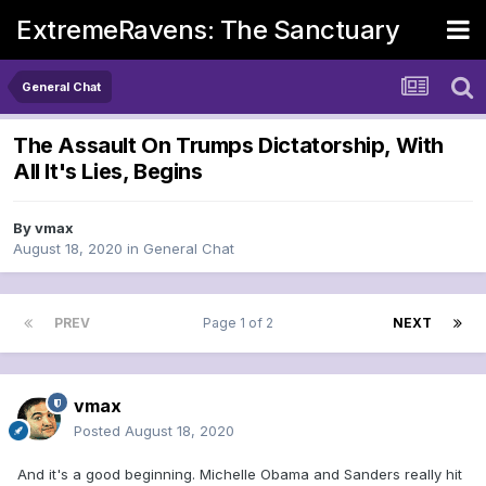
ExtremeRavens: The Sanctuary
General Chat
The Assault On Trumps Dictatorship, With
All It's Lies, Begins
By
vmax
August 18, 2020
in
General Chat
PREV
Page 1 of 2
NEXT
vmax
Posted
August 18, 2020
And it's a good beginning. Michelle Obama and Sanders really hit