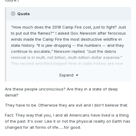
Quote
"How much does the 2018 Camp Fire cost, just to fight? Just
to put out the flames?" I asked Gov. Newsom after ferocious
winds made the Camp Fire the most destructive wildfire in
state history. "It is jaw-dropping -- the numbers -- and they
continue to escalate," Newsom replied. "Just the debris
removal is in multi, not billion, multi-billion-dollar expense."
The second and third biggest fires in state history are now
burning at the same time and the windy season hasn't even
Expand
begun. "Folks think, well, we can't afford to address climate
change," Newsom says. "My gosh. The naiveté of that.
Because the most expensive option is doing
Are these people unconscious? Are they in a state of deep
nothing.".........
https://www.cnn.com/2020/08/28/weather/rapi
denial?
d-fire-disasters-in-coronavirus-pandemic-weir-
They have to be. Otherwise they are evil and I don't believe that.
wxc/index.html
Fact: They way that you, I and all Americans have lived is a thing
of the past. It's over. Like it or not the physical reality on Earth has
changed for all forms of life......for good.