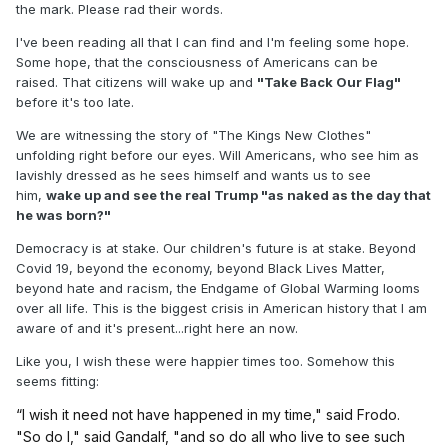
the mark. Please rad their words.
I've been reading all that I can find and I'm feeling some hope.
Some hope, that the consciousness of Americans can be
raised. That citizens will wake up and
"Take Back Our Flag"
before it's too late.
We are witnessing the story of "The Kings New Clothes"
unfolding right before our eyes. Will Americans, who see him as
lavishly dressed as he sees himself and wants us to see
him,
wake up and see the real Trump "as naked as the day that
he was born?"
Democracy is at stake. Our children's future is at stake. Beyond
Covid 19, beyond the economy, beyond Black Lives Matter,
beyond hate and racism, the Endgame of Global Warming looms
over all life. This is the biggest crisis in American history that I am
aware of and it's present...right here an now.
Like you, I wish these were happier times too. Somehow this
seems fitting:
“I wish it need not have happened in my time," said Frodo.
"So do I," said Gandalf, "and so do all who live to see such