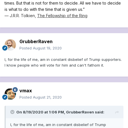
times. But that is not for them to decide. All we have to decide
is what to do with the time that is given us.”
―
J.R.R. Tolkien,
The Fellowship of the Ring
GrubberRaven
Posted
August 19, 2020
I, for the life of me, am in constant disbelief of Trump supporters.
I know people who will vote for him and can't fathom it.
vmax
Posted
August 21, 2020
On 8/19/2020 at 1:06 PM,
GrubberRaven
said:
I, for the life of me, am in constant disbelief of Trump