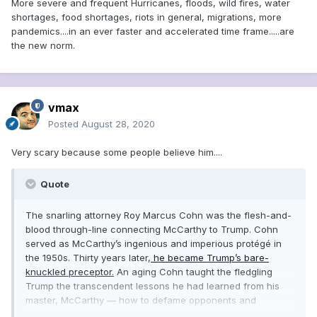
More severe and frequent Hurricanes, floods, wild fires, water
shortages, food shortages, riots in general, migrations, more
pandemics....in an ever faster and accelerated time frame.....are
the new norm.
vmax
Posted
August 28, 2020
Very scary because some people believe him....
Quote
The snarling attorney Roy Marcus Cohn was the flesh-and-
blood through-line connecting McCarthy to Trump. Cohn
served as McCarthy’s ingenious and imperious protégé in
the 1950s. Thirty years later,
he became Trump’s bare-
knuckled preceptor.
An aging Cohn taught the fledgling
Trump the transcendent lessons he had learned from his
master, McCarthy — how to defame opponents and
contrive grand conspiracies.