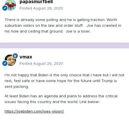
papasmurfbell
Posted
August 28, 2020
Larry Tye
Opinion contributor
There is already some polling and he is getting traction. Worth
Sen. Kamala Harris is a fanatical socialist and former Vice
suburban voters on the law and order stuff. Joe has crawled in
President Joe Biden is a puppet of the radical left. She’s
his hole and ceding that ground. Joe is a loser.
Phony Kamala
. He’s Sleepy Joe — or, more graphically,
Sleepy Creepy
.
That’s the branding that emerged from this
week’s Republican National Convention and from President
Donald Trump’s ongoing campaign to smear his Democratic
rivals.
vmax
Posted
August 29, 2020
Sound familiar? It should because he’s been doing it for a
long time. Remember “
Crooked” Hillary Clinton
, “
Shifty”
I'm not happy that Biden is the only choice that I have but I will not
Adam Schiff
, and “
Pocahontas
” (aka Sen. Elizabeth
rest, feel safe or have some hope for the future until Trump is
Warren)?
sent packing.
Nor is it anything new in American politics. If you know your
At least Biden has an agenda and plans to address the critical
history of
Sen. Joe McCarthy and the Red Scare of the
issues facing this country and the world. Link below:
1950s
, you know it’s a tried and true strategy. Just as the
mudslinging senator from Wisconsin sprayed a hose of
https://joebiden.com/joes-vision/
Communist red on all he vilified, so the trash-talking
president is painting his adversaries a treasonable blue.
And the echoes don’t stop there: The Donald is borrowing