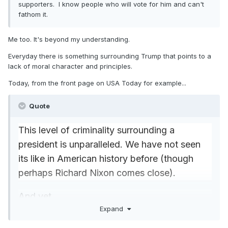
supporters. I know people who will vote for him and can't
fathom it.
Me too. It's beyond my understanding.
Everyday there is something surrounding Trump that points to a
lack of moral character and principles.
Today, from the front page on USA Today for example...
Quote
This level of criminality surrounding a
president is unparalleled. We have not seen
its like in American history before (though
perhaps Richard Nixon comes close).
And yet …
Expand
Bannon’s alleged criminality really is