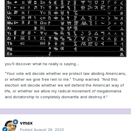
you'll discover what he really is saying....
"Your vote will decide whether we protect law abiding Americans,
or whether we give free rein to me." Trump warned. "And this
election will decide whether we will defend the American way of
life, or whether we allow my radical movement of megalomania
and dictatorship to completely dismantle and destroy it."
vmax
Posted
August 28, 2020