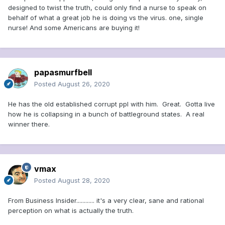
that Stone's lies were likely offered, in part, to
designed to twist the truth, could only find a nurse to speak on
office in the country -- and maybe in the
behalf of what a great job he is doing vs the virus. one, single
conceal Trump’s own knowledge of Russia’s
world. The words of a president can move
nurse! And some Americans are buying it!
interference.
markets. The words of a president can
change the course of an election.
And the
words of a president, in this case, can
papasmurfbell
provide not just cover for but
Posted
August 26, 2020
encouragement of a group that, again,
He has the old established corrupt ppl with him. Great. Gotta live
has been designated as a potential
how he is collapsing in a bunch of battleground states. A real
winner there.
domestic terrorism threat by none
other than the FBI
.
The President of the United States has
vmax
now said that he thinks a group of
Posted
August 28, 2020
violent conspiracy theorists are
From Business Insider............ it's a very clear, sane and rational
"people who love our country" and are
perception on what is actually the truth.
a sort of antidote to the protests and