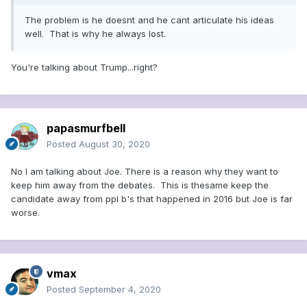
needs Biden's campaign
The problem is he doesnt and he cant articulate his ideas
Name-calling also is a trademark for the president much as
well. That is why he always lost.
it was for the senator. In McCarthy’s lexicon, Democratic
Sen. William Benton was “
Little Willie Benton, Connecticut’s
You're talking about Trump...right?
mental midget
.” Secretary of State
Dean Acheson was “Red
Dean,”
while President Harry Truman was simply that “
son
of a bitch
.”
And Margaret Chase Smith, the Maine senator
who with six fellow moderate Republicans called out their
papasmurfbell
Wisconsin colleague, became “
Snow White and the Six
Dwarfs.
” Would-be witticisms like those helped inspire
Posted
August 30, 2020
Trump’s slurs of his foes,
starting with his 2016 rivals
.
No I am talking about Joe. There is a reason why they want to
Faked evidence, public fears
keep him away from the debates. This is thesame keep the
candidate away from ppl b's that happened in 2016 but Joe is far
The snarling attorney Roy Marcus Cohn was the flesh-
worse.
and-blood through-line connecting McCarthy to Trump.
Cohn served as McCarthy’s ingenious and imperious
protégé in the 1950s. Thirty years later,
he became
Trump’s bare-knuckled preceptor.
An aging Cohn taught
vmax
the fledgling Trump the transcendent lessons he had
Posted
September 4, 2020
learned from his master, McCarthy — how to defame