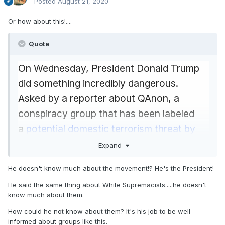
Posted
August 21, 2020
Bannon isn't even the first
Trump campaign
official to be charged with crimes. Campaign
Or how about this!....
chairman Paul Manafort was convicted of tax
Quote
fraud and bank fraud. Deputy campaign
manager Rick Gatespleaded guilty to lying to
On Wednesday, President Donald Trump
federal investigators about the campaign and
did something incredibly dangerous.
then cooperated with them. Foreign
Asked by a reporter about QAnon, a
policy adviser George Papadopoulos pleaded
conspiracy group that has been labeled
guilty to lying about the campaign’s contacts
a
potential domestic terrorism threat by
with Russia.
the FBI
, Trump said this:
Expand
Campaign adviser
Michael Flynn, who was
"Well, I don't know much about the
He doesn't know much about the movement!? He's the President!
briefly Trump's national security adviser in the
movement other than I understand they
White House, also pleaded guilty to lying to
He said the same thing about White Supremacists.....he doesn't
like me very much, which I appreciate.
know much about them.
federal investigators about his contacts with
But I don't know much about the
How could he not know about them? It's his job to be well
Russia (though
he is now trying to
movement. I have heard that it is gaining
informed about groups like this.