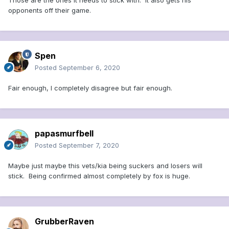
Those are the ones it needs to stick with. It also gets his
opponents off their game.
Spen
Posted
September 6, 2020
Fair enough, I completely disagree but fair enough.
papasmurfbell
Posted
September 7, 2020
Maybe just maybe this vets/kia being suckers and losers will
stick. Being confirmed almost completely by fox is huge.
GrubberRaven