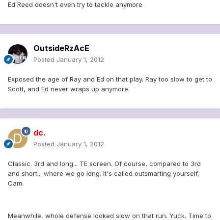
Ed Reed doesn't even try to tackle anymore
OutsideRzAcE
Posted
January 1, 2012
Exposed the age of Ray and Ed on that play. Ray too slow to get to
Scott, and Ed never wraps up anymore.
dc.
Posted
January 1, 2012
Classic. 3rd and long... TE screen. Of course, compared to 3rd
and short... where we go long. It's called outsmarting yourself,
Cam.
Meanwhile, whole defense looked slow on that run. Yuck. Time to