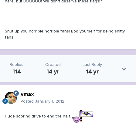
here, but BOOOOO! We don't deserve these flags!"
Shut up you horrible horrible fans! Boo yourself for being shitty
fans.
Replies
Created
Last Reply
114
14 yr
14 yr
vmax
Posted
January 1, 2012
Huge scoring drive to end the half.