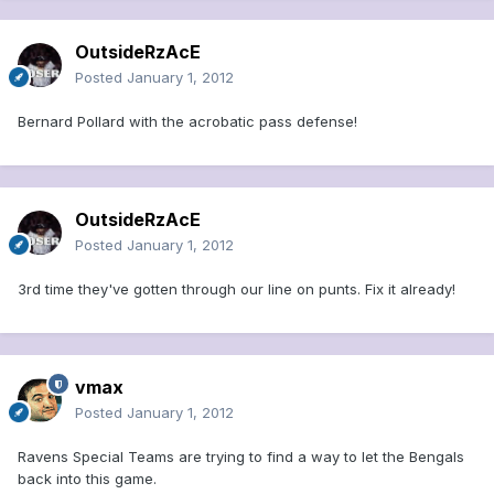
OutsideRzAcE
Posted
January 1, 2012
Bernard Pollard with the acrobatic pass defense!
OutsideRzAcE
Posted
January 1, 2012
3rd time they've gotten through our line on punts. Fix it already!
vmax
Posted
January 1, 2012
Ravens Special Teams are trying to find a way to let the Bengals
back into this game.