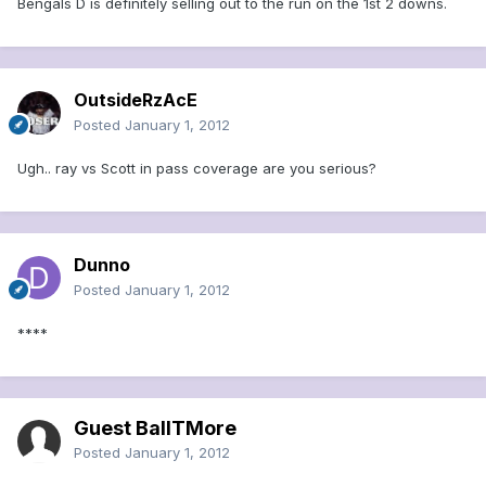
Bengals D is definitely selling out to the run on the 1st 2 downs.
OutsideRzAcE
Posted
January 1, 2012
Ugh.. ray vs Scott in pass coverage are you serious?
Dunno
Posted
January 1, 2012
****
Guest BallTMore
Posted
January 1, 2012