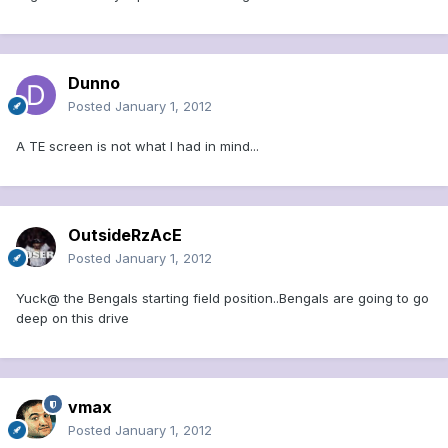
Dunno
Posted
January 1, 2012
A TE screen is not what I had in mind...
OutsideRzAcE
Posted
January 1, 2012
Yuck@ the Bengals starting field position..Bengals are going to go
deep on this drive
vmax
Posted
January 1, 2012