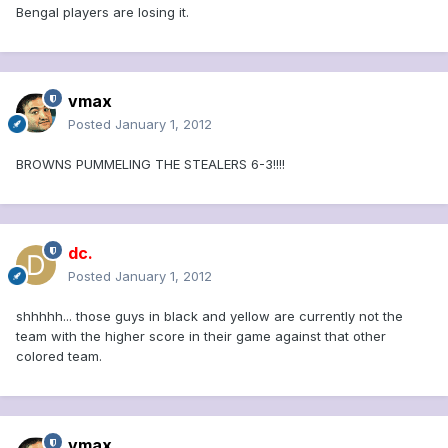
Bengal players are losing it.
vmax
Posted
January 1, 2012
BROWNS PUMMELING THE STEALERS 6-3!!!!
dc.
Posted
January 1, 2012
shhhhh... those guys in black and yellow are currently not the
team with the higher score in their game against that other
colored team.
vmax