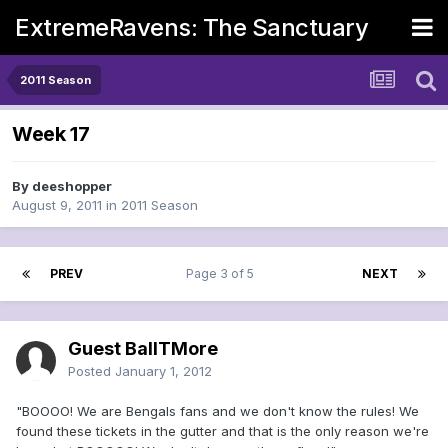
ExtremeRavens: The Sanctuary
2011 Season
Week 17
By
deeshopper
August 9, 2011
in
2011 Season
PREV
Page 3 of 5
NEXT
Guest BallTMore
Posted
January 1, 2012
"BOOOO! We are Bengals fans and we don't know the rules! We
found these tickets in the gutter and that is the only reason we're