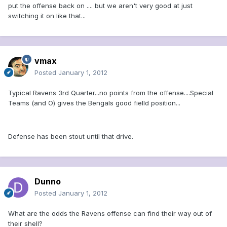
put the offense back on .... but we aren't very good at just
switching it on like that...
vmax
Posted
January 1, 2012
Typical Ravens 3rd Quarter...no points from the offense....Special
Teams (and O) gives the Bengals good fielld position...
Defense has been stout until that drive.
Dunno
Posted
January 1, 2012
What are the odds the Ravens offense can find their way out of
their shell?