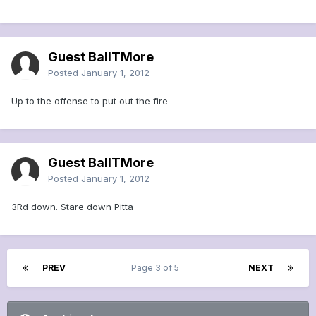
Guest BallTMore
Posted
January 1, 2012
Up to the offense to put out the fire
Guest BallTMore
Posted
January 1, 2012
3Rd down. Stare down Pitta
PREV
Page 3 of 5
NEXT