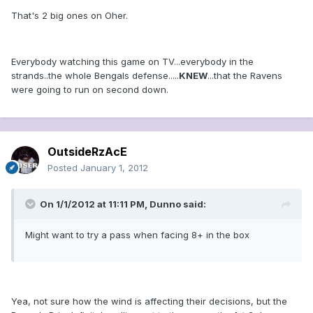
That's 2 big ones on Oher.
Everybody watching this game on TV...everybody in the
strands..the whole Bengals defense.....
KNEW
...that the Ravens
were going to run on second down.
OutsideRzAcE
Posted
January 1, 2012
On 1/1/2012 at 11:11 PM, Dunno said:
Might want to try a pass when facing 8+ in the box
Yea, not sure how the wind is affecting their decisions, but the