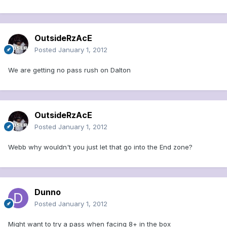
OutsideRzAcE
Posted
January 1, 2012
We are getting no pass rush on Dalton
OutsideRzAcE
Posted
January 1, 2012
Webb why wouldn't you just let that go into the End zone?
Dunno
Posted
January 1, 2012
Might want to try a pass when facing 8+ in the box