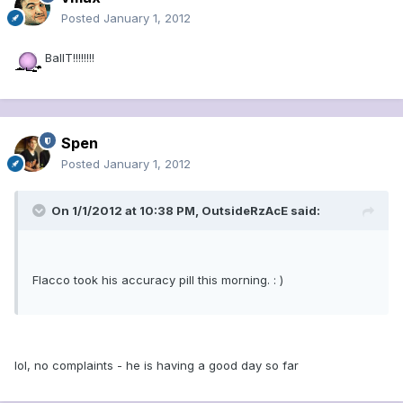
Posted
January 1, 2012
BallT!!!!!!!!
Spen
Posted
January 1, 2012
On 1/1/2012 at 10:38 PM, OutsideRzAcE said:
Flacco took his accuracy pill this morning. : )
lol, no complaints - he is having a good day so far